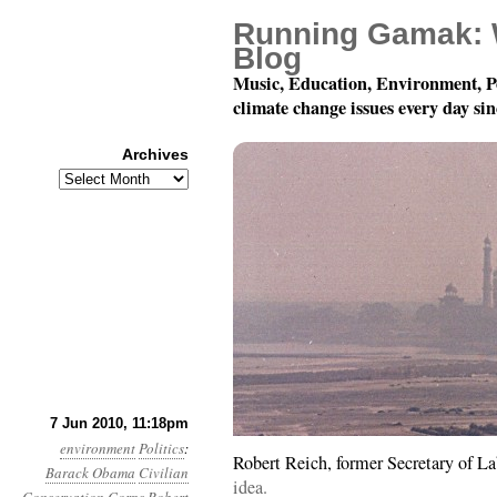
Running Gamak: 
Blog
Music, Education, Environment, P
climate change issues every day si
Archives
Archives
Month 6, Day 8: Oh, Sa
7 Jun 2010, 11:18pm
environment
Politics
:
Robert Reich, former Secretary of La
Barack Obama
Civilian
idea.