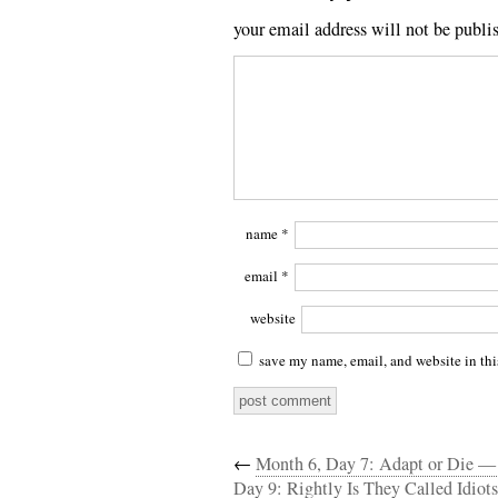
your email address will not be publi
name
*
email
*
website
save my name, email, and website in thi
←
Month 6, Day 7: Adapt or Die —
Day 9: Rightly Is They Called Idiots