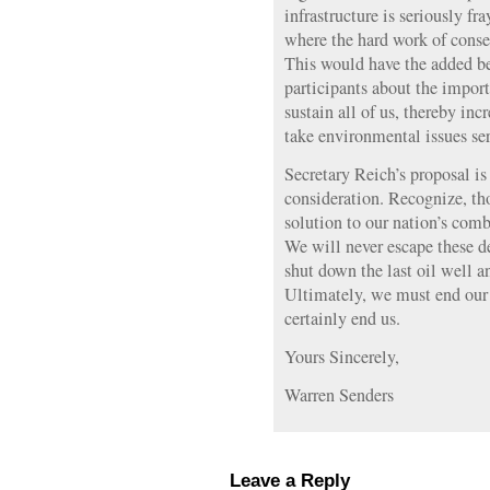
infrastructure is seriously fr
where the hard work of conser
This would have the added be
participants about the import
sustain all of us, thereby in
take environmental issues ser
Secretary Reich’s proposal is
consideration. Recognize, tho
solution to our nation’s comb
We will never escape these d
shut down the last oil well a
Ultimately, we must end our us
certainly end us.
Yours Sincerely,
Warren Senders
Leave a Reply