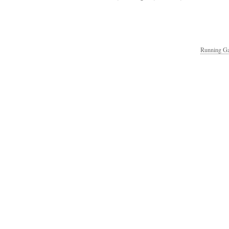
Running Ga