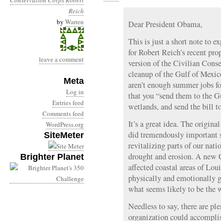
Conservation Corps
Robert
Reich
by
Warren
Dear President Obama,
This is just a short note to 
for Robert Reich’s recent pro
leave a comment
version of the Civilian Cons
cleanup of the Gulf of Mexico
Meta
aren’t enough summer jobs fo
Log in
that you “send them to the G
Entries feed
wetlands, and send the bill t
Comments feed
It’s a great idea. The origin
WordPress.org
did tremendously important s
SiteMeter
revitalizing parts of our nat
drought and erosion. A new 
Brighter Planet
affected coastal areas of Lou
physically and emotionally g
what seems likely to be the w
Needless to say, there are pl
organization could accompli