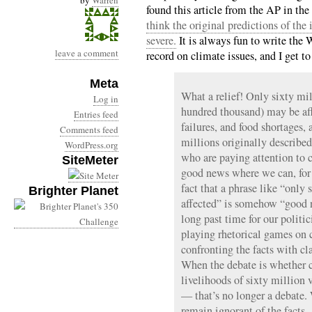
by
Warren
found this article from the AP in th
think the original predictions of the
severe.
It is always fun to write the 
leave a comment
record on climate issues, and I get t
Meta
What a relief! Only sixty mil
Log in
hundred thousand) may be aff
Entries feed
failures, and food shortages,
Comments feed
millions originally describe
WordPress.org
who are paying attention to 
SiteMeter
good news where we can, for 
fact that a phrase like “only
Brighter Planet
affected” is somehow “good n
long past time for our politi
playing rhetorical games on c
confronting the facts with cla
When the debate is whether c
livelihoods of sixty million
— that’s no longer a debate. 
remain ignorant of the facts.