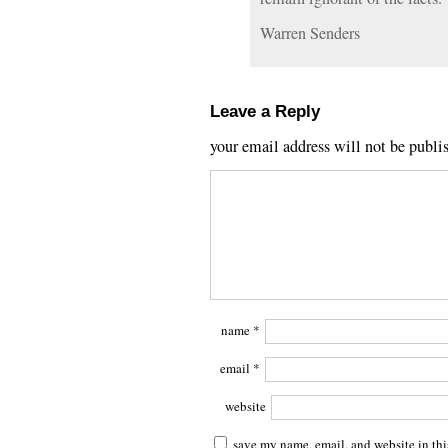
Warren Senders
Leave a Reply
your email address will not be publi
name
*
email
*
website
save my name, email, and website in thi