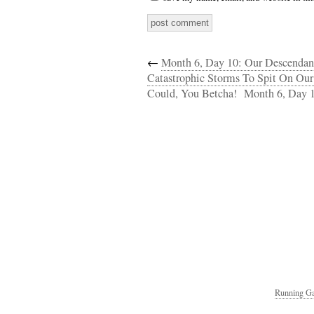
←
Month 6, Day 10: Our Descendan
Catastrophic Storms To Spit On Ou
Could, You Betcha!
Month 6, Day 1
Running Ga