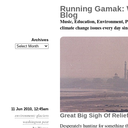
Running Gamak: 
Blog
Music, Education, Environment, P
climate change issues every day si
Archives
Archives
Month 6, Day 11: Well,
11 Jun 2010, 12:45am
Great Big Sigh Of Relief
environment
:
glaciers
washington post
Desperately hunting for something t