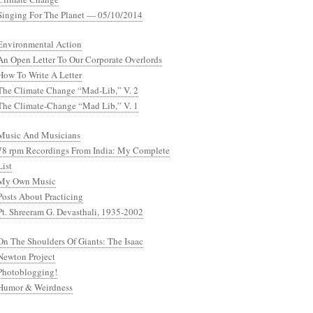
Singing For The Planet — 05/10/2014
Environmental Action
An Open Letter To Our Corporate Overlords
How To Write A Letter
The Climate Change “Mad-Lib,” V. 2
The Climate-Change “Mad Lib,” V. 1
Music And Musicians
78 rpm Recordings From India: My Complete
List
My Own Music
Posts About Practicing
Pt. Shreeram G. Devasthali, 1935-2002
On The Shoulders Of Giants: The Isaac
Newton Project
Photoblogging!
Humor & Weirdness