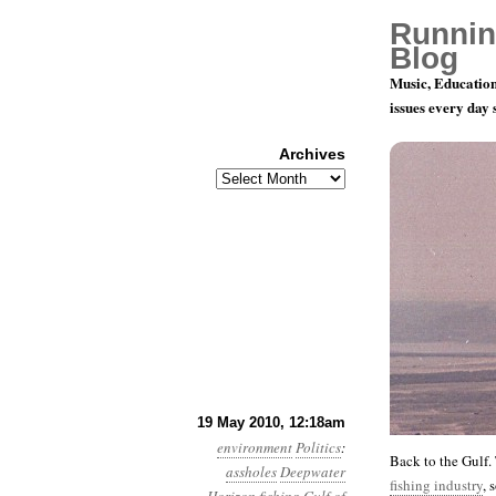
Runnin
Blog
Music, Education
issues every day
Archives
Archives
Month 5, D
19 May 2010, 12:18am
environment
Politics
:
Back to the Gulf.
assholes
Deepwater
fishing industry
, 