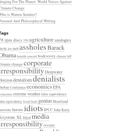
Singing For The Planet: World Voices Against
Climate Change
Who is Warren Senders?
Personal And Philosophical Writing
Tags
agriculture
78 rpm discs
analogies
350
assholes
Barack
Arctic ice melt
Obama
biodiversity
benefit concert
climate bill
corporate
climate change
irresponsibility
Deepwater
denialists
denialism
Horizon
economics
EPA
Durban Conference
extreme weather
false equivalence
extinction
genius
Heartland
false equivalency
fossil fuels
idiots
heroes
Institute
IPCC
John Kerry
media
Keystone XL
khyal
irresponsibility
oceanic