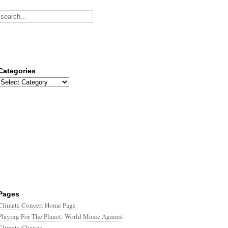
Categories
Categories
Pages
Climate Concert Home Page
Playing For The Planet: World Music Against
Climate Change