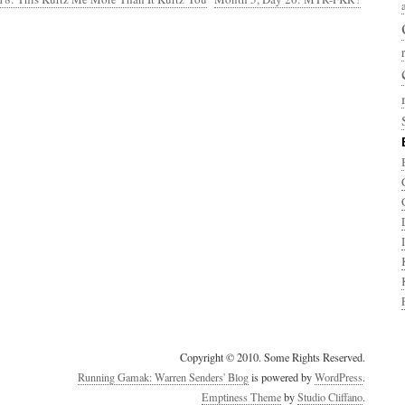
Copyright © 2010. Some Rights Reserved.
Running Gamak: Warren Senders' Blog
is powered by
WordPress
.
Emptiness Theme
by
Studio Cliffano
.