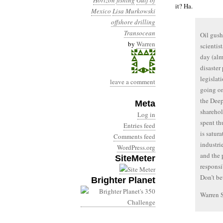
Horizon
fishing
Gulf of
it? Ha.
Mexico
Lisa Murkowski
offshore drilling
Transocean
Oil gush
by
Warren
scientis
day (alm
disaster
legislati
leave a comment
going on
the Deep
Meta
sharehol
Log in
spent th
Entries feed
is satur
Comments feed
industri
WordPress.org
and the 
SiteMeter
responsi
Don’t bet
Brighter Planet
Warren 