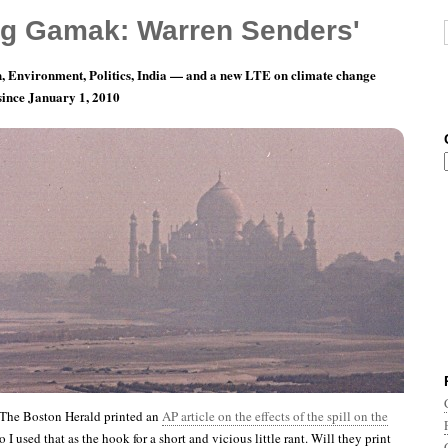
g Gamak: Warren Senders'
, Environment, Politics, India — and a new LTE on climate change
 since January 1, 2010
ay 19: Dunk ’em All!
 The Boston Herald printed an
AP article on the effects of the spill on the
so I used that as the hook for a short and vicious little rant. Will they print