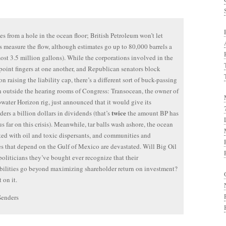
es from a hole in the ocean floor; British Petroleum won’t let
ts measure the flow, although estimates go up to 80,000 barrels a
ost 3.5 million gallons). While the corporations involved in the
 point fingers at one another, and Republican senators block
on raising the liability cap, there’s a different sort of buck-passing
 outside the hearing rooms of Congress: Transocean, the owner of
water Horizon rig, just announced that it would give its
twice
ders a billion dollars in dividends (that’s
the amount BP has
us far on this crisis). Meanwhile, tar balls wash ashore, the ocean
ated with oil and toxic dispersants, and communities and
es that depend on the Gulf of Mexico are devastated. Will Big Oil
politicians they’ve bought ever recognize that their
bilities go beyond maximizing shareholder return on investment?
 on it.
Senders