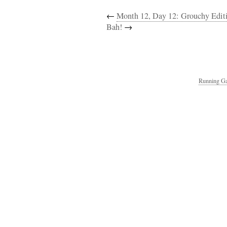
←
Month 12, Day 12: Grouchy Edit
Bah!
→
Running Ga