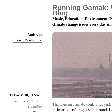
Running Gamak: 
Blog
Music, Education, Environment, P
climate change issues every day si
Archives
Archives
Month 12, Day 13: Not
12 Dec 2010, 11:55am
environment
:
Cancun
The Cancun climate conference ended
capitalism
intimations of progress all around. L