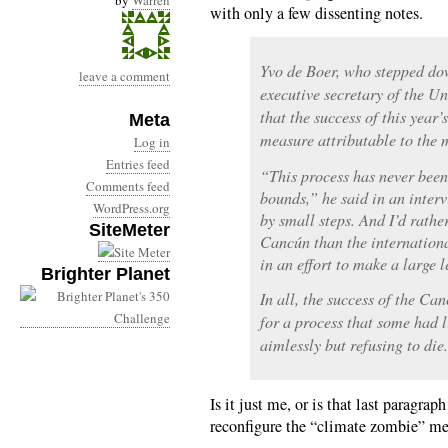
by
Warren
with only a few dissenting notes.
Yvo de Boer, who stepped dow
leave a comment
executive secretary of the Un
that the success of this year
Meta
measure attributable to the m
Log in
Entries feed
“This process has never been
Comments feed
bounds,” he said in an interv
WordPress.org
by small steps. And I’d rather
SiteMeter
Cancún than the internationa
in an effort to make a large 
Brighter Planet
In all, the success of the Ca
for a process that some had 
aimlessly but refusing to die.
Is it just me, or is that last paragrap
reconfigure the “climate zombie” m