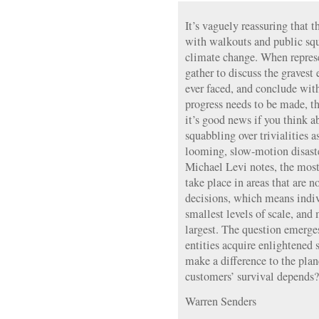
It’s vaguely reassuring that 
with walkouts and public squ
climate change. When represe
gather to discuss the gravest 
ever faced, and conclude wit
progress needs to be made, th
it’s good news if you think a
squabbling over trivialities 
looming, slow-motion disaster
Michael Levi notes, the most
take place in areas that are n
decisions, which means indi
smallest levels of scale, and
largest. The question emerges
entities acquire enlightened 
make a difference to the pla
customers’ survival depends?
Warren Senders