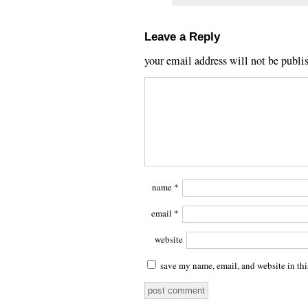
Leave a Reply
your email address will not be publi
name
*
email
*
website
save my name, email, and website in thi