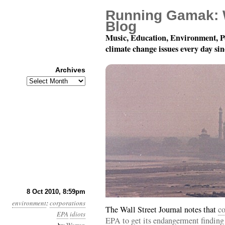
Running Gamak: 
Blog
Music, Education, Environment, P
climate change issues every day si
Archives
Archives
Month 10, Day 9: The Im
8 Oct 2010, 8:59pm
environment
:
corporations
The Wall Street Journal notes that
co
EPA
idiots
EPA to get its endangerment finding 