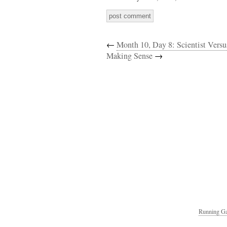
←
Month 10, Day 8: Scientist Versus
Making Sense
→
Running Ga