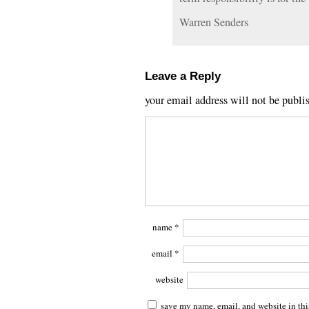
Warren Senders
Leave a Reply
your email address will not be publi
name
*
email
*
website
save my name, email, and website in thi