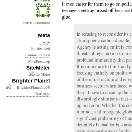
by
Warren
it even easier for them to go on pollu
teenagers getting pissed off because 
glue.
leave a comment
In refusing to reconsider its
Meta
atmospheric carbon dioxide,
Log in
Agency is acting entirely cor
Entries feed
threats of legal action from c
Comments feed
profound immaturity that perv
WordPress.org
It is immature to think and pl
SiteMeter
focusing entirely on profits 
of the infrastructure and en
Brighter Planet
business sector when faced wi
they’ll have to clean up the 
disturbingly similar to that o
up his room. Whether the cor
it or not, anthropogenic glob
significant probability of 
definitely be bad for business
term responsibility is for the 