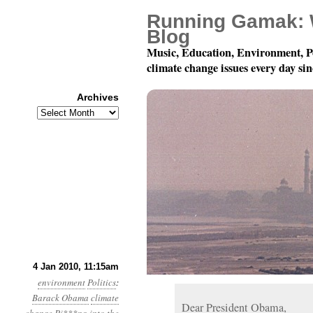
Running Gamak: 
Blog
Music, Education, Environment, P
climate change issues every day si
Archives
Archives
Year 1, Month 1, Day 4:
4 Jan 2010, 11:15am
environment
Politics
:
Barack Obama
climate
Dear President Obama,