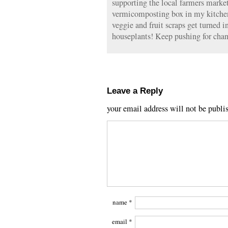
supporting the local farmers markets
vermicomposting box in my kitch
veggie and fruit scraps get turned 
houseplants! Keep pushing for chan
Leave a Reply
your email address will not be publi
name
*
email
*