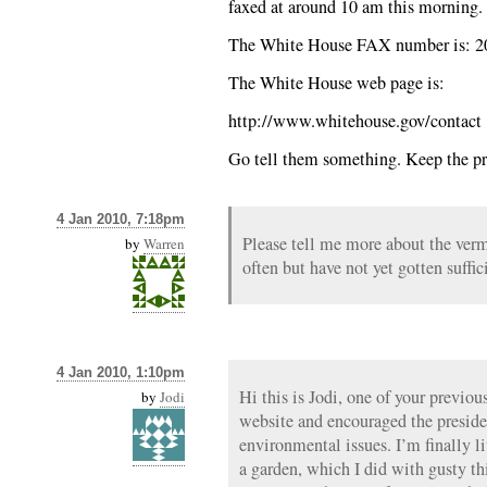
faxed at around 10 am this morning. I
The White House FAX number is: 2
The White House web page is:
http://www.whitehouse.gov/contact
Go tell them something. Keep the pr
4 Jan 2010, 7:18pm
Please tell me more about the verm
by
Warren
often but have not yet gotten suffic
4 Jan 2010, 1:10pm
Hi this is Jodi, one of your previou
by
Jodi
website and encouraged the preside
environmental issues. I’m finally l
a garden, which I did with gusty th