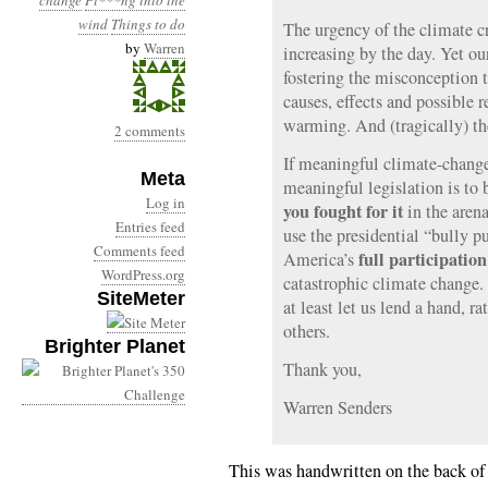
change
Pi***ng into the
wind
Things to do
The urgency of the climate cr
by
Warren
increasing by the day. Yet ou
fostering the misconception t
causes, effects and possible 
warming. And (tragically) th
2 comments
If meaningful climate-change t
Meta
meaningful legislation is to 
Log in
you fought for it
in the arena
Entries feed
use the presidential “bully p
Comments feed
full participation
America’s
WordPress.org
catastrophic climate change.
SiteMeter
at least let us lend a hand, ra
others.
Brighter Planet
Thank you,
Warren Senders
This was handwritten on the back of 