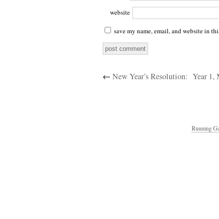
website
save my name, email, and website in thi
←
New Year’s Resolution:
Year 1,
Running Ga