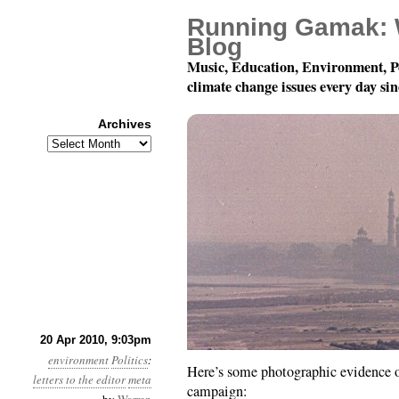
Running Gamak: 
Blog
Music, Education, Environment, P
climate change issues every day si
Archives
Archives
I’ve had a few succes
20 Apr 2010, 9:03pm
environment
Politics
:
Here’s some photographic evidence of
letters to the editor
meta
campaign: