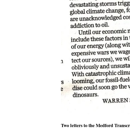
Two letters to the Medford Transcr