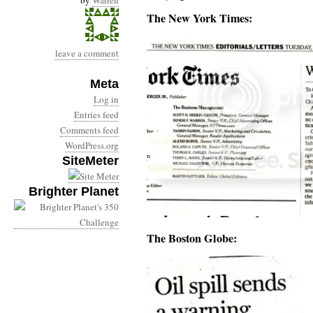
by
Warren
The New York Times:
leave a comment
Meta
Log in
Entries feed
Comments feed
WordPress.org
SiteMeter
Brighter Planet
The Boston Globe: