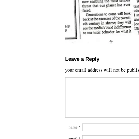
Leave a Reply
your email address will not be publi
name
*
email
*