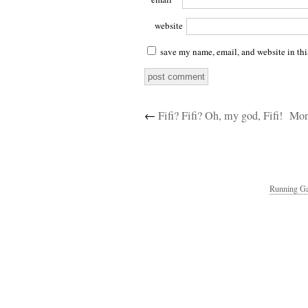
website
save my name, email, and website in thi
←
Fifi? Fifi? Oh, my god, Fifi!
Mon
Running Ga