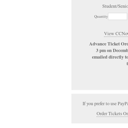
Student/Seni
Quantity
View CCNow
Advance Ticket Ord
3 pm on Decembe
emailed directly t
If you prefer to use PayP
Order Tickets On