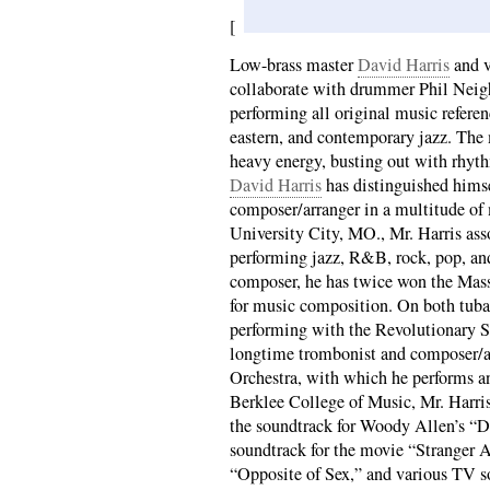
[
Low-brass master
David Harris
and v
collaborate with drummer Phil Neigh
performing all original music referen
eastern, and contemporary jazz. The 
heavy energy, busting out with rhyt
David Harris
has distinguished himse
composer/arranger in a multitude of
University City, MO., Mr. Harris ass
performing jazz, R&B, rock, pop, and
composer, he has twice won the Mas
for music composition. On both tub
performing with the Revolutionary S
longtime trombonist and composer/ar
Orchestra, with which he performs a
Berklee College of Music, Mr. Harris
the soundtrack for Woody Allen’s “D
soundtrack for the movie “Stranger 
“Opposite of Sex,” and various TV s