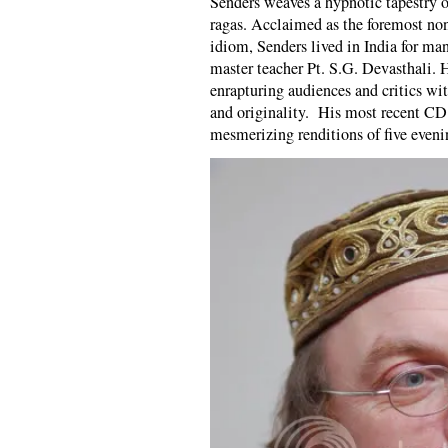
Senders weaves a hypnotic tapestry of
ragas. Acclaimed as the foremost non
idiom, Senders lived in India for man
master teacher Pt. S.G. Devasthali. 
enrapturing audiences and critics wi
and originality. His most recent CD
mesmerizing renditions of five eveni