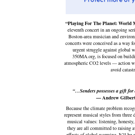
“Playing For The Planet: World 
eleventh concert in an ongoing seri
Boston-area musician and environ
concerts were conceived as a way for
urgent struggle against global w
350MA.org, is focused on buildi
atmospheric CO2 levels — action whi
avoid catast
“…Senders possesses a gift for
— Andrew Gilbert
Because the climate problem recogni
represent musical styles from three d
musical values: listening, honesty, 
they are all committed to raising a
effects of global warming. It’ll be