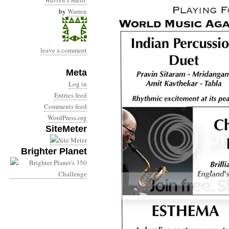
Warren's music
by
Warren
leave a comment
Meta
Log in
Entries feed
Comments feed
WordPress.org
SiteMeter
Brighter Planet