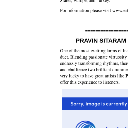
States, Europe, and Turkey.
For information please visit www.e
================
PRAVIN SITARAM
One of the most exciting forms of Ind
duet. Blending passionate virtuosity
endlessly transforming rhythms, ther
and ebullience two brilliant drummer
P
very lucky to have great artists like
offer this experience to listeners.