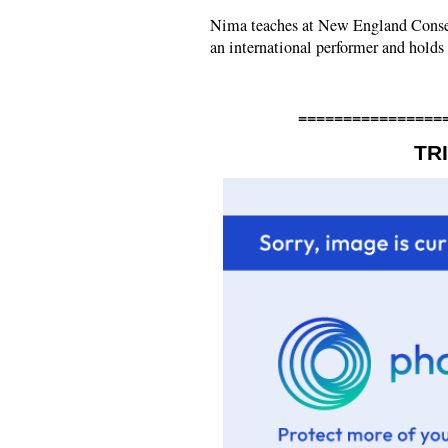
Nima teaches at New England Conser
an international performer and holds 
================
TR