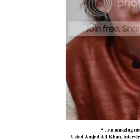
“…an amazing man
Ustad Amjad Ali Khan, intervie