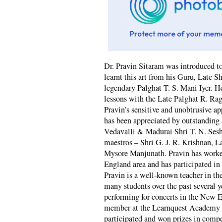
Dr. Pravin Sitaram was introduced to
learnt this art from his Guru, Late S
legendary Palghat T. S. Mani Iyer. H
lessons with the Late Palghat R. Ra
Pravin’s sensitive and unobtrusive
has been appreciated by outstanding a
Vedavalli & Madurai Shri T. N. Sesh
maestros – Shri G. J. R. Krishnan, 
Mysore Manjunath. Pravin has worke
England area and has participated in
Pravin is a well-known teacher in t
many students over the past several 
performing for concerts in the New E
member at the Learnquest Academy o
participated and won prizes in comp