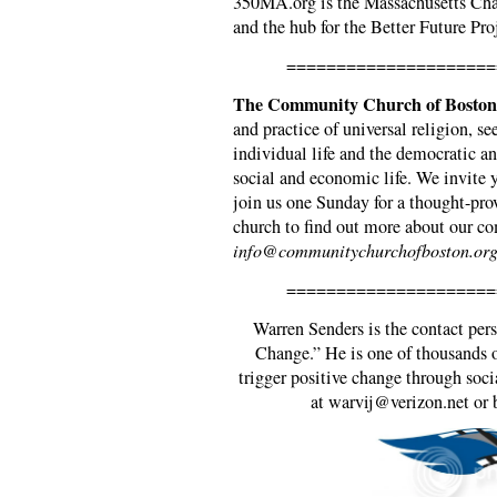
350MA.org is the Massachusetts Cha
and the hub for the Better Future Pro
=====================
The Community Church of Boston
and practice of universal religion, se
individual life and the democratic an
social and economic life. We invite y
join us one Sunday for a thought-pro
church to find out more about our 
info@communitychurchofboston.org
=====================
Warren Senders is the contact pe
Change.” He is one of thousands o
trigger positive change through soci
at warvij@verizon.net or 