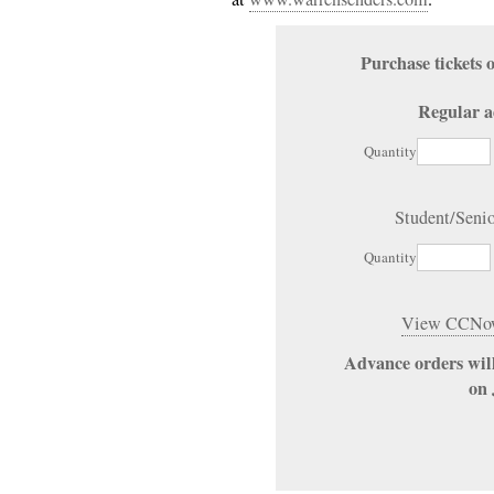
Purchase ticket
Regular a
Quantity
Student/Seni
Quantity
View CCNow
Advance orders will
on 