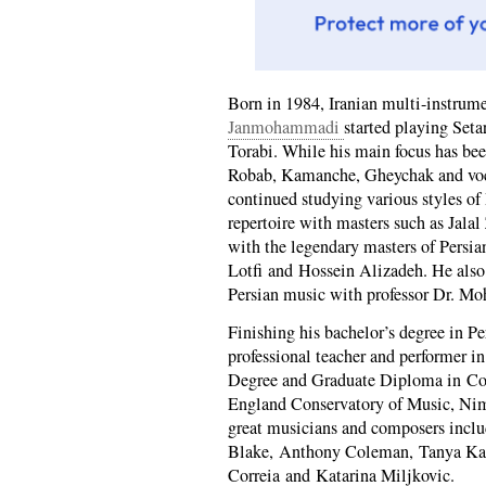
Born in 1984, Iranian multi-instrum
Janmohammadi
started playing Seta
Torabi. While his main focus has bee
Robab, Kamanche, Gheychak and voca
continued studying various styles of
repertoire with masters such as Jala
with the legendary masters of Per
Lotfi and Hossein Alizadeh. He also
Persian music with professor Dr. Mo
Finishing his bachelor’s degree in Pe
professional teacher and performer i
Degree and Graduate Diploma in Co
England Conservatory of Music, Nim
great musicians and composers incl
Blake, Anthony Coleman, Tanya Kal
Correia and Katarina Miljkovic.