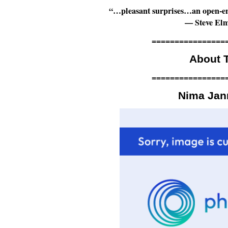
“…pleasant surprises…an open-end
— Steve El
================
About T
================
Nima Ja