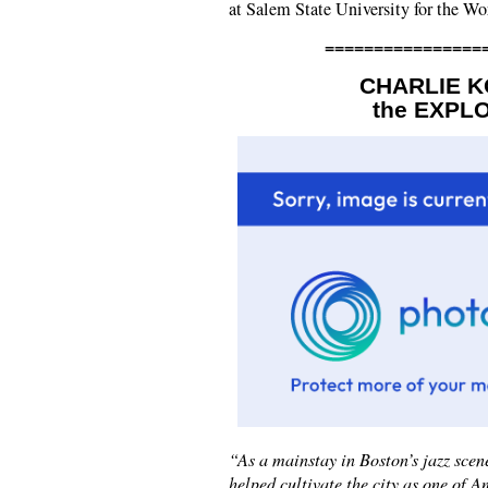
at Salem State University for the W
================
CHARLIE K
the EXPL
“As a mainstay in Boston’s jazz sce
helped cultivate the city as one of A