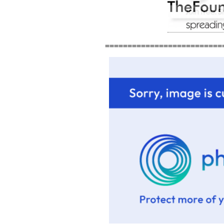
==========================