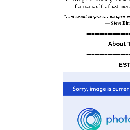
— from some of the finest musi
“…pleasant surprises…an open-end
—
Steve El
================
About T
================
ES