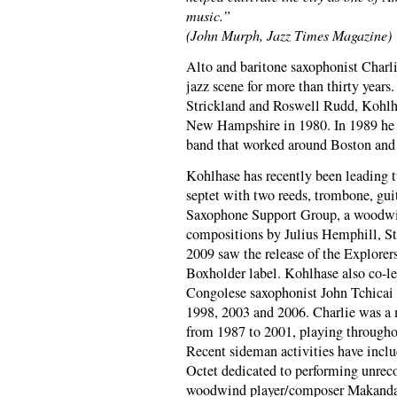
music.”
(John Murph, Jazz Times Magazine)
Alto and baritone saxophonist Charli
jazz scene for more than thirty years.
Strickland and Roswell Rudd, Kohlh
New Hampshire in 1980. In 1989 he 
band that worked around Boston and t
Kohlhase has recently been leading 
septet with two reeds, trombone, gui
Saxophone Support Group, a woodwin
compositions by Julius Hemphill, St
2009 saw the release of the Explor
Boxholder label. Kohlhase also co-le
Congolese saxophonist John Tchicai 
1998, 2003 and 2006. Charlie was a 
from 1987 to 2001, playing through
Recent sideman activities have incl
Octet dedicated to performing unrec
woodwind player/composer Makanda 