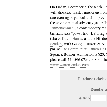
On Friday, December 5, the tenth “P
will showcase master musicians from 
rare evening of pan-cultural improvis
the environmental advocacy group 3
Janmohammadi
, a contemporary mast
brilliant jazz “power trio” featuring 
tuba of
David Harris
; and the Hindus
Senders
, with George Ruckert & Ami
pm, at
The Community Church Of B
Square), Boston. Admission is $20; $
please call 781-396-0734, or visit th
www.warrensenders.com
.
Purchase ticket
Regular a
Quantity