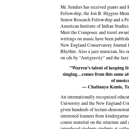
Mr. Senders has received grants and
Fellowship, the Jon B. Higgins Memo
Senior Research Fellowship and a Pe
American Institute of Indian Studies
Meet the Composer, and travel awards
writings on music have been publis
New England Conservatory Journal 
Rhythm. Also a jazz musician, his o
on cds by “Antigravity” and the Jaz
”Warren’s talent of keeping li
singing…comes from this same atti
of musica
— Chaitanya Kunte, Ta
An internationally recognized educa
University and the New England Con
given hundreds of lecture-demonstrati
interested learners from kindergartne
course material on the structure and
introduced students students at colle