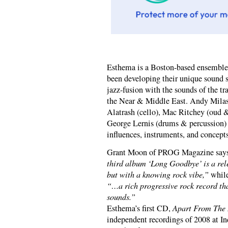
Esthema is a Boston-based ensemble
been developing their unique sound s
jazz-fusion with the sounds of the t
the Near & Middle East. Andy Milas 
Alatrash (cello), Mac Ritchey (oud 
George Lernis (drums & percussion) 
influences, instruments, and concepts
Grant Moon of PROG Magazine says
third album ‘Long Goodbye’ is a rele
but with a knowing rock vibe,”
while
“…a rich progressive rock record th
sounds.”
Esthema’s first CD,
Apart From The 
independent recordings of 2008 at I