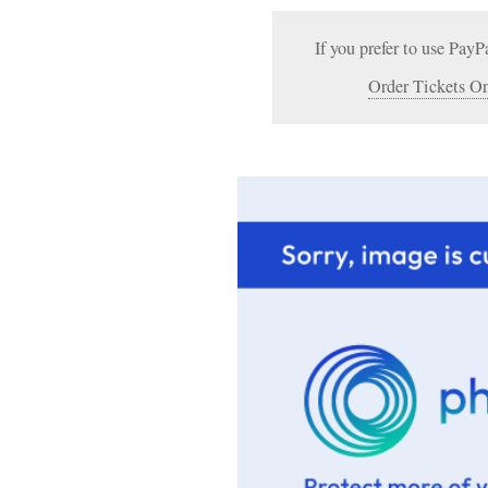
If you prefer to use PayP
Order Tickets On