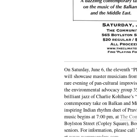
On Saturday, June 6, the eleventh “P
will showcase master musicians from 
rare evening of pan-cultural improvis
the environmental advocacy group 3
brilliant jazz of Charlie Kohlhase’s
contemporary take on Balkan and Mid
inspiring Indian rhythm duet of Pra
music begins at 7:00 pm, at
The Com
Boylston Street (Copley Square), Bo
seniors. For information, please call
at
www.warrensenders.com
.