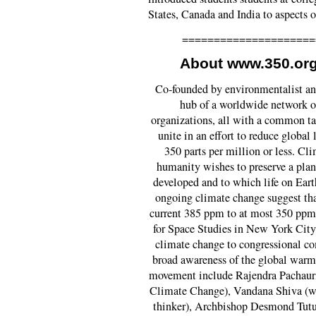
States, Canada and India to aspects 
=====================
About www.350.org
Co-founded by environmentalist an
hub of a worldwide network o
organizations, all with a common tar
unite in an effort to reduce global
350 parts per million or less. Cl
humanity wishes to preserve a plane
developed and to which life on Eart
ongoing climate change suggest tha
current 385 ppm to at most 350 ppm
for Space Studies in New York City,
climate change to congressional co
broad awareness of the global warmi
movement include Rajendra Pachauri
Climate Change), Vandana Shiva (w
thinker), Archbishop Desmond Tutu