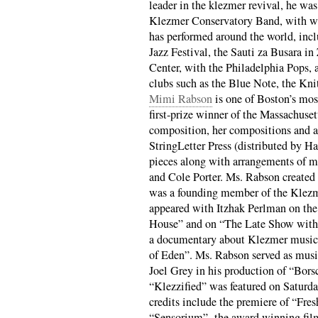
leader in the klezmer revival, he was
Klezmer Conservatory Band, with wh
has performed around the world, incl
Jazz Festival, the Sauti za Busara i
Center, with the Philadelphia Pops, a
clubs such as the Blue Note, the Kni
Mimi Rabson
is one of Boston’s most
first-prize winner of the Massachuse
composition, her compositions and a
StringLetter Press (distributed by H
pieces along with arrangements of 
and Cole Porter. Ms. Rabson created 
was a founding member of the Klez
appeared with Itzhak Perlman on the 
House” and on “The Late Show with 
a documentary about Klezmer music 
of Eden”. Ms. Rabson served as musi
Joel Grey in his production of “Bor
“Klezzified” was featured on Saturd
credits include the premiere of “Fres
“Sensorium”- the award winning fil