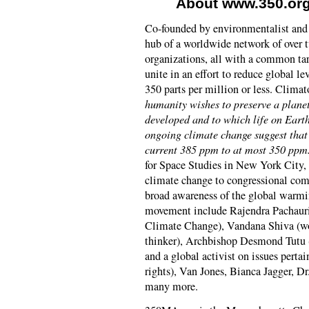
About www.350.org
Co-founded by environmentalist and 
hub of a worldwide network of over
organizations, all with a common tar
unite in an effort to reduce global l
350 parts per million or less. Clima
humanity wishes to preserve a planet
developed and to which life on Eart
ongoing climate change suggest that
current 385 ppm to at most 350 ppm
for Space Studies in New York City, 
climate change to congressional comm
broad awareness of the global warmin
movement include Rajendra Pachauri
Climate Change), Vandana Shiva (wo
thinker), Archbishop Desmond Tutu 
and a global activist on issues pert
rights), Van Jones, Bianca Jagger, D
many more.