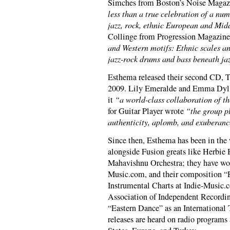
Simches from Boston’s Noise Magazi
less than a true celebration of a num
jazz, rock, ethnic European and Mid
Collinge from Progression Magazine 
and Western motifs: Ethnic scales an
jazz-rock drums and bass beneath ja
Esthema released their second CD, 
2009. Lily Emeralde and Emma Dyll
it
“a world-class collaboration of th
for Guitar Player wrote
“the group pl
authenticity, aplomb, and exuberanc
Since then, Esthema has been in the
alongside Fusion greats like Herbie 
Mahavishnu Orchestra; they have wo
Music.com, and their composition “
Instrumental Charts at Indie-Music.c
Association of Independent Recordin
“Eastern Dance” as an International
releases are heard on radio programs