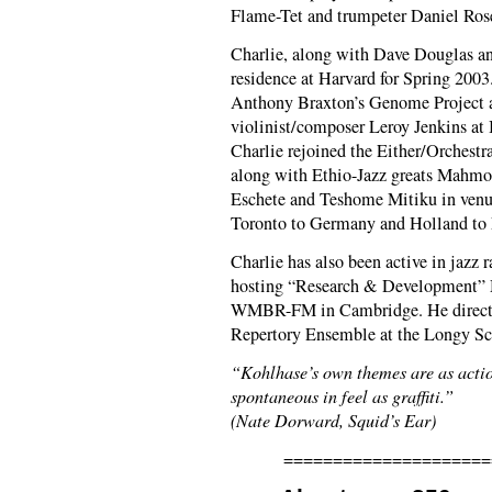
Flame-Tet and trumpeter Daniel Rose
Charlie, along with Dave Douglas an
residence at Harvard for Spring 200
Anthony Braxton’s Genome Project 
violinist/composer Leroy Jenkins at 
Charlie rejoined the Either/Orchest
along with Ethio-Jazz greats Mah
Eschete and Teshome Mitiku in venu
Toronto to Germany and Holland to 
Charlie has also been active in jazz 
hosting “Research & Development” 
WMBR-FM in Cambridge. He direct
Repertory Ensemble at the Longy Sc
“Kohlhase’s own themes are as acti
spontaneous in feel as graffiti.”
(Nate Dorward, Squid’s Ear)
=====================