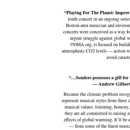
“Playing For The Planet: Improv
tenth concert in an ongoing serie
Boston-area musician and environ
concerts were conceived as a way for
urgent struggle against global w
350MA.org, is focused on buildi
atmospheric CO2 levels — action whi
avoid catast
“…Senders possesses a gift for
— Andrew Gilbert
Because the climate problem recogni
represent musical styles from three d
musical values: listening, honesty, 
they are all committed to raising a
effects of global warming. It’ll be
— from some of the finest musi