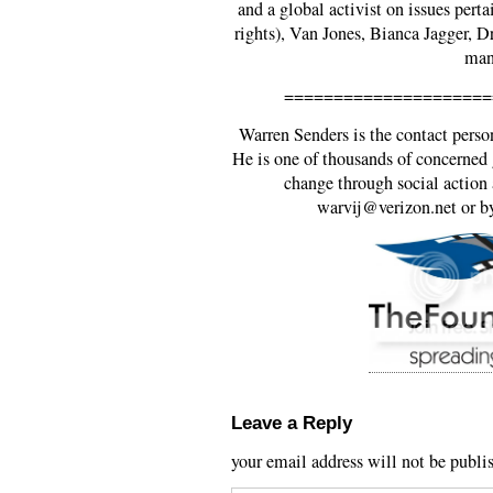
and a global activist on issues per
rights), Van Jones, Bianca Jagger, 
man
=====================
Warren Senders is the contact pers
He is one of thousands of concerned g
change through social action 
warvij@verizon.net or b
Leave a Reply
your email address will not be publi