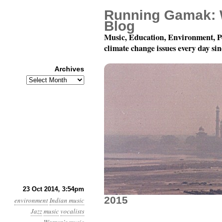
Running Gamak: 
Blog
Music, Education, Environment, P
climate change issues every day si
Archives
Archives
World Music Against C
23 Oct 2014, 3:54pm
2015
environment
Indian music
Jazz
music
vocalists