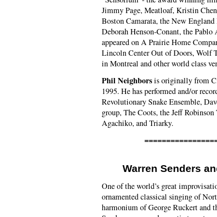
Jimmy Page, Meatloaf, Kristin Chen
Boston Camarata, the New England 
Deborah Henson-Conant, the Pablo 
appeared on A Prairie Home Compani
Lincoln Center Out of Doors, Wolf T
in Montreal and other world class ve
Phil Neighbors
is originally from C
1995. He has performed and/or record
Revolutionary Snake Ensemble, Dave
group, The Coots, the Jeff Robinson
Agachiko, and Triarky.
================
Warren Senders a
One of the world’s great improvisati
ornamented classical singing of Nor
harmonium of George Ruckert and th