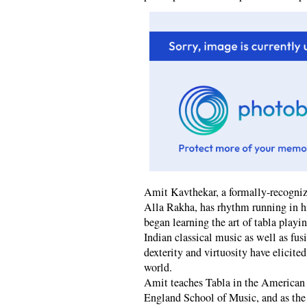
Amit Kavthekar, a formally-recognize
Alla Rakha, has rhythm running in his
began learning the art of tabla playi
Indian classical music as well as fus
dexterity and virtuosity have elicite
world.
Amit teaches Tabla in the America
England School of Music, and as the