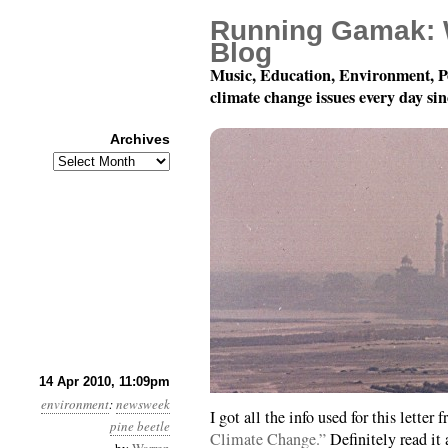
Running Gamak: 
Blog
Music, Education, Environment, P
climate change issues every day si
Archives
Archives
Month 4, Day 15: Beetl
14 Apr 2010, 11:09pm
environment
:
newsweek
I got all the info used for this letter
pine beetle
Climate Change.”
Definitely read it 