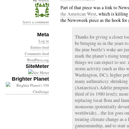
by
Warren
Part of that piece was a link to Ne
the American West
, which is killing
the Newsweek piece as the hook for a 
leave a comment
Meta
Thanks for giving a closer l
Log in
be bringing us in the years to
Entries feed
the pine beetle’s wake are 
Comments feed
mark the planet’s rising temp
WordPress.org
things we can expect to see:
SiteMeter
storm activity (such as this w
Washington, DC); higher poll
Brighter Planet
many asthmatics); shrinking 
(Antarctica’s Adelie penguin
third of its 1980 level); mor
replacing local flora and fau
monsoons (potentially devast
worldwide)…the list goes on a
treating climate change as a 
gamesmanship, and to start ad