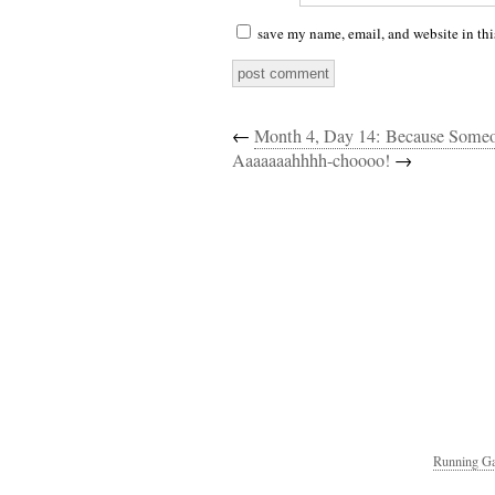
save my name, email, and website in thi
←
Month 4, Day 14: Because Som
Aaaaaaahhhh-choooo!
→
Running Ga