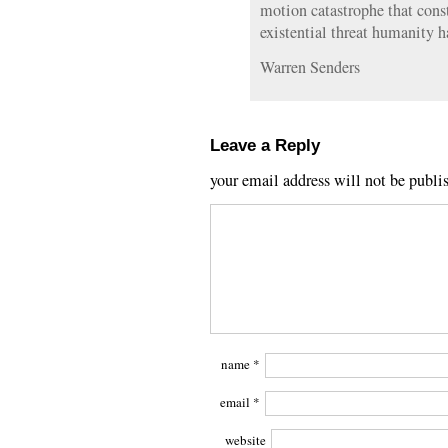
motion catastrophe that cons
existential threat humanity h
Warren Senders
Leave a Reply
your email address will not be publi
name
*
email
*
website