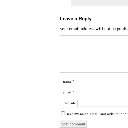
Leave a Reply
your email address will not be publi
name
*
email
*
website
save my name, email, and website in thi