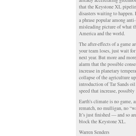
already accelerating greenhou
that the Keystone XL pipeline
disasters waiting to happen. 
a phrase popular among anti-p
misleading picture of what th
America and the world.
The after-effects of a game ar
your team loses, just wait fo
next year. But more and more 
alarm that the possible cons
increase in planetary temper
collapse of the agriculture 
introduction of Tar Sands oi
speed that increase, possibly 
Earth’s climate is no game, a
rematch, no mulligan, no “wai
It’s just finished — and so 
block the Keystone XL.
Warren Senders