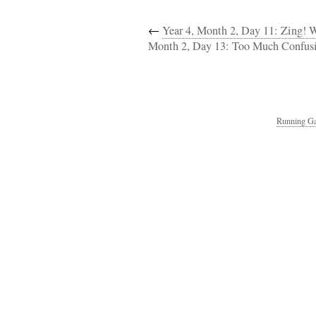
←
Year 4, Month 2, Day 11: Zing! 
Month 2, Day 13: Too Much Confusi
Running Ga