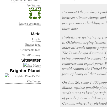
Keystone XL
Tar Sands
by
Warren
President Obama hasn’t publ
between climate change and 
new pressure is building on h
leave a comment
those dots.
Meta
Protests are springing up f
Log in
to Oklahoma urging leaders 
Entries feed
other oil sands import proje
Comments feed
The Texas-bound Keystone XL 
WordPress.org
being proposed to connect Ca
SiteMeter
refineries and export ports. 
would commit the United Stat
Brighter Planet
form of heavy oil that woul
On Jan. 26, some 1,400 peop
Maine, against possible plan
sands mines to local ports fo
of people joined solidarity 
Canada, where they picketed 