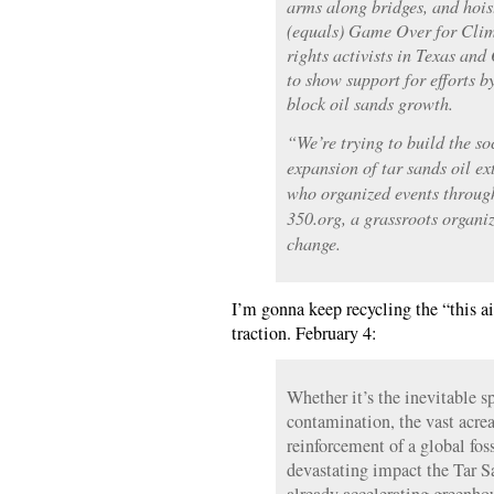
arms along bridges, and hois
(equals) Game Over for Cli
rights activists in Texas and
to show support for efforts b
block oil sands growth.
“We’re trying to build the s
expansion of tar sands oil e
who organized events throug
350.org, a grassroots organi
change.
I’m gonna keep recycling the “this ai
traction. February 4:
Whether it’s the inevitable s
contamination, the vast acrea
reinforcement of a global foss
devastating impact the Tar S