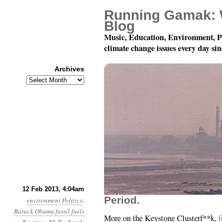
Running Gamak: 
Blog
Music, Education, Environment, P
climate change issues every day si
Archives
Archives
Year 4, Month 2, Day 1
12 Feb 2013, 4:04am
Period.
environment
Politics
:
Barack Obama
fossil fuels
More on the Keystone Clusterf**k,
f