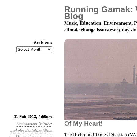
Running Gamak: 
Blog
Music, Education, Environment, P
climate change issues every day si
Archives
Archives
Year 4, Month 2, Day 11
11 Feb 2013, 4:59am
Of My Heart!
environment
Politics
:
assholes
denialists
idiots
The Richmond Times-Dispatch (VA