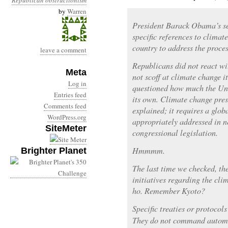
Republican obstructionism
by
Warren
President Barack Obama’s s
specific references to climat
country to address the proces
leave a comment
Republicans did not react wi
Meta
not scoff at climate change i
Log in
questioned how much the Uni
Entries feed
its own. Climate change pres
Comments feed
explained; it requires a glob
WordPress.org
appropriately addressed in n
SiteMeter
congressional legislation.
Hmmmm.
Brighter Planet
The last time we checked, th
initiatives regarding the cli
ho. Remember Kyoto?
Specific treaties or protocol
They do not command automat