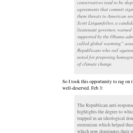
conservatives tend to be skep
agreements that commit signa
them threats to American sov
Scott Lingamfelter, a candi
lieutenant governor, warned 
supported by the Obama admi
called global warming” assau
Republicans who rail against
noted for proposing homegrow
of climate change.
So I took this opportunity to rag o
well-deserved. Feb 3:
The Republican anti-response
highlights the degree to whic
trapped in an ideological dou
extremism which helped them
which now dominates their p