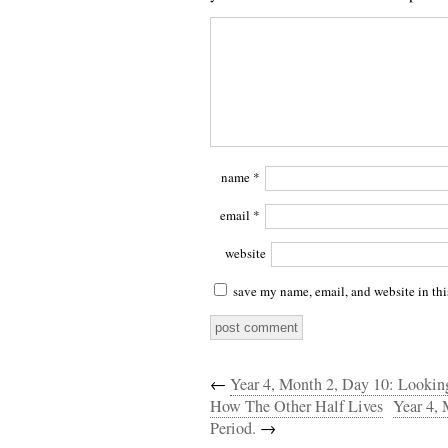
name
*
email
*
website
save my name, email, and website in thi
←
Year 4, Month 2, Day 10: Lookin
How The Other Half Lives
Year 4, 
Period.
→