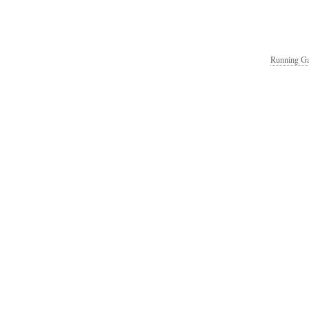
Running Ga