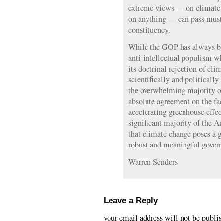
extreme views — on climate, 
on anything — can pass muste
constituency.
While the GOP has always bee
anti-intellectual populism wh
its doctrinal rejection of cli
scientifically and politically
the overwhelming majority of 
absolute agreement on the fa
accelerating greenhouse effec
significant majority of the 
that climate change poses a g
robust and meaningful gover
Warren Senders
Leave a Reply
your email address will not be publi