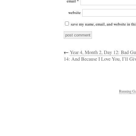
email
*
website
save my name, email, and website in thi
←
Year 4, Month 2, Day 12: Bad Guy
14: And Because I Love You, I’ll Gi
Running Ga