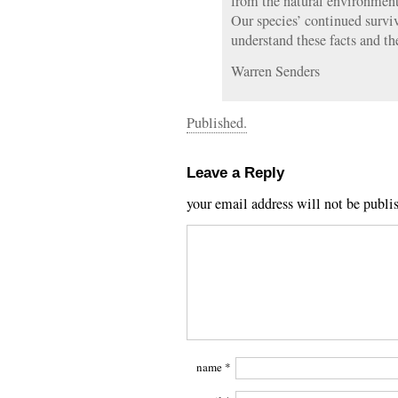
from the natural environmen
Our species’ continued survi
understand these facts and th
Warren Senders
Published.
Leave a Reply
your email address will not be publi
name
*