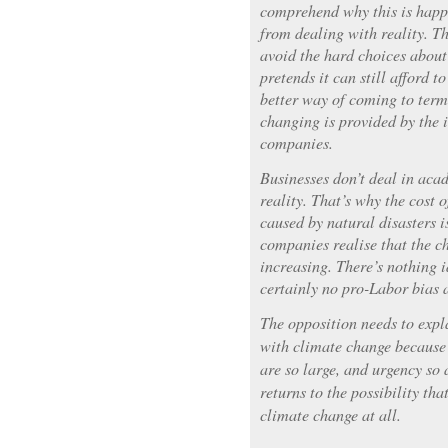
comprehend why this is happ
from dealing with reality. T
avoid the hard choices about 
pretends it can still afford t
better way of coming to term
changing is provided by the 
companies.
Businesses don’t deal in aca
reality. That’s why the cost 
caused by natural disasters i
companies realise that the ch
increasing. There’s nothing 
certainly no pro-Labor bias 
The opposition needs to expl
with climate change because 
are so large, and urgency so 
returns to the possibility tha
climate change at all.