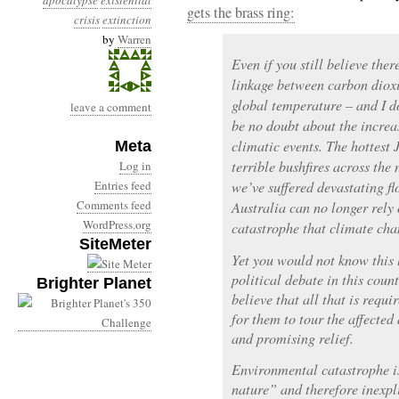
apocalypse
existential
gets the brass ring:
crisis
extinction
by
Warren
Even if you still believe ther
linkage between carbon dioxi
global temperature – and I do
leave a comment
be no doubt about the increa
climatic events. The hottest 
Meta
terrible bushfires across the
Log in
Entries feed
we’ve suffered devastating fl
Comments feed
Australia can no longer rely
WordPress.org
catastrophe that climate cha
SiteMeter
Yet you would not know this 
political debate in this count
Brighter Planet
believe that all that is requi
for them to tour the affecte
and promising relief.
Environmental catastrophe i
nature” and therefore inexpl