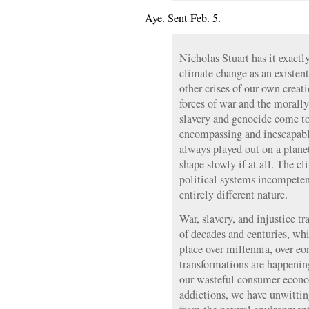
Aye. Sent Feb. 5.
Nicholas Stuart has it exactly
climate change as an existen
other crises of our own creati
forces of war and the moral
slavery and genocide come to
encompassing and inescapabl
always played out on a planet
shape slowly if at all. The cl
political systems incompetent
entirely different nature.
War, slavery, and injustice tr
of decades and centuries, whi
place over millennia, over eo
transformations are happenin
our wasteful consumer econom
addictions, we have unwitti