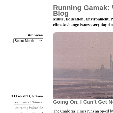
Running Gamak: 
Blog
Music, Education, Environment, P
climate change issues every day si
Archives
Archives
Year 4, Month 2, Day 1
13 Feb 2013, 6:56am
Going On, I Can’t Get N
environment
Politics
:
cowering before the
The Canberra Times runs an op-ed b