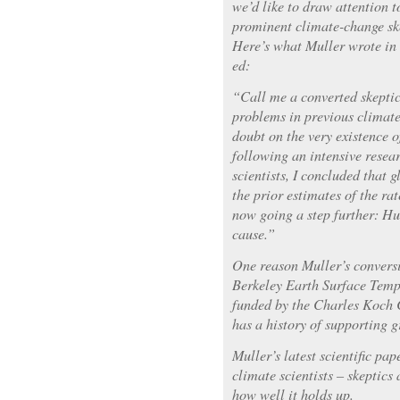
we’d like to draw attention t
prominent climate-change sk
Here’s what Muller wrote in
ed:
“Call me a converted skeptic.
problems in previous climate
doubt on the very existence 
following an intensive resear
scientists, I concluded that
the prior estimates of the ra
now going a step further: Hu
cause.”
One reason Muller’s conversi
Berkeley Earth Surface Temp
funded by the Charles Koch 
has a history of supporting 
Muller’s latest scientific pa
climate scientists – skeptics 
how well it holds up.