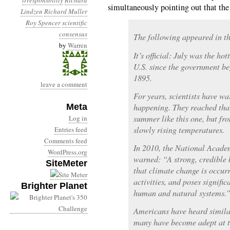
irresponsbility
Richard
simultaneously pointing out that the d
Lindzen
Richard Muller
Roy Spencer
scientific
consensus
The following appeared in t
by
Warren
It’s official: July was the ho
U.S. since the government be
1895.
leave a comment
For years, scientists have wa
Meta
happening. They reached that
summer like this one, but fr
Log in
slowly rising temperatures.
Entries feed
Comments feed
In 2010, the National Acade
WordPress.org
warned: “A strong, credible 
SiteMeter
that climate change is occur
activities, and poses signific
Brighter Planet
human and natural systems.
Americans have heard simila
many have become adept at t