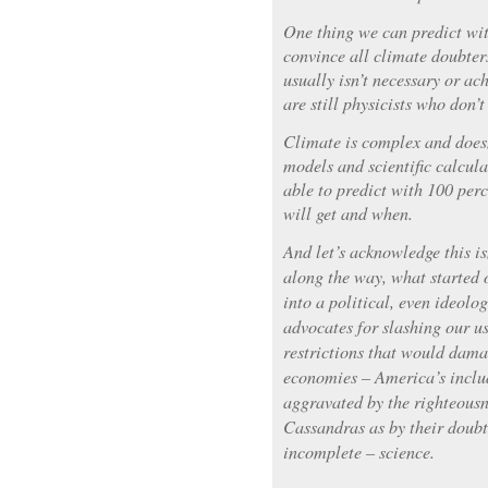
One thing we can predict wit
convince all climate doubte
usually isn’t necessary or ac
are still physicists who don’t
Climate is complex and doesn
models and scientific calcula
able to predict with 100 pe
will get and when.
And let’s acknowledge this i
along the way, what started o
into a political, even ideolo
advocates for slashing our us
restrictions that would dama
economies – America’s includ
aggravated by the righteousn
Cassandras as by their doubt
incomplete – science.