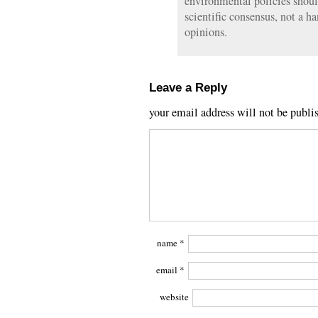
environmental policies shou
scientific consensus, not a h
opinions.
Leave a Reply
your email address will not be publi
name
*
email
*
website