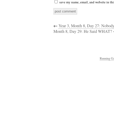
save my name, email, and website in thi
←
Year 3, Month 8, Day 27: Nobod
Month 8, Day 29: He Said WHAT?
Running Ga