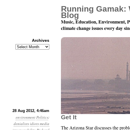
Running Gamak: 
Blog
Music, Education, Environment, P
climate change issues every day si
Archives
Archives
Year 3, Month 8, Day 28
28 Aug 2012, 4:46am
Get It
environment
Politics
:
denialists
idiots
media
The Arizona Star discusses the prob