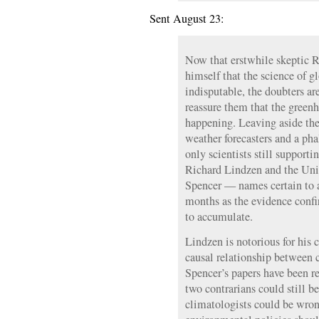
Sent August 23:
Now that erstwhile skeptic R
himself that the science of g
indisputable, the doubters are
reassure them that the greenho
happening. Leaving aside the 
weather forecasters and a pha
only scientists still supporti
Richard Lindzen and the Uni
Spencer — names certain to 
months as the evidence conf
to accumulate.
Lindzen is notorious for his 
causal relationship between c
Spencer’s papers have been r
two contrarians could still b
climatologists could be wro