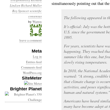
irresponsbility
Richard
simultaneously pointing out that the d
Lindzen
Richard Muller
Roy Spencer
scientific
consensus
The following appeared in t
by
Warren
It’s official: July was the ho
U.S. since the government be
1895.
leave a comment
For years, scientists have wa
Meta
happening. They reached that
summer like this one, but fr
Log in
slowly rising temperatures.
Entries feed
Comments feed
In 2010, the National Acade
WordPress.org
warned: “A strong, credible 
SiteMeter
that climate change is occur
activities, and poses signific
Brighter Planet
human and natural systems.
Americans have heard simila
many have become adept at t