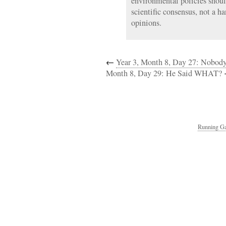
environmental policies shou
scientific consensus, not a h
opinions.
←
Year 3, Month 8, Day 27: Nobod
Month 8, Day 29: He Said WHAT?
Running Ga