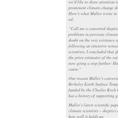
we’d like to draw attention t
prominent climate-change sk
Here’s what Muller wrote in
ed:
“Call me a converted skeptic.
problems in previous climate
doubt on the very existence 
following an intensive resear
scientists, I concluded that
the prior estimates of the ra
now going a step further: Hu
cause.”
One reason Muller’s conversi
Berkeley Earth Surface Temp
funded by the Charles Koch 
has a history of supporting 
Muller’s latest scientific pa
climate scientists – skeptics 
how well it holds up.