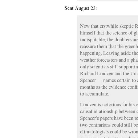
Sent August 23:
Now that erstwhile skeptic R
himself that the science of g
indisputable, the doubters are
reassure them that the greenho
happening. Leaving aside the 
weather forecasters and a pha
only scientists still supporti
Richard Lindzen and the Uni
Spencer — names certain to 
months as the evidence conf
to accumulate.
Lindzen is notorious for his 
causal relationship between c
Spencer’s papers have been r
two contrarians could still b
climatologists could be wro