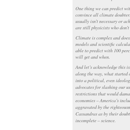
One thing we can predict wit
convince all climate doubte
usually isn’t necessary or ac
are still physicists who don’t
Climate is complex and doesn
models and scientific calcula
able to predict with 100 pe
will get and when.
And let’s acknowledge this i
along the way, what started o
into a political, even ideolo
advocates for slashing our us
restrictions that would dama
economies – America’s includ
aggravated by the righteousn
Cassandras as by their doubt
incomplete – science.