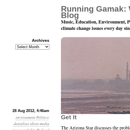
Running Gamak: 
Blog
Music, Education, Environment, P
climate change issues every day si
Archives
Archives
Year 3, Month 8, Day 28
28 Aug 2012, 4:46am
Get It
environment
Politics
:
denialists
idiots
media
The Arizona Star discusses the prob