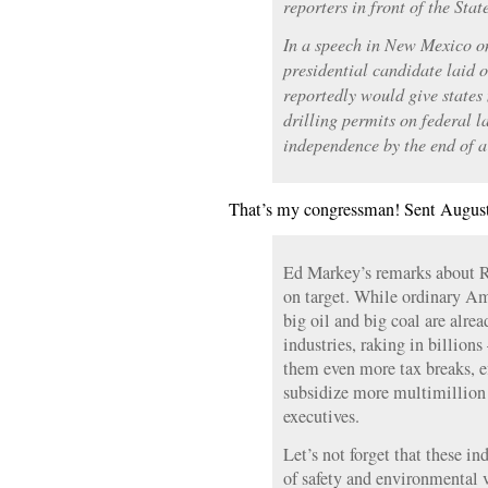
reporters in front of the Sta
In a speech in New Mexico o
presidential candidate laid 
reportedly would give states 
drilling permits on federal l
independence by the end of a
That’s my congressman! Sent August
Ed Markey’s remarks about R
on target. While ordinary Ame
big oil and big coal are alre
industries, raking in billio
them even more tax breaks, ef
subsidize more multimillion 
executives.
Let’s not forget that these in
of safety and environmental