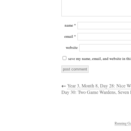
name
*
email
*
website
save my name, email, and website in thi
←
Year 3, Month 8, Day 28: Nice Wo
Day 30: Two Game Wardens, Seven 
Running Ga