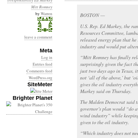
irresponsibility
Ed Markey
Mitt Romney
by
Warren
BOSTON —
U.S. Rep. Ed Markey, the ra
Resources Committee, lambas
leave a comment
released energy plan that he 
industry and would put alter
Meta
“Mitt Romney has finally rel
Log in
surprisingly given the fact t
Entries feed
just two days ago in Texas, it
Comments feed
not ‘all of the above,’ but ‘oi
WordPress.org
gives the oil industry everyt
SiteMeter
Markey said on Thursday.
Brighter Planet
The Malden Democrat said t
governor’s plan would “do aw
wind industry” while keeping
given to the oil industry.
“Which industry does not ne