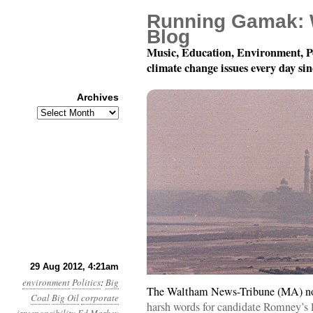
Running Gamak: 
Blog
Music, Education, Environment, P
climate change issues every day si
Archives
Archives
Year 3, Month 8, Day 2
29 Aug 2012, 4:21am
environment
Politics
:
Big
The Waltham News-Tribune (MA) no
Coal
Big Oil
corporate
harsh words for candidate Romney’s 