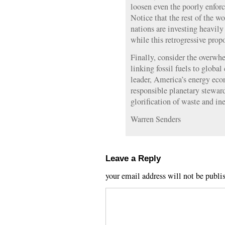
loosen even the poorly enforc
Notice that the rest of the w
nations are investing heavil
while this retrogressive prop
Finally, consider the overwh
linking fossil fuels to globa
leader, America’s energy ec
responsible planetary stewa
glorification of waste and ine
Warren Senders
Leave a Reply
your email address will not be publi