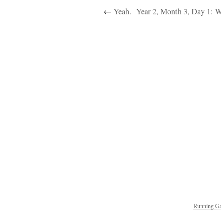
←
Yeah.
Year 2, Month 3, Day 1: 
Running Ga