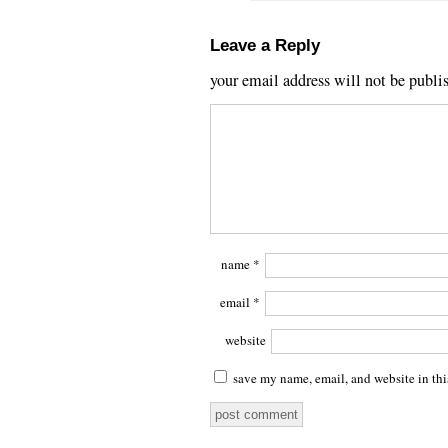
Leave a Reply
your email address will not be publi
name
*
email
*
website
save my name, email, and website in thi