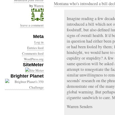
mountain pine beetle
Montana who’s introduced a bill dec
by
Warren
Imagine reading a few decad
introduced a bill which not 
leave a comment
foodstuff, but also defined 
signs of overall health. It’d b
Meta
in question had either been p
Log in
or had been fooled by them; 
Entries feed
hindsight, we would have t
Comments feed
cupidity or stupidity? A few
WordPress.org
same question will be asked
SiteMeter
attempt to renegotiate the fa
similar unwillingness to remo
Brighter Planet
seconds’ research on the phr
demonstrate one of the many
global warming. But perhaps 
cigarette sandwich to ca
Warren Senders