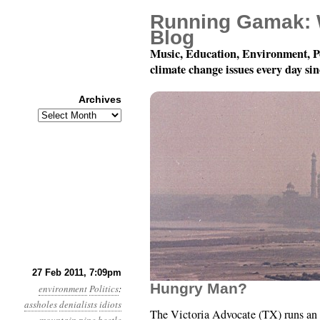
Running Gamak: 
Blog
Music, Education, Environment, P
climate change issues every day si
Archives
Archives
Year 2, Month 2, Day 2
27 Feb 2011, 7:09pm
Hungry Man?
environment
Politics
:
assholes
denialists
idiots
The Victoria Advocate (TX) runs an 