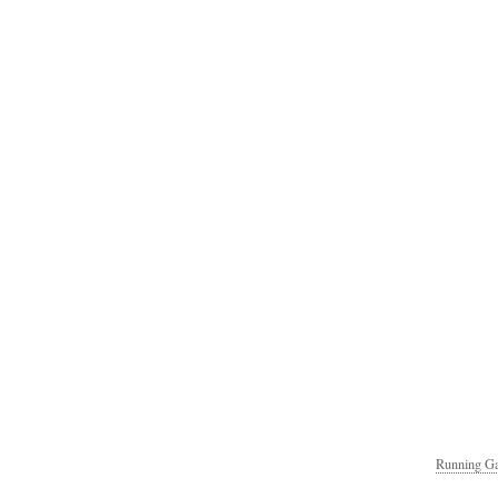
Running Ga