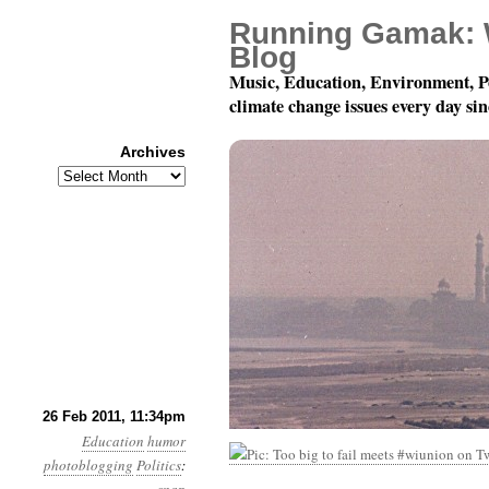
Running Gamak: 
Blog
Music, Education, Environment, P
climate change issues every day si
Archives
Archives
Yeah.
26 Feb 2011, 11:34pm
Education
humor
photoblogging
Politics
: