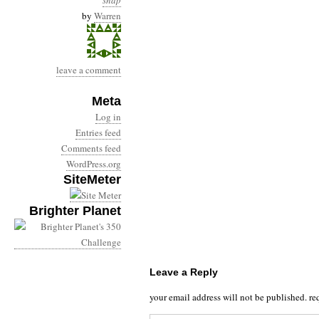
snap
by
Warren
leave a comment
Meta
Log in
Entries feed
Comments feed
WordPress.org
SiteMeter
Brighter Planet
Leave a Reply
your email address will not be published.
re