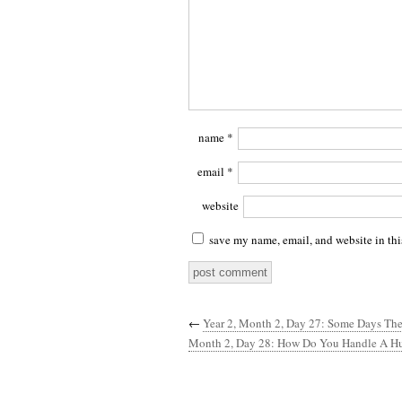
name
*
email
*
website
save my name, email, and website in thi
←
Year 2, Month 2, Day 27: Some Days The
Month 2, Day 28: How Do You Handle A H