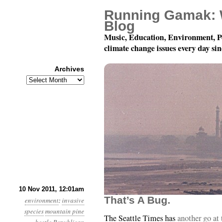
Running Gamak: 
Blog
Music, Education, Environment, P
climate change issues every day si
Archives
Archives
Year 2, Month 11, Day 1
10 Nov 2011, 12:01am
That’s A Bug.
environment
:
invasive
species
mountain pine
The Seattle Times has
another go at