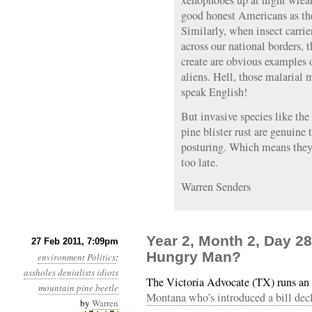
xenophobes up at night wreak
good honest Americans as th
Similarly, when insect carrie
across our national borders, t
create are obvious examples 
aliens. Hell, those malarial
speak English!
But invasive species like th
pine blister rust are genuine t
posturing. Which means they’
too late.
Warren Senders
Year 2, Month 2, Day 2
27 Feb 2011, 7:09pm
Hungry Man?
environment
Politics
:
assholes
denialists
idiots
The Victoria Advocate (TX) runs an 
mountain pine beetle
Montana who’s introduced a bill dec
by
Warren