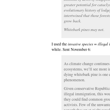
greater potential for catacly
evolutionary history of lodge
intertwined that those forest
grow back.
Whitebark pines may not.
I used the
invasive species = illegal
while. Sent November 6:
As climate change continues 
ecosystems, we’ll see more i
dying whitebark pine is one 
phenomenon.
Given conservative Republica
illegal immigration, this wo
they could find common gro
activists. Few of the unwante