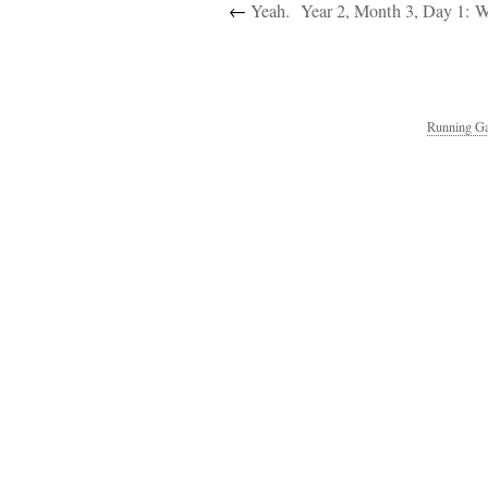
←
Yeah.
Year 2, Month 3, Day 1: 
Running Ga