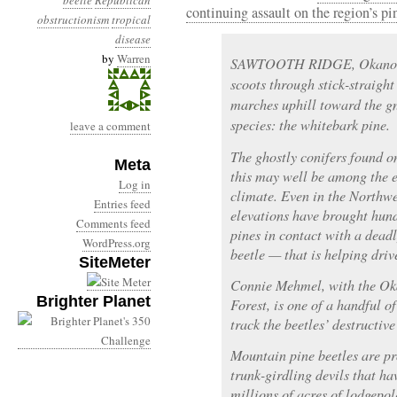
beetle
Republican
continuing assault on the region’s pi
obstructionism
tropical
disease
by
Warren
SAWTOOTH RIDGE, Okanoga
scoots through stick-straigh
marches uphill toward the gn
species: the whitebark pine.
leave a comment
The ghostly conifers found o
Meta
this may well be among the e
Log in
climate. Even in the Northwe
Entries feed
elevations have brought hun
Comments feed
pines in contact with a dead
WordPress.org
beetle — that is helping driv
SiteMeter
Connie Mehmel, with the O
Brighter Planet
Forest, is one of a handful o
track the beetles’ destructive
Mountain pine beetles are pr
trunk-girdling devils that h
millions of acres of lodgepol