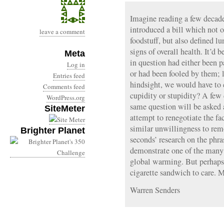
Imagine reading a few decad
introduced a bill which not 
leave a comment
foodstuff, but also defined 
signs of overall health. It’d b
Meta
in question had either been p
Log in
or had been fooled by them; 
Entries feed
hindsight, we would have t
Comments feed
cupidity or stupidity? A few
WordPress.org
same question will be asked
SiteMeter
attempt to renegotiate the fa
similar unwillingness to remo
Brighter Planet
seconds’ research on the phr
demonstrate one of the many
global warming. But perhaps 
cigarette sandwich to ca
Warren Senders