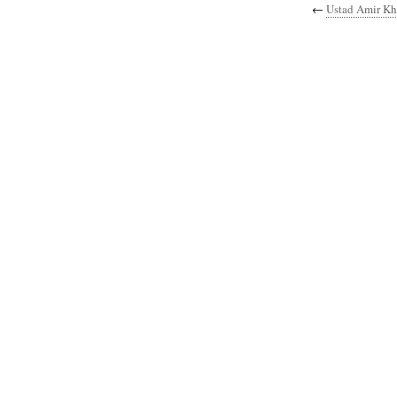
←
Ustad Amir K