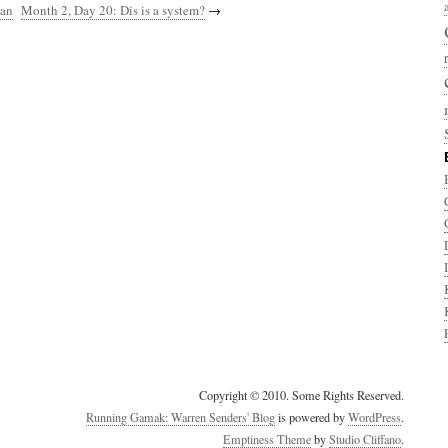
han
Month 2, Day 20: Dis is a system?
→
Copyright © 2010. Some Rights Reserved.
Running Gamak: Warren Senders' Blog
is powered by
WordPress
.
Emptiness Theme
by
Studio Cliffano
.