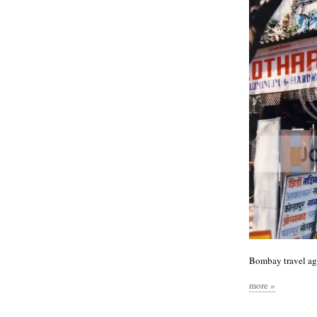
Bombay travel ag
more »