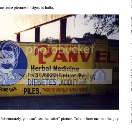
re some pictures of signs in India.
nfortunately, you can’t see the “after” picture. Take it from me that the guy