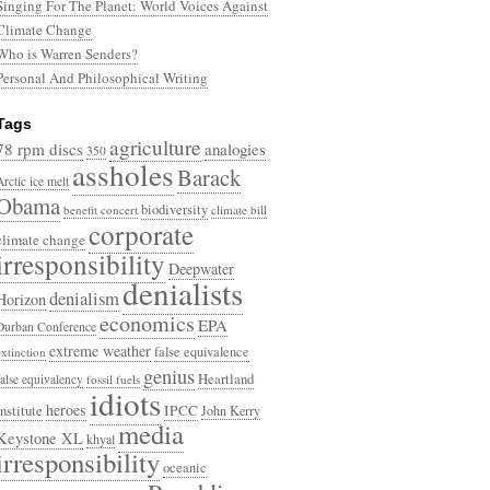
Singing For The Planet: World Voices Against
Climate Change
Who is Warren Senders?
Personal And Philosophical Writing
Tags
agriculture
78 rpm discs
analogies
350
assholes
Barack
Arctic ice melt
Obama
biodiversity
benefit concert
climate bill
corporate
climate change
irresponsibility
Deepwater
denialists
denialism
Horizon
economics
EPA
Durban Conference
extreme weather
false equivalence
extinction
genius
Heartland
false equivalency
fossil fuels
idiots
heroes
Institute
IPCC
John Kerry
media
Keystone XL
khyal
irresponsibility
oceanic