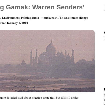
g Gamak: Warren Senders'
, Environment, Politics, India — and a new LTE on climate change
 since January 1, 2010
ait, more India photoblogging
ore detailed stuff about practice strategies, but it’s still under