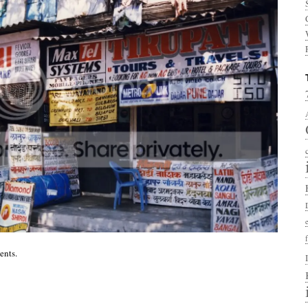
ents.