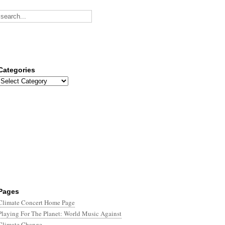
Categories
Categories
Pages
Climate Concert Home Page
Playing For The Planet: World Music Against
Climate Change