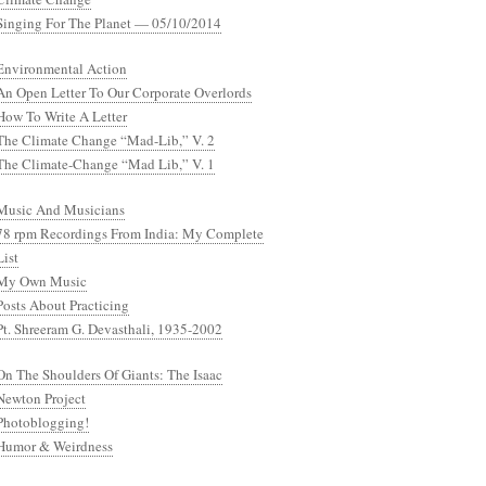
Singing For The Planet — 05/10/2014
Environmental Action
An Open Letter To Our Corporate Overlords
How To Write A Letter
The Climate Change “Mad-Lib,” V. 2
The Climate-Change “Mad Lib,” V. 1
Music And Musicians
78 rpm Recordings From India: My Complete
List
My Own Music
Posts About Practicing
Pt. Shreeram G. Devasthali, 1935-2002
On The Shoulders Of Giants: The Isaac
Newton Project
Photoblogging!
Humor & Weirdness