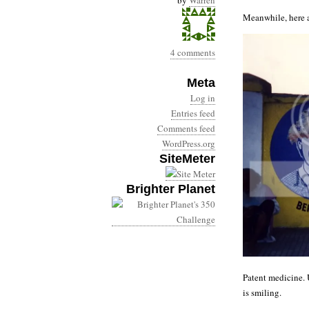
by
Warren
Meanwhile, here a
4 comments
Meta
Log in
Entries feed
Comments feed
WordPress.org
SiteMeter
Brighter Planet
Patent medicine. U
is smiling.