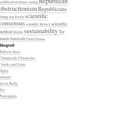
Republican
acidification
offshore drilling
obstructionism
Republicans
scientific
rising sea levels
consensus
scientific
scientific literacy
sustainability
method
Tar
Storms
Sands
timescale
United Nations
Blogroll
Balloon Juice
Climaticide Chronicles
Crooks and Liars
Digby
Ishmael
Kevin Kelly
Kos
Pharyngula