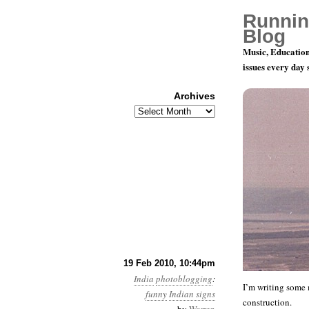
Runnin
Blog
Music, Education
issues every day
Archives
Archives
While we w
19 Feb 2010, 10:44pm
India
photoblogging
:
I’m writing some m
funny
Indian signs
construction.