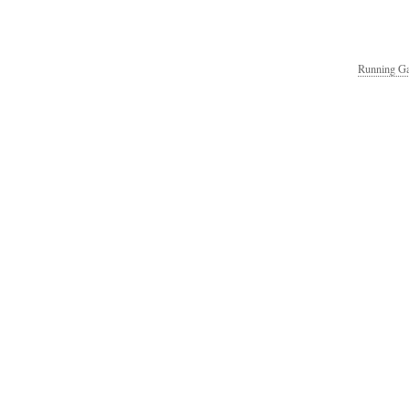
Running Ga