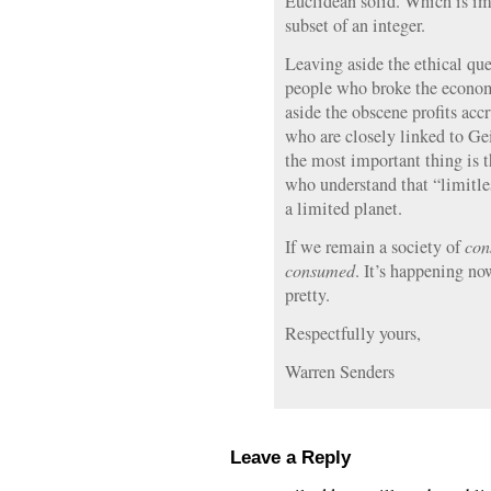
Euclidean solid. Which is im
subset of an integer.
Leaving aside the ethical que
people who broke the economy
aside the obscene profits acc
who are closely linked to G
the most important thing is 
who understand that “limitl
a limited planet.
If we remain a society of
con
consumed
. It’s happening now
pretty.
Respectfully yours,
Warren Senders
Leave a Reply