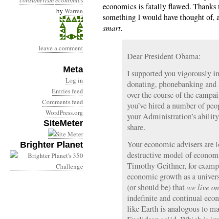
consumerism
economics
economics is fatally flawed. Thanks 
by
Warren
something I would have thought of,
smart.
leave a comment
Dear President Obama:
Meta
I supported you vigorously in
Log in
donating, phonebanking and a
Entries feed
over the course of the campai
Comments feed
you’ve hired a number of pe
WordPress.org
your Administration’s ability
SiteMeter
share.
Your economic advisers are l
Brighter Planet
destructive model of econo
Timothy Geithner, for exampl
economic growth as a universa
(or should be) that
we live on
indefinite and continual eco
like Earth is analogous to ma