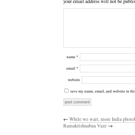
your email address will not be publi
name
*
email
*
website
save my name, email, and website in thi
←
While we wait, more India photo
Ramakrishnabua Vaze
→