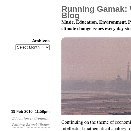
Running Gamak: 
Blog
Music, Education, Environment, P
climate change issues every day si
Archives
Archives
Month 2, Day 20: Dis i
19 Feb 2010, 11:58pm
Education
environment
Continuing on the theme of economic
Politics
:
Barack Obama
intellectual mathematical analogy t