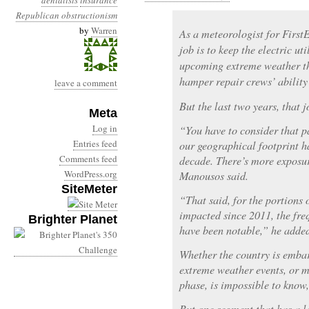
denialists
insurance
Republican obstructionism
by
Warren
As a meteorologist for Firs
job is to keep the electric ut
upcoming extreme weather th
hamper repair crews’ ability
leave a comment
But the last two years, that 
Meta
Log in
“You have to consider that pa
Entries feed
our geographical footprint ha
Comments feed
decade. There’s more exposure
WordPress.org
Manousos said.
SiteMeter
“That said, for the portions 
impacted since 2011, the fre
Brighter Planet
have been notable,” he adde
Whether the country is embar
extreme weather events, or 
phase, is impossible to know,
But one segment that has a la