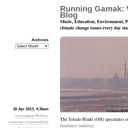
Running Gamak: 
Blog
Music, Education, Environment, P
climate change issues every day si
Archives
Archives
Year 4, Month 4, Day 26
26 Apr 2013, 4:36am
environment
Politics
:
The Toledo Blade (OH) speculates 
corporate irresponsibility
insurance industry: