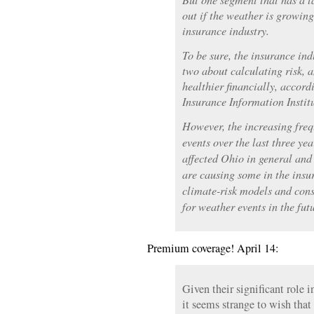
out if the weather is growin
insurance industry.
To be sure, the insurance in
two about calculating risk, 
healthier financially, accor
Insurance Information Institu
However, the increasing freq
events over the last three ye
affected Ohio in general and
are causing some in the insur
climate-risk models and cons
for weather events in the fut
Premium coverage! April 14:
Given their significant role 
it seems strange to wish tha