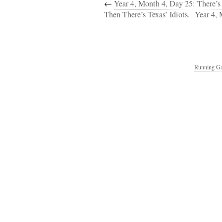
←
Year 4, Month 4, Day 25: There’s
Then There’s Texas’ Idiots.
Year 4,
Running Ga