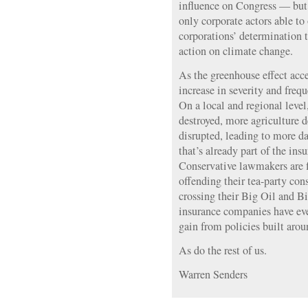
influence on Congress — but
only corporate actors able to
corporations’ determination 
action on climate change.
As the greenhouse effect acc
increase in severity and freq
On a local and regional leve
destroyed, more agriculture d
disrupted, leading to more 
that’s already part of the ins
Conservative lawmakers are fi
offending their tea-party cons
crossing their Big Oil and B
insurance companies have eve
gain from policies built arou
As do the rest of us.
Warren Senders