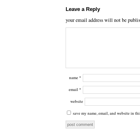
Leave a Reply
your email address will not be publi
name
*
email
*
website
save my name, email, and website in thi