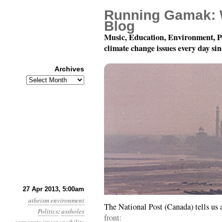
Running Gamak: 
Blog
Music, Education, Environment, P
climate change issues every day si
Archives
Archives
Year 4, Month 4, Day 2
27 Apr 2013, 5:00am
atheism
environment
The National Post (Canada) tells us
Politics
:
assholes
front: