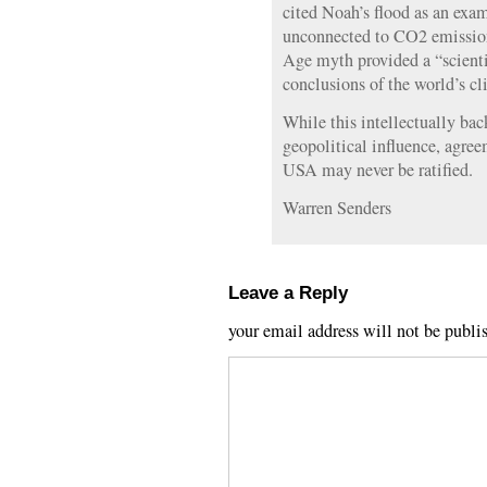
cited Noah’s flood as an exa
unconnected to CO2 emissions
Age myth provided a “scientif
conclusions of the world’s cl
While this intellectually ba
geopolitical influence, agre
USA may never be ratified.
Warren Senders
Leave a Reply
your email address will not be publi