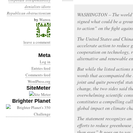
corporate irresponsibility
denialists
idiots
Republican obstructionism
WASHINGTON – The world’s t
by
Warren
signed what could be a grou
to action” on the fight again
The United States and Chin
leave a comment
accelerate action to reduce 
cooperation on technology, r
Meta
alternative and renewable en
Log in
Entries feed
But while the listed actions
Comments feed
words that accompanied the 
WordPress.org
joint and quite powerful sta
SiteMeter
change, the two sides said th
overwhelming scientific con
Brighter Planet
constitutes a compelling call
global impact on climate ch
The statement recognizes an 
efforts to reduce greenhouse
than ever.” It goes on to say,