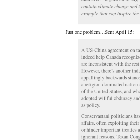
contain climate change and t
example that can inspire the
Just one problem…Sent April 15:
A US-China agreement on ta
indeed help Canada recognize
are inconsistent with the res
However, there’s another ind
appallingly backwards stance
a religion-dominated nation-
of the United States, and wh
adopted willful obduracy and 
as policy.
Conservastani politicians ha
affairs, often exploiting thei
or hinder important treaties a
ignorant reasons. Texan Con