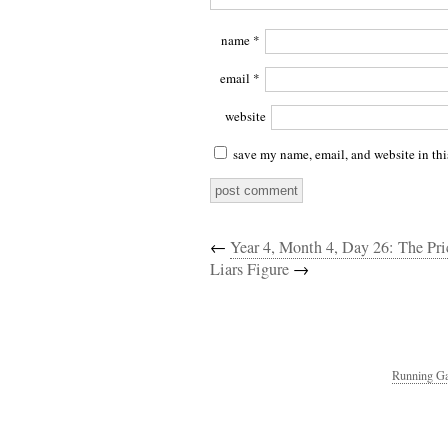
name
*
email
*
website
save my name, email, and website in thi
←
Year 4, Month 4, Day 26: The Pri
Liars Figure
→
Running Ga