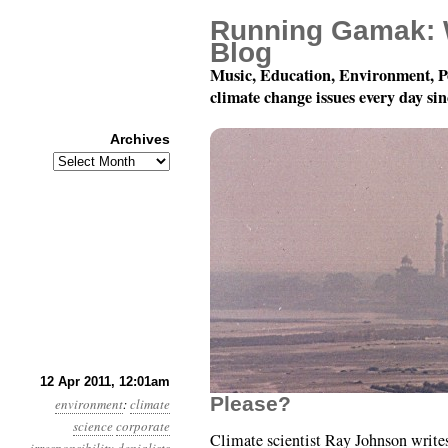
Running Gamak: 
Blog
Music, Education, Environment, P
climate change issues every day si
Archives
Archives
Year 2, Month 4, Day 12
12 Apr 2011, 12:01am
Please?
environment
:
climate
science
corporate
Climate scientist Ray Johnson writes