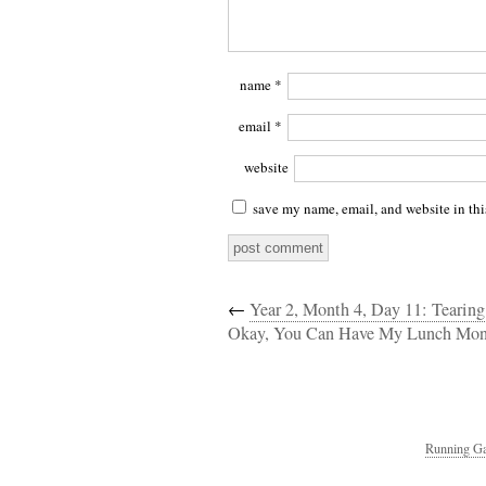
name
*
email
*
website
save my name, email, and website in thi
←
Year 2, Month 4, Day 11: Tearing
Okay, You Can Have My Lunch Mon
Running Ga