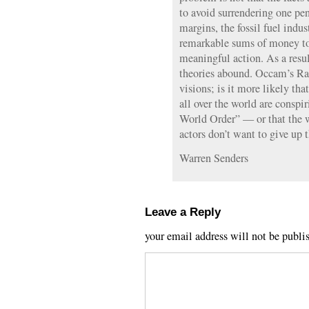
to avoid surrendering one pen
margins, the fossil fuel indus
remarkable sums of money to
meaningful action. As a resul
theories abound. Occam’s Ra
visions; is it more likely tha
all over the world are consp
World Order” — or that the 
actors don’t want to give up 
Warren Senders
Leave a Reply
your email address will not be publi