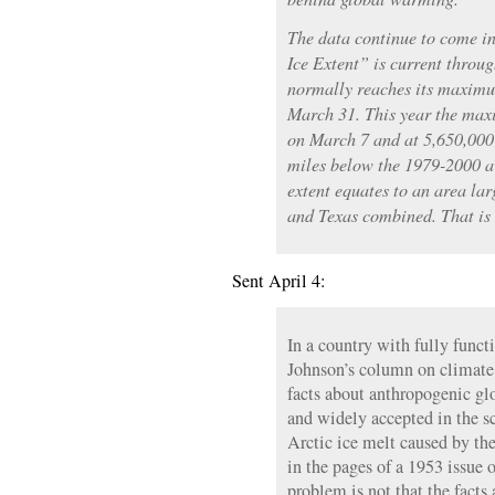
The data continue to come in
Ice Extent” is current throu
normally reaches its maximu
March 31. This year the max
on March 7 and at 5,650,000
miles below the 1979-2000 av
extent equates to an area lar
and Texas combined. That is a
Sent April 4:
In a country with fully func
Johnson’s column on climate
facts about anthropogenic g
and widely accepted in the s
Arctic ice melt caused by th
in the pages of a 1953 issue
problem is not that the facts 