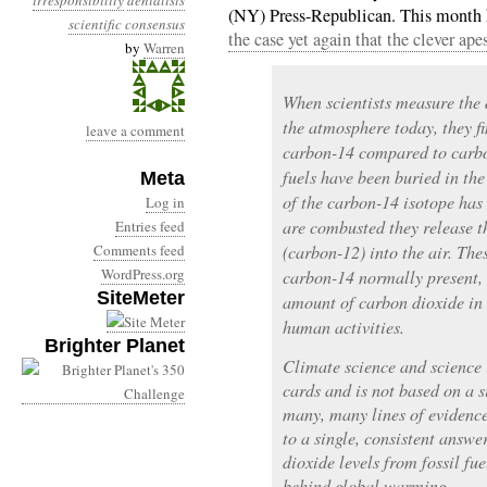
irresponsibility
denialists
(NY) Press-Republican. This month 
scientific consensus
the case yet again that the clever apes
by
Warren
When scientists measure the d
the atmosphere today, they fi
leave a comment
carbon-14 compared to carbon
fuels have been buried in the 
Meta
of the carbon-14 isotope has
Log in
are combusted they release t
Entries feed
Comments feed
(carbon-12) into the air. Thes
WordPress.org
carbon-14 normally present, 
SiteMeter
amount of carbon dioxide in
human activities.
Brighter Planet
Climate science and science i
cards and is not based on a s
many, many lines of evidence
to a single, consistent answe
dioxide levels from fossil fu
behind global warming.