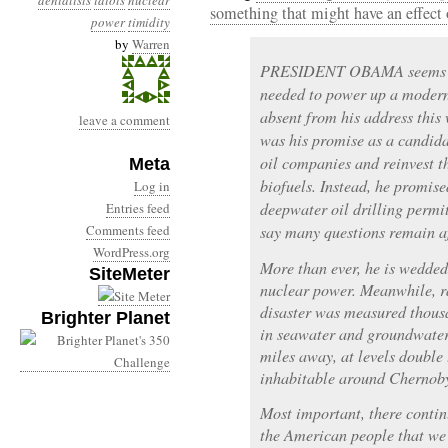
denialists
idiots
nuclear
something that might have an effect 
power
timidity
by
Warren
PRESIDENT OBAMA seems inc
needed to power up a modern
absent from his address this
leave a comment
was his promise as a candidat
oil companies and reinvest t
Meta
biofuels. Instead, he promis
Log in
deepwater oil drilling permi
Entries feed
Comments feed
say many questions remain aft
WordPress.org
More than ever, he is wedded
SiteMeter
nuclear power. Meanwhile, r
disaster was measured thousa
Brighter Planet
in seawater and groundwater 
miles away, at levels double
inhabitable around Chernoby
Most important, there contin
the American people that we 