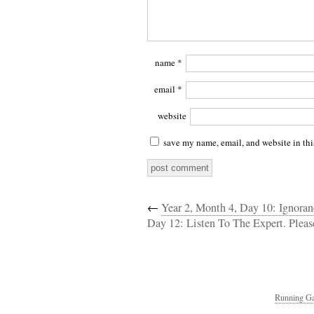
name
*
email
*
website
save my name, email, and website in thi
←
Year 2, Month 4, Day 10: Ignoran
Day 12: Listen To The Expert. Pleas
Running Ga