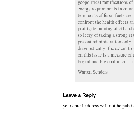
geopolitical ramifications of
energy requirements from wi
term costs of fossil fuels are
confront the health effects 
profligate burning of oil and 
so leery of taking a strong s
present administration only
diagnostically: the extent to
on this issue is a measure of 
big oil and big coal in our n
Warren Senders
Leave a Reply
your email address will not be publi