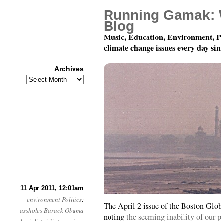
Running Gamak: 
Blog
Music, Education, Environment, P
climate change issues every day si
Archives
Archives
Year 2, Month 4, Day 11
11 Apr 2011, 12:01am
environment
Politics
:
The April 2 issue of the Boston Glo
assholes
Barack Obama
noting
the seeming inability of our p