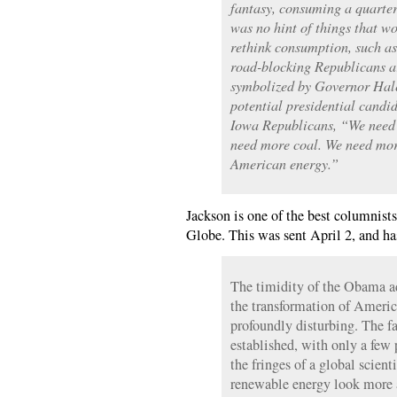
fantasy, consuming a quarter
was no hint of things that w
rethink consumption, such as
road-blocking Republicans a
symbolized by Governor Hale
potential presidential candi
Iowa Republicans, “We need 
need more coal. We need mor
American energy.”
Jackson is one of the best columnists
Globe. This was sent April 2, and ha
The timidity of the Obama a
the transformation of Americ
profoundly disturbing. The fa
established, with only a few
the fringes of a global scien
renewable energy look more at