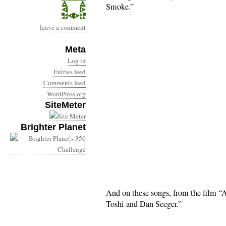
Smoke.”
leave a comment
Meta
Log in
Entries feed
Comments feed
WordPress.org
SiteMeter
Brighter Planet
And on these songs, from the film “
Toshi and Dan Seeger.”