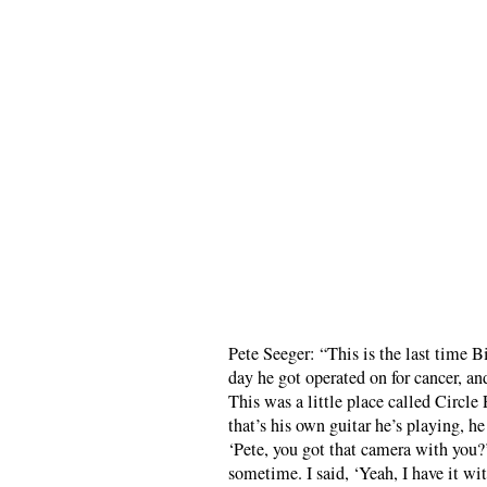
Pete Seeger: “This is the last time 
day he got operated on for cancer, an
This was a little place called Circl
that’s his own guitar he’s playing, h
‘Pete, you got that camera with you?
sometime. I said, ‘Yeah, I have it wi