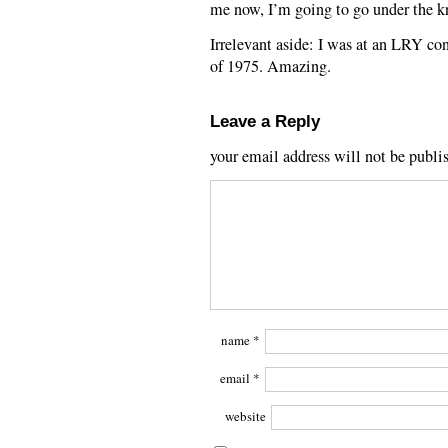
me now, I’m going to go under the k
Irrelevant aside: I was at an LRY co
of 1975. Amazing.
Leave a Reply
your email address will not be publi
name
*
email
*
website