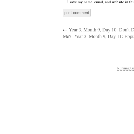
save my name, email, and website in thi
←
Year 3, Month 9, Day 10: Don’t 
Me?
Year 3, Month 9, Day 11: Epp
Running Ga