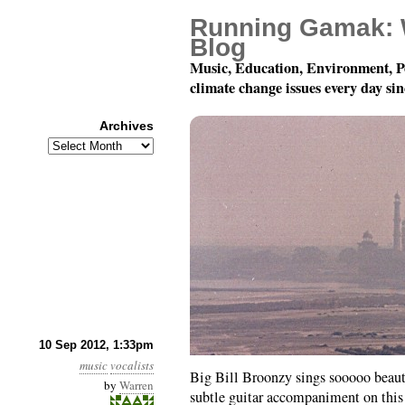
Running Gamak: 
Blog
Music, Education, Environment, P
climate change issues every day si
Archives
Archives
When Did You Leave H
10 Sep 2012, 1:33pm
music
vocalists
Big Bill Broonzy sings sooooo beauti
by
Warren
subtle guitar accompaniment on this