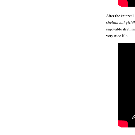
After the interval
khelata hai girid
enjoyable rhythm
very nice lilt.