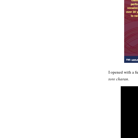
I opened with a f
tore charan
.