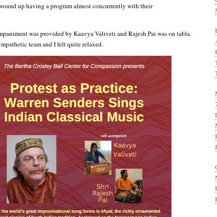
wound up having a program almost concurrently with their
animent was provided by Kaavya Valiveti and Rajesh Pai was on tabla.
mpathetic team and I felt quite relaxed.