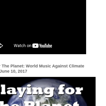
r The Planet: World Music Against Climate
une 10, 2017