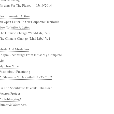
Singing For The Planet — 05/10/2014
Environmental Action
An Open Letter To Our Corporate Overlords
How To Write A Letter
The Climate Change “Mad-Lib,” V. 2
The Climate-Change “Mad Lib,” V. 1
Music And Musicians
78 rpm Recordings From India: My Complete
List
My Own Music
Posts About Practicing
Pt. Shreeram G. Devasthali, 1935-2002
On The Shoulders Of Giants: The Isaac
Newton Project
Photoblogging!
Humor & Weirdness