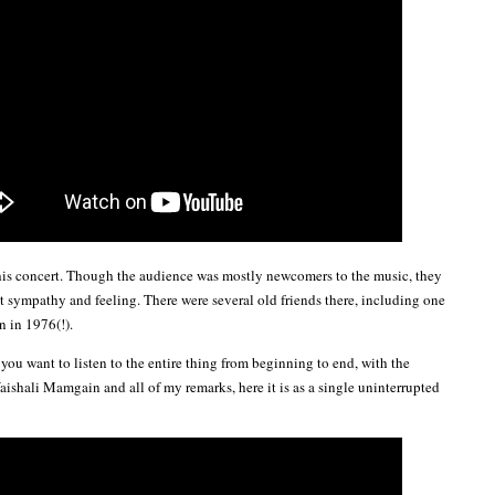
this concert. Though the audience was mostly newcomers to the music, they
at sympathy and feeling. There were several old friends there, including one
en in 1976(!).
 you want to listen to the entire thing from beginning to end, with the
aishali Mamgain and all of my remarks, here it is as a single uninterrupted