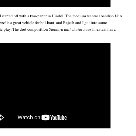
 I started off with a two-parter in Hindol. The medium teentaal bandish
Hori
hari
is a great vehicle for bol-bant, and Rajesh and I got into some
ic play. The drut composition
Sundara aati chatur naar
in ektaal has a