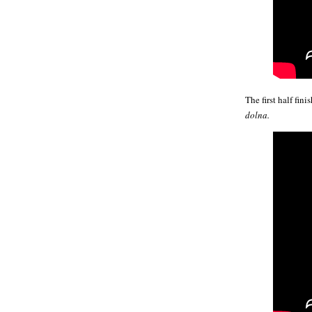
The first half fin
dolna.