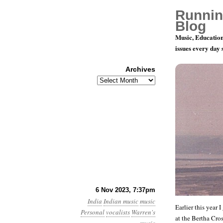
Runnin
Blog
Music, Education
issues every day
Archives
Archives
University
6 Nov 2023, 7:37pm
India
Indian music
music
Earlier this year 
Personal
vocalists
Warren's
at the Bertha Cro