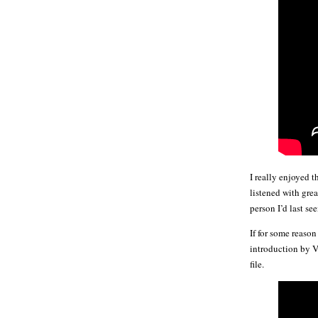
I really enjoyed 
listened with gre
person I’d last se
If for some reason
introduction by V
file.