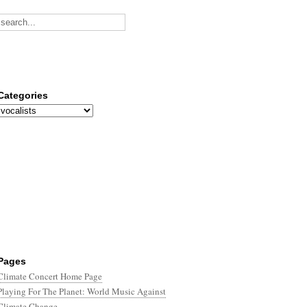
Categories
Categories
Pages
Climate Concert Home Page
Playing For The Planet: World Music Against
Climate Change