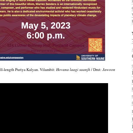
ull-length Puriya Kalyan. Vilambit:
Hovana laagi saanjh
/ Drut:
Jawoon