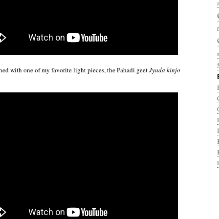
ished with one of my favorite light pieces, the Pahadi geet
Jyuda kinjo