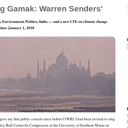
g Gamak: Warren Senders'
, Environment, Politics, India — and a new LTE on climate change
 since January 1, 2010
 of Southern Maine, May 5, 2023
I gave my first public concert since before COVID. I had been invited to sing
sley Ball Center for Compassion at the University of Southern Maine in