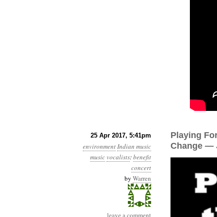
Playing Fo
25 Apr 2017, 5:41pm
Change — J
environment
Indian music
music
vocalists
:
benefit
concert
by
Warren
leave a comment