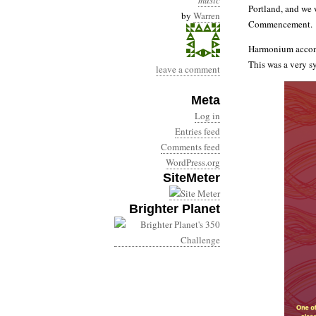
music
Portland, and we 
by
Warren
Commencement.
Harmonium accomp
This was a very sy
leave a comment
Meta
Log in
Entries feed
Comments feed
WordPress.org
SiteMeter
Brighter Planet