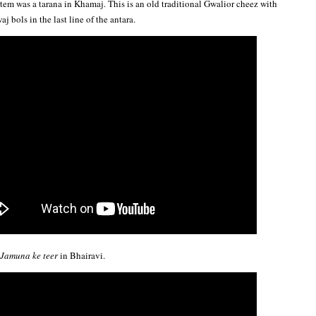
tem was a tarana in Khamaj. This is an old traditional Gwalior cheez with
 bols in the last line of the antara.
Jamuna ke teer
in Bhairavi.