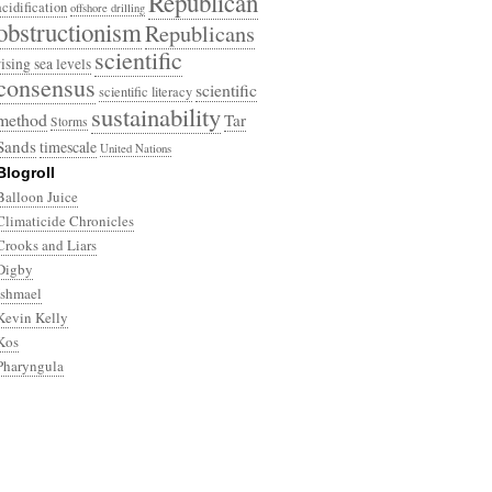
Republican
acidification
offshore drilling
obstructionism
Republicans
scientific
rising sea levels
consensus
scientific
scientific literacy
sustainability
method
Tar
Storms
Sands
timescale
United Nations
Blogroll
Balloon Juice
Climaticide Chronicles
Crooks and Liars
Digby
Ishmael
Kevin Kelly
Kos
Pharyngula