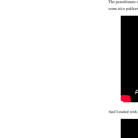
The penultimate i
some nice pakhawaj
And I ended with