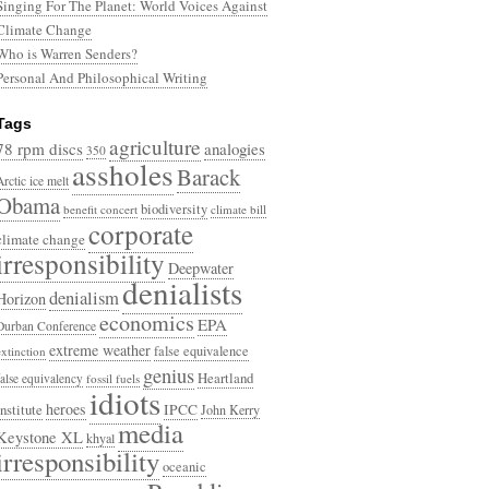
Singing For The Planet: World Voices Against
Climate Change
Who is Warren Senders?
Personal And Philosophical Writing
Tags
agriculture
78 rpm discs
analogies
350
assholes
Barack
Arctic ice melt
Obama
biodiversity
benefit concert
climate bill
corporate
climate change
irresponsibility
Deepwater
denialists
denialism
Horizon
economics
EPA
Durban Conference
extreme weather
false equivalence
extinction
genius
Heartland
false equivalency
fossil fuels
idiots
heroes
Institute
IPCC
John Kerry
media
Keystone XL
khyal
irresponsibility
oceanic