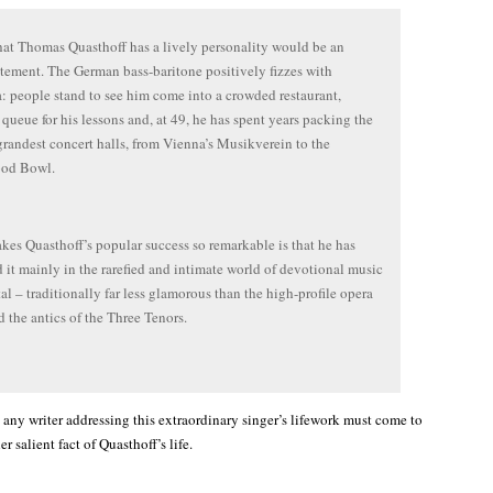
hat Thomas Quasthoff has a lively personality would be an
tement. The German bass-baritone positively fizzes with
: people stand to see him come into a crowded restaurant,
 queue for his lessons and, at 49, he has spent years packing the
grandest concert halls, from Vienna’s Musikverein to the
od Bowl.
es Quasthoff’s popular success so remarkable is that he has
 it mainly in the rarefied and intimate world of devotional music
tal – traditionally far less glamorous than the high-profile opera
d the antics of the Three Tenors.
 any writer addressing this extraordinary singer’s lifework must come to
r salient fact of Quasthoff’s life.