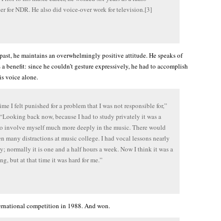
r for NDR. He also did voice-over work for television.[3]
 past, he maintains an overwhelmingly positive attitude. He speaks of
 a benefit: since he couldn’t gesture expressively, he had to accomplish
is voice alone.
time I felt punished for a problem that I was not responsible for,”
 “Looking back now, because I had to study privately it was a
o involve myself much more deeply in the music. There would
n many distractions at music college. I had vocal lessons nearly
y; normally it is one and a half hours a week. Now I think it was a
ng, but at that time it was hard for me.”
ernational competition in 1988. And won.