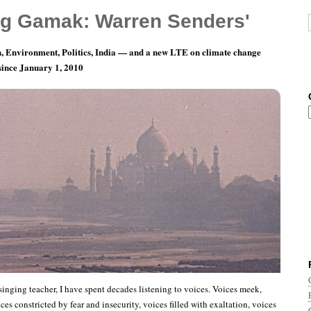
g Gamak: Warren Senders'
, Environment, Politics, India — and a new LTE on climate change
 since January 1, 2010
sthoff and the Alchemy of Song
singing teacher, I have spent decades listening to voices. Voices meek,
ces constricted by fear and insecurity, voices filled with exaltation, voices