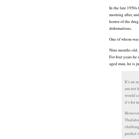
In the late 1950s 
morning after, an
horror of the dru
deformations.
One of whom was
Nine months old, h
For four years he 
aged man, he is ju
It’s an 
am not h
would co
it’s for 
However 
Thalidom
challeng
predict 