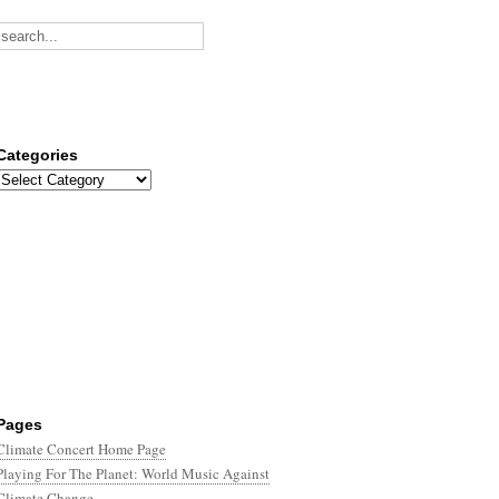
Categories
Categories
Pages
Climate Concert Home Page
Playing For The Planet: World Music Against
Climate Change