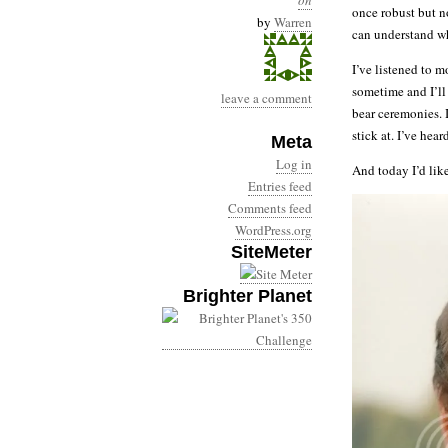
on
once robust but n
by
Warren
can understand wh
I’ve listened to 
sometime and I’ll
leave a comment
bear ceremonies. 
stick at. I’ve hea
Meta
Log in
And today I’d lik
Entries feed
Comments feed
WordPress.org
SiteMeter
Brighter Planet