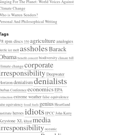
Singing For The Planet: World Voices Against
Climate Change
Who is Warren Senders?
Personal And Philosophical Writing
Tags
agriculture
78 rpm discs
analogies
350
assholes
Barack
Arctic ice melt
Obama
biodiversity
benefit concert
climate bill
corporate
climate change
irresponsibility
Deepwater
denialists
denialism
Horizon
economics
EPA
Durban Conference
extreme weather
false equivalence
extinction
genius
Heartland
false equivalency
fossil fuels
idiots
heroes
Institute
IPCC
John Kerry
media
Keystone XL
khyal
irresponsibility
oceanic