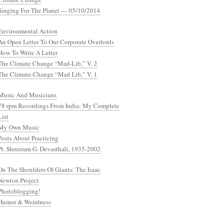
Singing For The Planet — 05/10/2014
Environmental Action
An Open Letter To Our Corporate Overlords
How To Write A Letter
The Climate Change “Mad-Lib,” V. 2
The Climate-Change “Mad Lib,” V. 1
Music And Musicians
78 rpm Recordings From India: My Complete
List
My Own Music
Posts About Practicing
Pt. Shreeram G. Devasthali, 1935-2002
On The Shoulders Of Giants: The Isaac
Newton Project
Photoblogging!
Humor & Weirdness