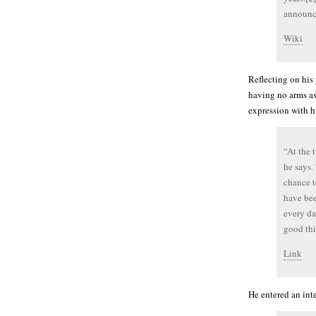
announce
Wiki
Reflecting on his
having no arms as
expression with h
“At the 
he says.
chance t
have bee
every da
good thi
Link
He entered an int