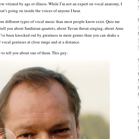
ow vitiated by age or illness. While I’m not an expert on vocal anatomy, I
at’s going on inside the voices of anyone I hear.
more different types of vocal music than most people know exist. Quiz me
 tell you about Sardinian quartets, about Tuvan throat-singing, about Ainu
I’ve been knocked out by greatness in more genres than you can shake a
rd vocal geniuses at close range and at a distance.
e to tell you about one of them. This guy: