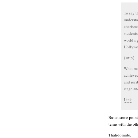
To say t
understa
charisma
students
world’s 
Hollywo
{snip}
What mak
achieved
and reci
stage an
Link
But at some point
terms with the othe
Thalidomide.