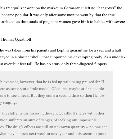
this tranquilizer went on the market in Germany; it left no “hangover” the
d became popular. It was only after some months went by that the true
g surfaced, as thousands of pregnant women gave birth to babies with severe
 Thomas Quasthoff.
e was taken from his parents and kept in quarantine for a year and a half.
stayed in a plaster “shell” that supported his developing body. As a middle-
st over four feet tall. He has no arms, only three-fingered flippers.
achievement, however, that he is fed up with being praised for. “I
ere as some sort of role model. Of course, maybe at first people
me to see a freak. But they come a second time so then I know
my singing.”
forcefully he dismisses it, though, Quasthoff shares with other
ide sufferers an aura of danger, of seeking out impossible
es. The drug’s effects are still an unknown quantity – no one can
what may happen next week or next year, and this seems to push