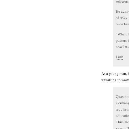
sufferers
He ackno
of risky
been tre
“When I 
passers-
now I use
Link
As a young man, h
unwilling to waiv
Quasthof
Germany,
requirem
educatio
Thus, he
years.[2