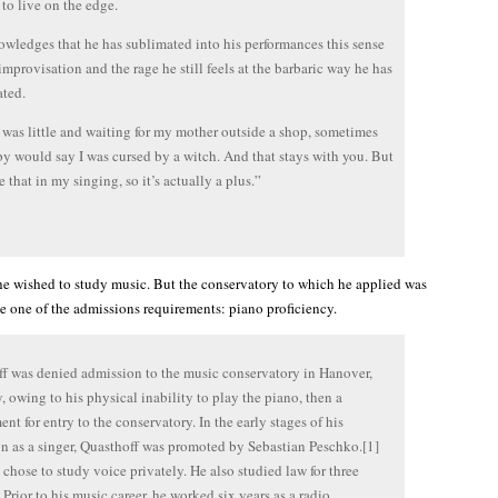
 to live on the edge.
wledges that he has sublimated into his performances this sense
 improvisation and the rage he still feels at the barbaric way he has
ated.
was little and waiting for my mother outside a shop, sometimes
by would say I was cursed by a witch. And that stays with you. But
 that in my singing, so it’s actually a plus.”
e wished to study music. But the conservatory to which he applied was
e one of the admissions requirements: piano proficiency.
f was denied admission to the music conservatory in Hanover,
 owing to his physical inability to play the piano, then a
ent for entry to the conservatory. In the early stages of his
n as a singer, Quasthoff was promoted by Sebastian Peschko.[1]
 chose to study voice privately. He also studied law for three
] Prior to his music career, he worked six years as a radio