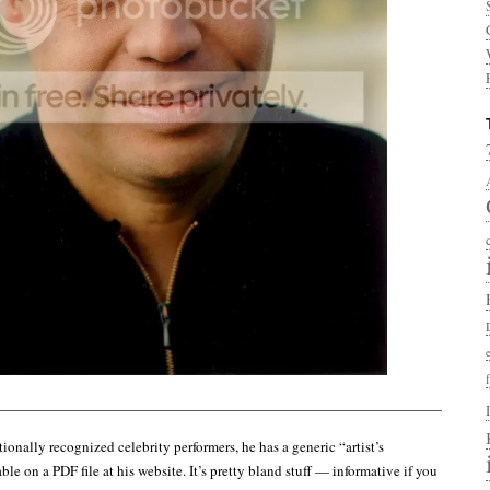
——————————————————————————————————–
ionally recognized celebrity performers, he has a generic “artist’s
le on a PDF file at his website. It’s pretty bland stuff — informative if you