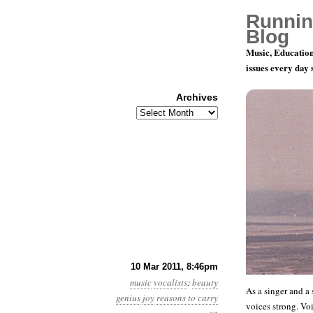
Runnin
Blog
Music, Education
issues every day
Archives
Archives
Thomas Qua
10 Mar 2011, 8:46pm
music
vocalists
:
beauty
As a singer and a 
genius
joy
reasons to carry
voices strong. Voi