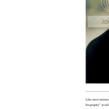
———————
Like most internat
biography” availab