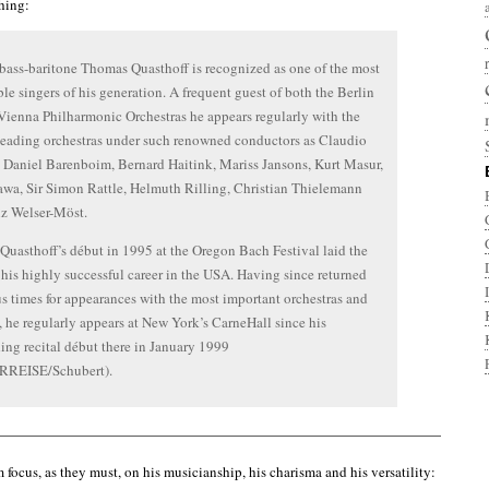
thing:
ass-baritone Thomas Quasthoff is recognized as one of the most
le singers of his generation. A frequent guest of both the Berlin
Vienna Philharmonic Orchestras he appears regularly with the
leading orchestras under such renowned conductors as Claudio
Daniel Barenboim, Bernard Haitink, Mariss Jansons, Kurt Masur,
awa, Sir Simon Rattle, Helmuth Rilling, Christian Thielemann
z Welser-Möst.
uasthoff’s début in 1995 at the Oregon Bach Festival laid the
r his highly successful career in the USA. Having since returned
 times for appearances with the most important orchestras and
s, he regularly appears at New York’s CarneHall since his
ing recital début there in January 1999
REISE/Schubert).
——————————————————————————————————–
 focus, as they must, on his musicianship, his charisma and his versatility: