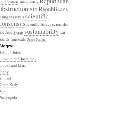
Republican
acidification
offshore drilling
obstructionism
Republicans
scientific
rising sea levels
consensus
scientific
scientific literacy
sustainability
method
Tar
Storms
Sands
timescale
United Nations
Blogroll
Balloon Juice
Climaticide Chronicles
Crooks and Liars
Digby
Ishmael
Kevin Kelly
Kos
Pharyngula