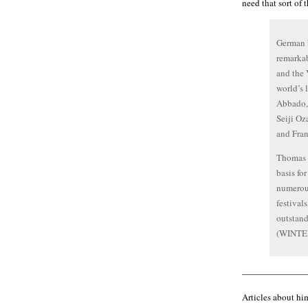
need that sort of 
German b
remarkab
and the 
world’s 
Abbado, 
Seiji Oz
and Fran
Thomas Q
basis fo
numerous
festival
outstand
(WINTER
———————
Articles about him