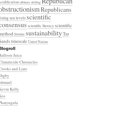
Republican
acidification
offshore drilling
obstructionism
Republicans
scientific
rising sea levels
consensus
scientific
scientific literacy
sustainability
method
Tar
Storms
Sands
timescale
United Nations
Blogroll
Balloon Juice
Climaticide Chronicles
Crooks and Liars
Digby
Ishmael
Kevin Kelly
Kos
Pharyngula