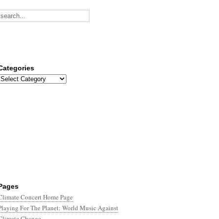
Categories
Categories
Pages
Climate Concert Home Page
Playing For The Planet: World Music Against
Climate Change