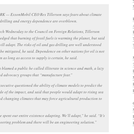
K — ExxonMobil CEO Rex Tillerson says fears about climate
drilling and energy dependence are overblown.
ech Wednesday to the Council on Foreign Relations, Tillerson
dged that burning of fossil fuels is warming the planet, but said
will adapt. The risks of oil and gas drilling are well understood
be mitigated, he said. Dependence on other nations for oil is not
n as long as access to supply is certain, he said.
n blamed a public he called illiterate in science and math, a lazy
nd advocacy groups that “manufacture fear.”
executive questioned the ability of climate models to predict the
e of the impact, and said that people would adapt to rising sea
nd changing climates that may force agricultural production to
 spent our entire existence adapting. We’ll adapt,” he said. “It’s
eering problem and there will be an engineering solution.”