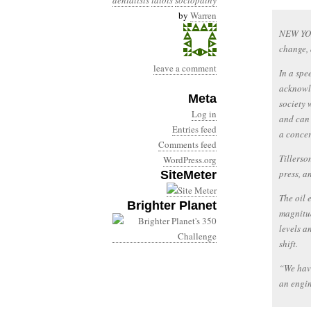
denialists
idiots
sociopathy
by
Warren
NEW YOR
change, 
leave a comment
In a spe
acknowle
Meta
society 
Log in
and can 
Entries feed
a concer
Comments feed
Tillerso
WordPress.org
press, a
SiteMeter
The oil 
Brighter Planet
magnitud
levels a
shift.
“We have
an engin