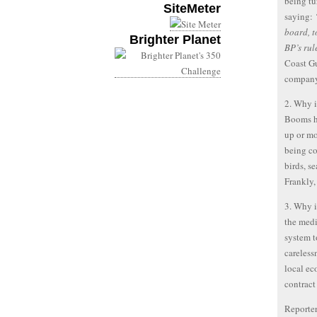
being tu
SiteMeter
saying:
board, t
Brighter Planet
BP’s rul
Coast Gu
company
2. Why i
Booms ha
up or mo
being co
birds, se
Frankly
3. Why i
the medi
system t
careless
local e
contract
Reporter