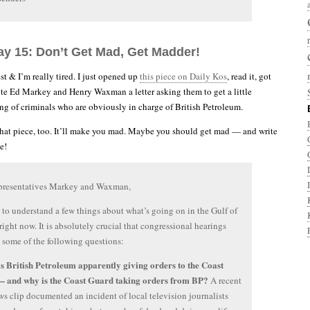
ay 15: Don’t Get Mad, Get Madder!
t & I’m really tired. I just opened up
this piece on Daily Kos
, read it, got
te Ed Markey and Henry Waxman a letter asking them to get a little
ng of criminals who are obviously in charge of British Petroleum.
hat piece, too. It’ll make you mad. Maybe you should get mad — and write
e!
presentatives Markey and Waxman,
to understand a few things about what’s going on in the Gulf of
ight now. It is absolutely crucial that congressional hearings
 some of the following questions:
s British Petroleum apparently giving orders to the Coast
 and why is the Coast Guard taking orders from BP?
A recent
 clip documented an incident of local television journalists