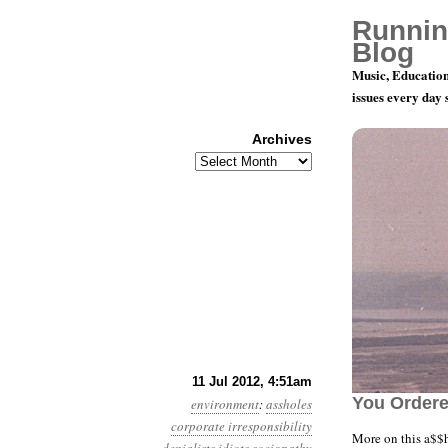
Runnin
Blog
Music, Education
issues every day
Archives
Archives
Year 3, Mon
11 Jul 2012, 4:51am
You Ordered
environment
:
assholes
corporate irresponsibility
More on this a$$h