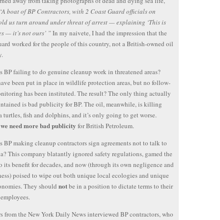
rned away from taking photographs of dead and dying sea life,
“A boat of BP Contractors, with 2 Coast Guard officials on
old us turn around under threat of arrest — explaining ‘This is
es — it’s not ours’ ”
In my naivete, I had the impression that the
ard worked for the people of this country, not a British-owned oil
.
s BP failing to do genuine cleanup work in threatened areas?
ve been put in place in wildlife protection areas, but no follow-
nitoring has been instituted. The result? The only thing actually
ntained is bad publicity for BP. The oil, meanwhile, is killing
a turtles, fish and dolphins, and it’s only going to get worse.
we need more bad publicity
,
for British Petroleum.
s BP making cleanup contractors sign agreements not to talk to
a? This company blatantly ignored safety regulations, gamed the
o its benefit for decades, and now (through its own negligence and
ness) poised to wipe out both unique local ecologies and unique
not
conomies. They should
be in a position to dictate terms to their
 employees.
s from the New York Daily News interviewed BP contractors, who