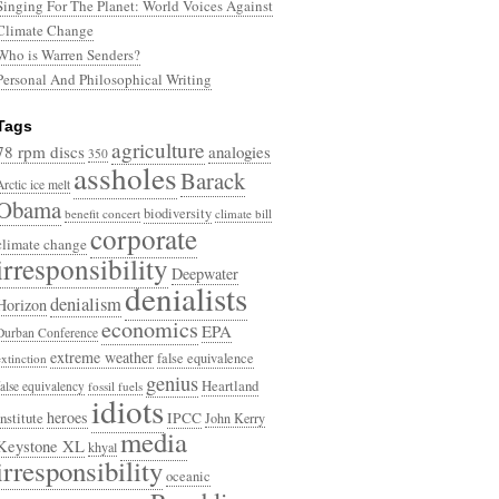
Singing For The Planet: World Voices Against
Climate Change
Who is Warren Senders?
Personal And Philosophical Writing
Tags
agriculture
78 rpm discs
analogies
350
assholes
Barack
Arctic ice melt
Obama
biodiversity
benefit concert
climate bill
corporate
climate change
irresponsibility
Deepwater
denialists
denialism
Horizon
economics
EPA
Durban Conference
extreme weather
false equivalence
extinction
genius
Heartland
false equivalency
fossil fuels
idiots
heroes
Institute
IPCC
John Kerry
media
Keystone XL
khyal
irresponsibility
oceanic