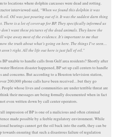
m to locations where dolphin carcasses were dead and rotting.
ractor interviewed said,
“When we found this dolphin it was
ith oil. Oil was just pouring out of it. It was the saddest darn thing
at. There is a lot of cover-up for BP. They specifically informed us
y don’t want these pictures of the dead animals. They know the
ll wipe away most of the evidence. It’s important to me that
now the truth about what’s going on here. The things I’ve seen…
 aren’t right. All the life out here is just full of oil.”
s BP unable to handle calls from Gulf area residents? Shortly after
water Horizon disaster happened, BP set up call centers to handle
s and concerns. But according to a Houston television station,
over 200,000 phone calls have been received…but they go
 People whose lives and communities are under terrible threat are
think their messages are being formally documented when in fact
 not even written down by call center operators.
all impression of BP is one of a malicious and often criminal
ence made possible by a feeble regulatory environment. While
ional hearings cannot get the oil back into the earth, they can be
ep towards ensuring that such a disastrous failure of regulation