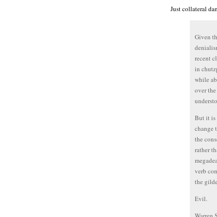
Just collateral da
Given th
denialis
recent cl
in chutz
while abd
over the 
understo
But it i
change t
the cons
rather t
megadeat
verb con
the gild
Evil.
Warren 