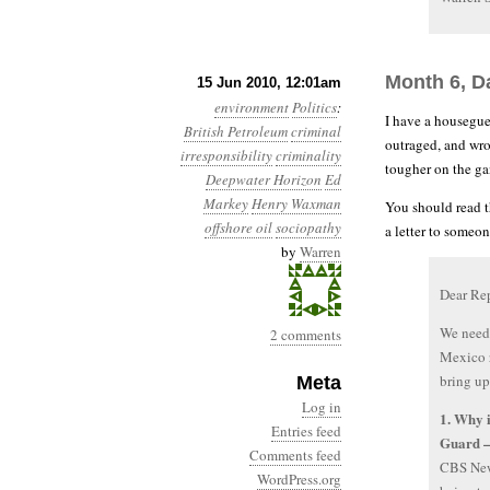
Month 6, D
15 Jun 2010, 12:01am
environment
Politics
:
I have a housegues
British Petroleum
criminal
outraged, and wro
irresponsibility
criminality
tougher on the ga
Deepwater Horizon
Ed
Markey
Henry Waxman
You should read t
offshore oil
sociopathy
a letter to someon
by
Warren
Dear Re
We need 
2 comments
Mexico r
bring up
Meta
Log in
1. Why i
Entries feed
Guard —
Comments feed
CBS News
WordPress.org