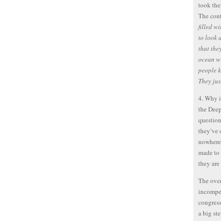
took the
The cont
filled w
to look 
that the
ocean wi
people k
They just
4. Why i
the Deep
question
they’ve 
nowhere.
made to 
they are
The over
incompet
congress
a big st