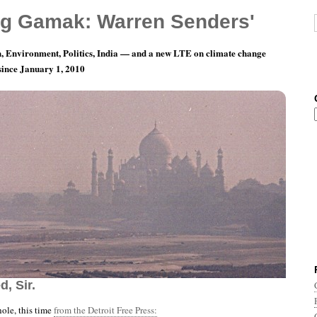
g Gamak: Warren Senders'
, Environment, Politics, India — and a new LTE on climate change
 since January 1, 2010
th 7, Day 11: Everything’s All Pacified, Just As
, Sir.
ole, this time
from the Detroit Free Press: