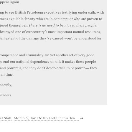
ppens again.
ng to see British Petroleum executives testifying under oath, with
tences available for any who are in contempt or who are proven to
jured themselves.
There is no need to be nice to these people;
destroyed one of our country’s most important natural resources,
full extent of the damage they’ve caused won’t be understood for
competence and criminality are yet another set of very good
to end our national dependence on oil; it makes these people
and powerful, and they don’t deserve wealth or power — they
ail time.
ncerely,
Senders
l Shift
Month 6, Day 16: No Teeth in this Tea…
→