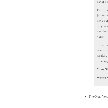
never ha
I’m hopi
jail sen
have per
they’ve 
and the 
years.
Their in
reasons 
wealthy 
deserve j
Yours Si
Warren 
←
The Great Vowe