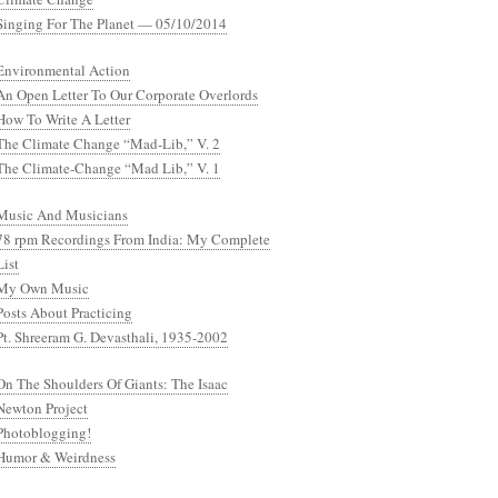
Singing For The Planet — 05/10/2014
Environmental Action
An Open Letter To Our Corporate Overlords
How To Write A Letter
The Climate Change “Mad-Lib,” V. 2
The Climate-Change “Mad Lib,” V. 1
Music And Musicians
78 rpm Recordings From India: My Complete
List
My Own Music
Posts About Practicing
Pt. Shreeram G. Devasthali, 1935-2002
On The Shoulders Of Giants: The Isaac
Newton Project
Photoblogging!
Humor & Weirdness