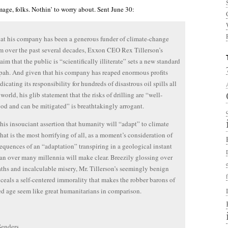
mage, folks. Nothin’ to worry about. Sent June 30:
at his company has been a generous funder of climate-change
m over the past several decades, Exxon CEO Rex Tillerson’s
aim that the public is “scientifically illiterate” sets a new standard
pah. And given that his company has reaped enormous profits
icating its responsibility for hundreds of disastrous oil spills all
world, his glib statement that the risks of drilling are “well-
od and can be mitigated” is breathtakingly arrogant.
s his insouciant assertion that humanity will “adapt” to climate
hat is the most horrifying of all, as a moment’s consideration of
equences of an “adaptation” transpiring in a geological instant
han over many millennia will make clear. Breezily glossing over
hs and incalculable misery, Mr. Tillerson’s seemingly benign
ceals a self-centered immorality that makes the robber barons of
ed age seem like great humanitarians in comparison.
Senders