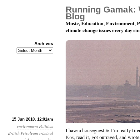
Running Gamak: 
Blog
Music, Education, Environment, P
climate change issues every day si
Archives
Archives
Month 6, Day 15: Don’t
15 Jun 2010, 12:01am
environment
Politics
:
I have a houseguest & I’m really tire
British Petroleum
criminal
Kos
, read it, got outraged, and wr