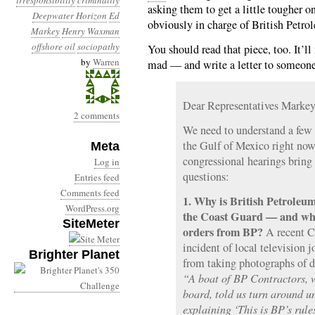
irresponsibility
criminality
asking them to get a little tougher o
Deepwater Horizon
Ed
obviously in charge of British Petro
Markey
Henry Waxman
offshore oil
sociopathy
You should read that piece, too. It’
by
Warren
mad — and write a letter to someon
Dear Representatives Marke
2 comments
We need to understand a few 
the Gulf of Mexico right now. 
Meta
congressional hearings bring
Log in
questions:
Entries feed
Comments feed
1. Why is British Petroleum
WordPress.org
the Coast Guard — and why
SiteMeter
orders from BP?
A recent 
incident of local television 
Brighter Planet
from taking photographs of de
“A boat of BP Contractors, w
board, told us turn around u
explaining ‘This is BP’s rule