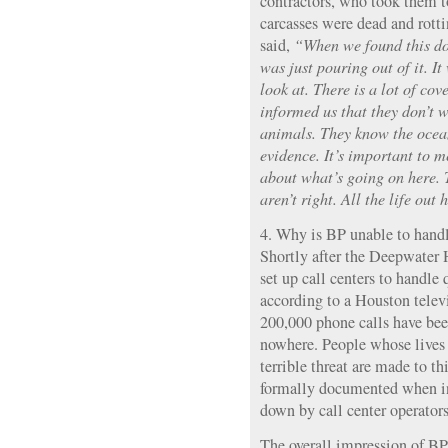
contractors, who took them t
carcasses were dead and rott
said,
“When we found this dol
was just pouring out of it. It
look at. There is a lot of cov
informed us that they don’t w
animals. They know the ocea
evidence. It’s important to m
about what’s going on here. 
aren’t right. All the life out h
4. Why is BP unable to handl
Shortly after the Deepwater 
set up call centers to handle
according to a Houston televi
200,000 phone calls have be
nowhere. People whose lives
terrible threat are made to t
formally documented when in 
down by call center operators
The overall impression of BP