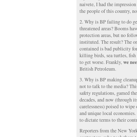
naivete, I had the impression
the people of this country, n
2. Why is BP failing to do g
threatened areas? Booms have
protection areas, but no fol
instituted. The result? The o
contained is bad publicity fo
killing birds, sea turtles, fis
we nee
to get worse. Frankly,
British Petroleum.
3. Why is BP making cleanup
not to talk to the media? Th
safety regulations, gamed the 
decades, and now (through i
carelessness) poised to wipe 
and unique local economies
to dictate terms to their con
Reporters from the New Yor