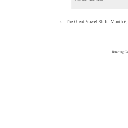
←
The Great Vowel Shift
Month 6,
Running Ga