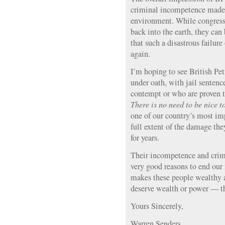
criminal incompetence made p
environment. While congressi
back into the earth, they can
that such a disastrous failur
again.
I’m hoping to see British Pet
under oath, with jail sentenc
contempt or who are proven t
There is no need to be nice t
one of our country’s most imp
full extent of the damage th
for years.
Their incompetence and crimi
very good reasons to end our 
makes these people wealthy a
deserve wealth or power — th
Yours Sincerely,
Warren Senders