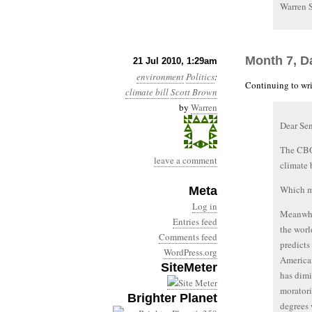
Warren 
Month 7, D
21 Jul 2010, 1:29am
environment
Politics
:
Continuing to wri
climate bill
Scott Brown
by
Warren
Dear Se
The CBO 
leave a comment
climate 
Which me
Meta
Log in
Meanwhil
Entries feed
the worl
Comments feed
predicts
WordPress.org
America
SiteMeter
has dimi
moratori
Brighter Planet
degrees 