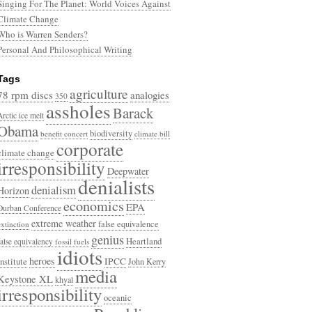
Singing For The Planet: World Voices Against
Climate Change
Who is Warren Senders?
Personal And Philosophical Writing
Tags
agriculture
78 rpm discs
analogies
350
assholes
Barack
Arctic ice melt
Obama
biodiversity
benefit concert
climate bill
corporate
climate change
irresponsibility
Deepwater
denialists
denialism
Horizon
economics
EPA
Durban Conference
extreme weather
false equivalence
extinction
genius
Heartland
false equivalency
fossil fuels
idiots
heroes
Institute
IPCC
John Kerry
media
Keystone XL
khyal
irresponsibility
oceanic