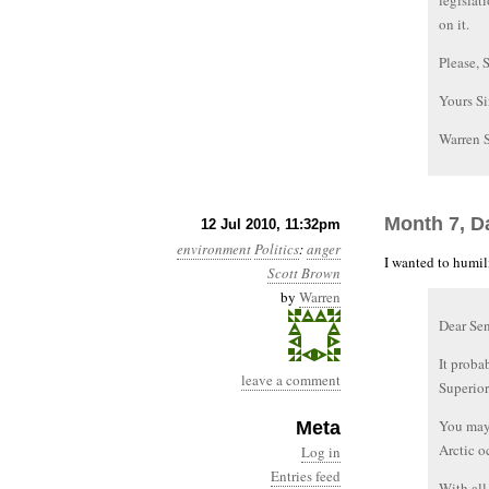
legislat
on it.
Please, 
Yours Si
Warren 
Month 7, D
12 Jul 2010, 11:32pm
environment
Politics
:
anger
I wanted to humili
Scott Brown
by
Warren
Dear Se
It proba
leave a comment
Superior
You may 
Meta
Arctic o
Log in
Entries feed
With all