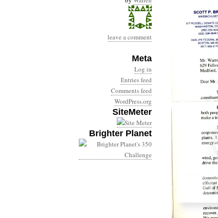
by
Warren
leave a comment
Meta
Log in
Entries feed
Comments feed
WordPress.org
SiteMeter
Brighter Planet