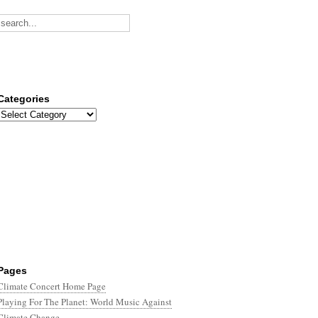
Categories
Categories
Pages
Climate Concert Home Page
Playing For The Planet: World Music Against
Climate Change