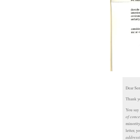
Dear Se
Thank yo
You say
of conce
minority
letter, y
addressi