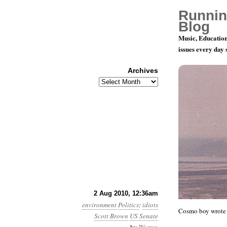
Runnin
Blog
Music, Education
issues every day
Archives
Archives
Month 8, Da
2 Aug 2010, 12:36am
environment
Politics
:
idiots
Cosmo boy wrote 
Scott Brown
US Senate