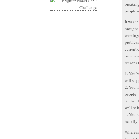
breaking
people a
It was i
brought 
warnings
problems
current 
been ren
reasons 
1. You’r
will say;
2. You t
people;
3. The U
well to 
4. You r
heavily 
Whereas 