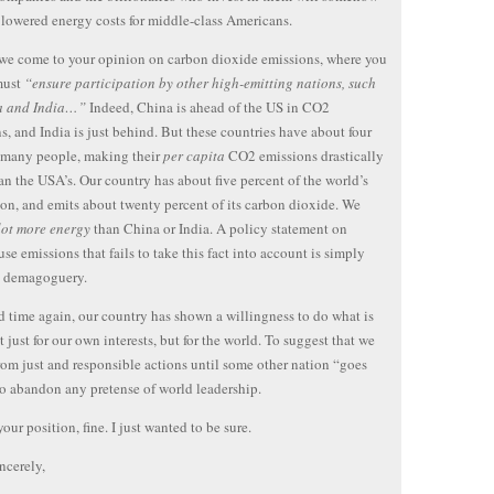
n lowered energy costs for middle-class Americans.
 we come to your opinion on carbon dioxide emissions, where you
must
“ensure participation by other high-emitting nations, such
a and India…”
Indeed, China is ahead of the US in CO2
s, and India is just behind. But these countries have about four
 many people, making their
per capita
CO2 emissions drastically
an the USA’s. Our country has about five percent of the world’s
on, and emits about twenty percent of its carbon dioxide. We
lot more energy
than China or India. A policy statement on
se emissions that fails to take this fact into account is simply
t demagoguery.
 time again, our country has shown a willingness to do what is
t just for our own interests, but for the world. To suggest that we
from just and responsible actions until some other nation “goes
s to abandon any pretense of world leadership.
 your position, fine. I just wanted to be sure.
ncerely,