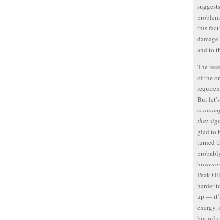
suggests
problem.
this fac
damage t
and to t
The rece
of the o
requirem
But let’
economy 
that sig
glad to 
turned t
probably
however,
Peak Oil
harder t
up — it’
energy. 
big oil 