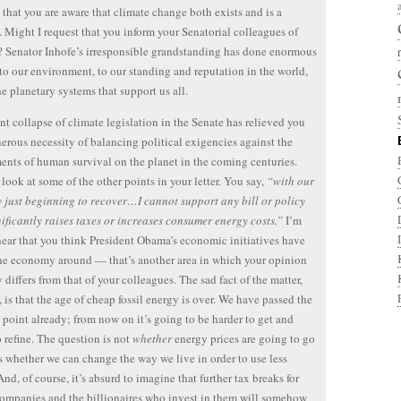
 that you are aware that climate change both exists and is a
 Might I request that you inform your Senatorial colleagues of
t? Senator Inhofe’s irresponsible grandstanding has done enormous
o our environment, to our standing and reputation in the world,
he planetary systems that support us all.
nt collapse of climate legislation in the Senate has relieved you
nerous necessity of balancing political exigencies against the
ents of human survival on the planet in the coming centuries.
s look at some of the other points in your letter. You say,
“with our
just beginning to recover…I cannot support any bill or policy
nificantly raises taxes or increases consumer energy costs.”
I’m
hear that you think President Obama’s economic initiatives have
he economy around — that’s another area in which your opinion
 differs from that of your colleagues. The sad fact of the matter,
 is that the age of cheap fossil energy is over. We have passed the
 point already; from now on it’s going to be harder to get and
o refine. The question is not
whether
energy prices are going to go
s whether we can change the way we live in order to use less
And, of course, it’s absurd to imagine that further tax breaks for
companies and the billionaires who invest in them will somehow