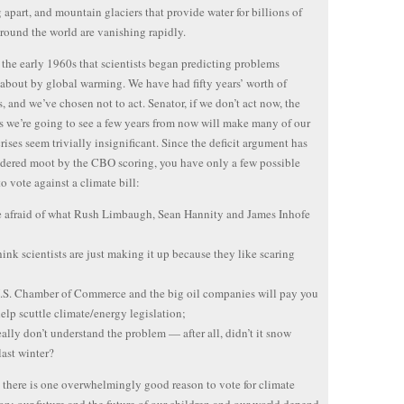
 apart, and mountain glaciers that provide water for billions of
round the world are vanishing rapidly.
n the early 1960s that scientists began predicting problems
about by global warming. We have had fifty years’ worth of
, and we’ve chosen not to act. Senator, if we don’t act now, the
 we’re going to see a few years from now will make many of our
crises seem trivially insignificant. Since the deficit argument has
dered moot by the CBO scoring, you have only a few possible
to vote against a climate bill:
e afraid of what Rush Limbaugh, Sean Hannity and James Inhofe
hink scientists are just making it up because they like scaring
.S. Chamber of Commerce and the big oil companies will pay you
help scuttle climate/energy legislation;
eally don’t understand the problem — after all, didn’t it snow
last winter?
there is one overwhelmingly good reason to vote for climate