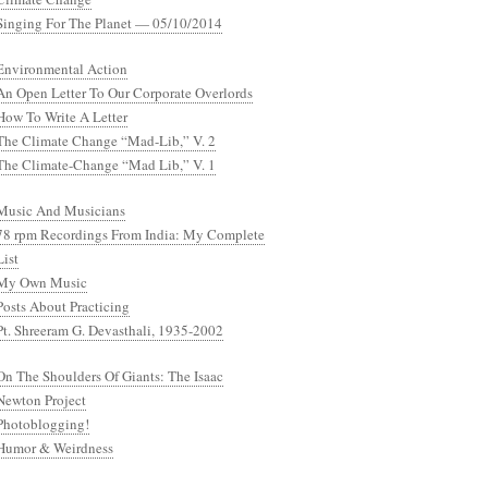
Singing For The Planet — 05/10/2014
Environmental Action
An Open Letter To Our Corporate Overlords
How To Write A Letter
The Climate Change “Mad-Lib,” V. 2
The Climate-Change “Mad Lib,” V. 1
Music And Musicians
78 rpm Recordings From India: My Complete
List
My Own Music
Posts About Practicing
Pt. Shreeram G. Devasthali, 1935-2002
On The Shoulders Of Giants: The Isaac
Newton Project
Photoblogging!
Humor & Weirdness