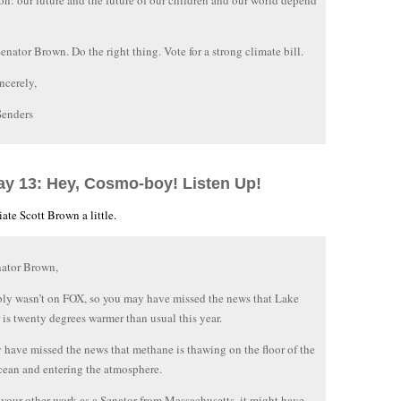
ion: our future and the future of our children and our world depend
Senator Brown. Do the right thing. Vote for a strong climate bill.
ncerely,
Senders
ay 13: Hey, Cosmo-boy! Listen Up!
ate Scott Brown a little.
nator Brown,
bly wasn’t on FOX, so you may have missed the news that Lake
 is twenty degrees warmer than usual this year.
have missed the news that methane is thawing on the floor of the
cean and entering the atmosphere.
 your other work as a Senator from Massachusetts, it might have