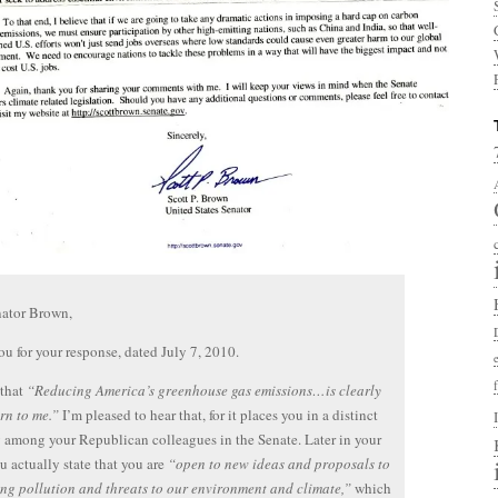
nator Brown,
u for your response, dated July 7, 2010.
 that
“Reducing America’s greenhouse gas emissions…is clearly
rn to me.”
I’m pleased to hear that, for it places you in a distinct
 among your Republican colleagues in the Senate. Later in your
ou actually state that you are
“open to new ideas and proposals to
ng pollution and threats to our environment and climate,”
which