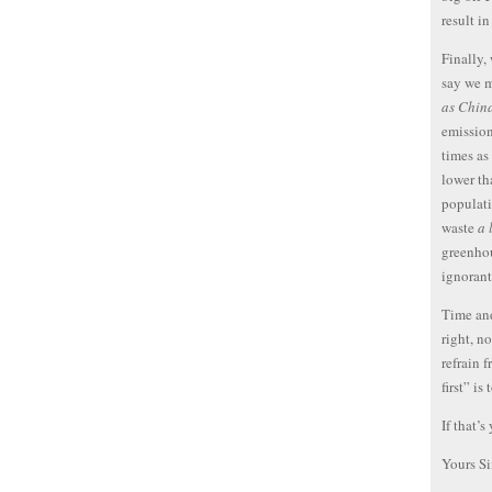
result i
Finally,
say we 
as Chin
emission
times as
lower th
populati
waste
a 
greenhou
ignoran
Time and
right, no
refrain 
first” i
If that’s
Yours Si