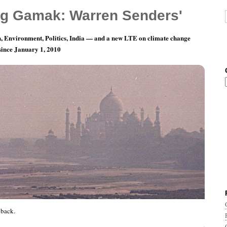
g Gamak: Warren Senders'
, Environment, Politics, India — and a new LTE on climate change
 since January 1, 2010
y 2: Calling His Buff, er, Bluff
back.