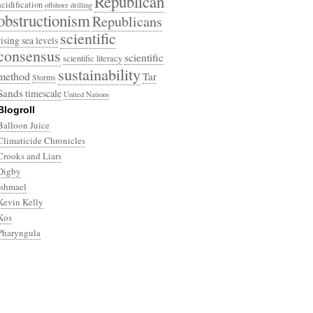
Republican
acidification
offshore drilling
obstructionism
Republicans
scientific
rising sea levels
consensus
scientific
scientific literacy
sustainability
method
Tar
Storms
Sands
timescale
United Nations
Blogroll
Balloon Juice
Climaticide Chronicles
Crooks and Liars
Digby
Ishmael
Kevin Kelly
Kos
Pharyngula