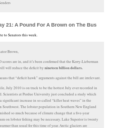
Senders
ay 21: A Pound For A Brown on The Bus
te to Senators this week.
nator Brown,
scores are in, and it’s been confirmed that the Kerry-Lieberman
nineteen billion dollars.
bill will reduce the deficit by
ans that “deficit hawk” arguments against the bill are irrelevant.
e, July 2010 is on track to be the hottest July ever recorded in
d. Scientists at Perdue University just concluded a study which
 a significant increase in so-called “killer heat waves” in the
n Southwest. The lobster population in Southern New England
nished so much because of climate change that a five-year
um on lobster fishing may be necessary. Lake Superior is twenty
warmer than usual for this time of year. Arctic glaciers are