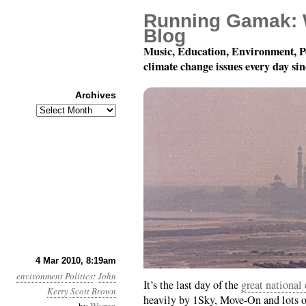
Running Gamak: 
Blog
Music, Education, Environment, P
climate change issues every day si
Archives
Archives
Month 3, Day 4: Faxin’
4 Mar 2010, 8:19am
environment
Politics
:
John
It’s the last day of the
great national
Kerry
Scott Brown
heavily by 1Sky, Move-On and lots of