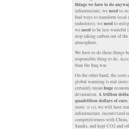
things we have to do anywa
need
infrastructure; we
to st
find ways to transform local 
need
industries); we
to mitig
need
we
to be less wasteful 
stop taking carbon out of the
atmosphere.
We have to do these things be
responsible thing to do. Acc
than the Iraq war.
On the other hand, the costs o
global warming is real (note
huge
certainly mean
economi
A trillion dolla
devastation.
quadrillion dollars of cure
(note:
it is
), we will have tr
infrastructure, incentivized 
competitiveness with China,
Saudis, and kept CO2 and ot