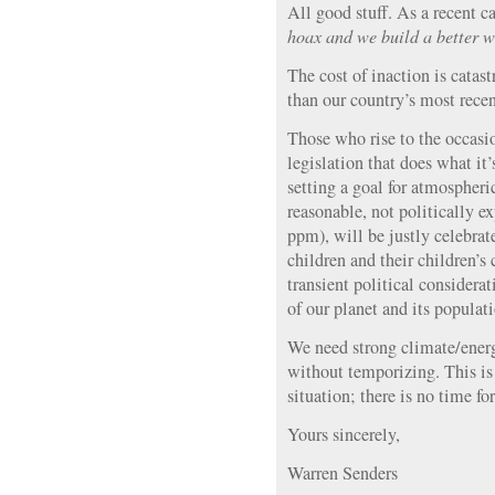
All good stuff. As a recent ca
hoax and we build a better 
The cost of inaction is catast
than our country’s most rece
Those who rise to the occasi
legislation that does what it
setting a goal for atmospher
reasonable, not politically e
ppm), will be justly celebrat
children and their children’s
transient political considera
of our planet and its populati
We need strong climate/energ
without temporizing. This is
situation; there is no time fo
Yours sincerely,
Warren Senders