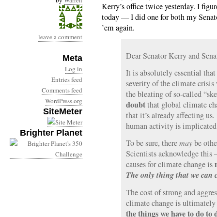
by
Warren
Kerry’s office twice yesterday. I fig
today — I did one for both my Senat
’em again.
leave a comment
Dear Senator Kerry and Sen
Meta
Log in
It is absolutely essential th
Entries feed
severity of the climate crisis
Comments feed
the bleating of so-called “ske
WordPress.org
doubt
that global climate cha
SiteMeter
that it’s already affecting us
human activity is implicated
Brighter Planet
To be sure, there
may
be other
Scientists acknowledge this —
causes for climate change is
The only thing that we can 
The cost of strong and aggres
climate change is ultimatel
the things we have to do to