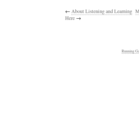
←
About Listening and Learning
M
Here
→
Running Ga