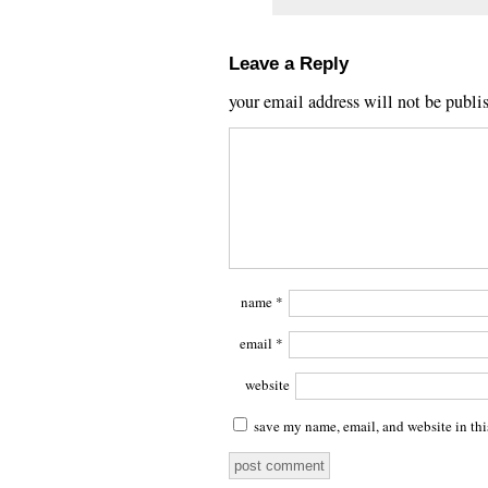
Leave a Reply
your email address will not be publi
name
*
email
*
website
save my name, email, and website in thi