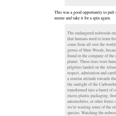
This was a good opportunity to pull
meme and take it for a spin again.
The endangered redwoods emb
that humans need to learn fr
come from all over the world
groves of Muir Woods, because
found in the company of the o
planet. These trees were hund
pilgrims landed on the Atla
respect, admiration and care
a similar attitude towards the
the sunlight of the Carbonife
transformed into a barrel of o
excess plastic packaging, tho
automobiles, or other forms
we’re wasting some of the old
species. Watching the redwood