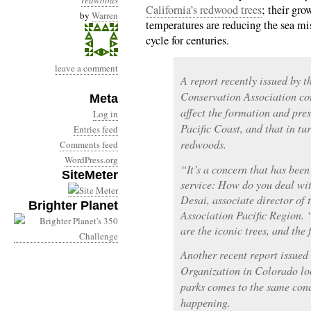
redwoods
California’s redwood trees
; their gro
by
Warren
temperatures are reducing the sea mis
cycle for centuries.
leave a comment
A report recently issued by t
Conservation Association co
Meta
affect the formation and pres
Log in
Pacific Coast, and that in tu
Entries feed
redwoods.
Comments feed
WordPress.org
“It’s a concern that has been
SiteMeter
service: How do you deal wit
Desai, associate director of
Brighter Planet
Association Pacific Region.
are the iconic trees, and the 
Another recent report issue
Organization in Colorado loo
parks comes to the same conc
happening.