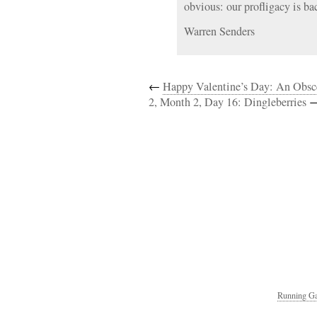
obvious: our profligacy is ba
Warren Senders
←
Happy Valentine’s Day: An Obs
2, Month 2, Day 16: Dingleberries
Running Ga