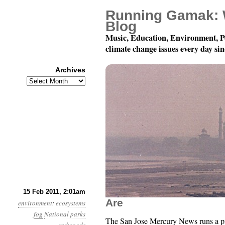
Running Gamak: 
Blog
Music, Education, Environment, P
climate change issues every day si
Archives
Archives
Year 2, Month 2, Day 1
15 Feb 2011, 2:01am
Are
environment
:
ecosystems
fog
National parks
The San Jose Mercury News runs a p