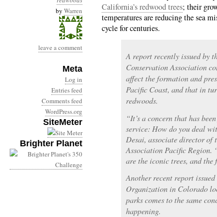
redwoods
California’s redwood trees
; their gro
by
Warren
temperatures are reducing the sea mis
cycle for centuries.
leave a comment
A report recently issued by t
Conservation Association co
Meta
affect the formation and pres
Log in
Pacific Coast, and that in tu
Entries feed
redwoods.
Comments feed
WordPress.org
“It’s a concern that has been
SiteMeter
service: How do you deal wit
Desai, associate director of
Brighter Planet
Association Pacific Region.
are the iconic trees, and the 
Another recent report issue
Organization in Colorado loo
parks comes to the same conc
happening.