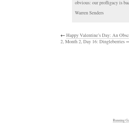
obvious: our profligacy is ba
Warren Senders
←
Happy Valentine’s Day: An Obs
2, Month 2, Day 16: Dingleberries
Running Ga