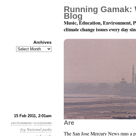
Running Gamak: 
Blog
Music, Education, Environment, P
climate change issues every day si
Archives
Archives
Year 2, Month 2, Day 1
15 Feb 2011, 2:01am
Are
environment
:
ecosystems
fog
National parks
The San Jose Mercury News runs a p