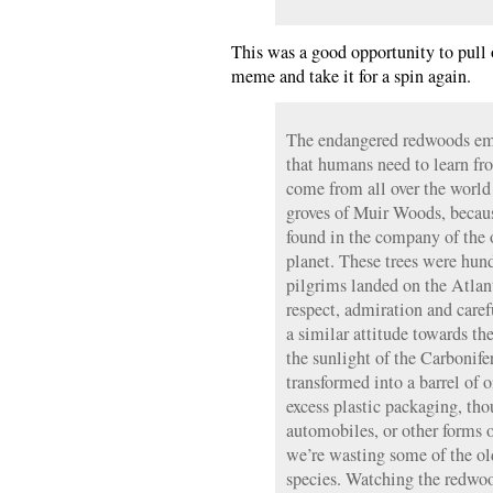
This was a good opportunity to pull
meme and take it for a spin again.
The endangered redwoods emb
that humans need to learn fr
come from all over the world
groves of Muir Woods, because
found in the company of the o
planet. These trees were hund
pilgrims landed on the Atla
respect, admiration and care
a similar attitude towards the
the sunlight of the Carbonife
transformed into a barrel of o
excess plastic packaging, tho
automobiles, or other forms
we’re wasting some of the old
species. Watching the redwood