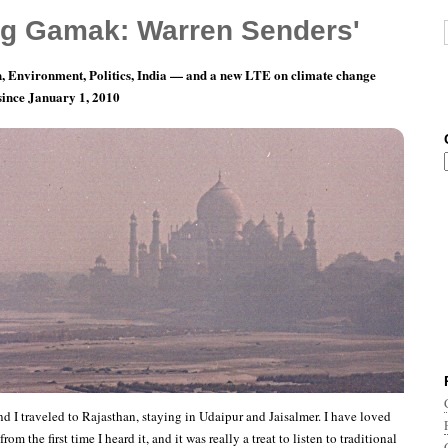
g Gamak: Warren Senders'
, Environment, Politics, India — and a new LTE on climate change
 since January 1, 2010
 Music: Tulcharam Bhopa plays Ravanhatta
nd I traveled to Rajasthan, staying in Udaipur and Jaisalmer. I have loved
om the first time I heard it, and it was really a treat to listen to traditional