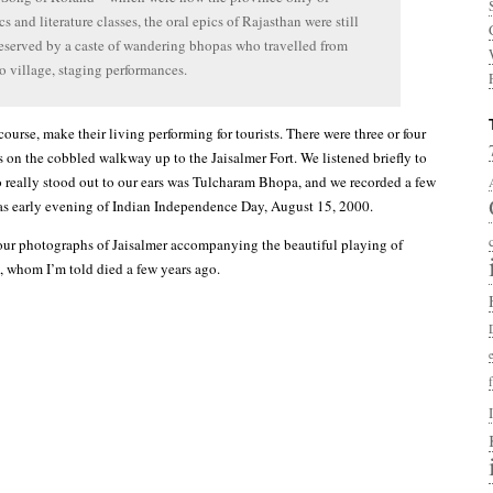
s and literature classes, the oral epics of Rajasthan were still
reserved by a caste of wandering bhopas who travelled from
to village, staging performances.
urse, make their living performing for tourists. There were three or four
s on the cobbled walkway up to the Jaisalmer Fort. We listened briefly to
 really stood out to our ears was Tulcharam Bhopa, and we recorded a few
 was early evening of Indian Independence Day, August 15, 2000.
our photographs of Jaisalmer accompanying the beautiful playing of
 whom I’m told died a few years ago.