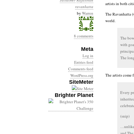
Jaisalmer
Rajasthan
artists in both citi
ravanhatta
by
Warren
The Ravanhatta (w
world.
8 comments
The bowl
with goa
Meta
principal
Log in
The long
Entries feed
Comments feed
The artists come f
WordPress.org
SiteMeter
Every pr
Brighter Planet
inherite
celebrat
(snip)
…unlike 
and The 