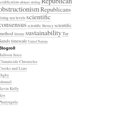
Republican
acidification
offshore drilling
obstructionism
Republicans
scientific
rising sea levels
consensus
scientific
scientific literacy
sustainability
method
Tar
Storms
Sands
timescale
United Nations
Blogroll
Balloon Juice
Climaticide Chronicles
Crooks and Liars
Digby
Ishmael
Kevin Kelly
Kos
Pharyngula