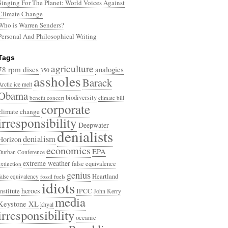
Singing For The Planet: World Voices Against
Climate Change
Who is Warren Senders?
Personal And Philosophical Writing
Tags
agriculture
78 rpm discs
analogies
350
assholes
Barack
Arctic ice melt
Obama
biodiversity
benefit concert
climate bill
corporate
climate change
irresponsibility
Deepwater
denialists
denialism
Horizon
economics
EPA
Durban Conference
extreme weather
false equivalence
extinction
genius
Heartland
false equivalency
fossil fuels
idiots
heroes
Institute
IPCC
John Kerry
media
Keystone XL
khyal
irresponsibility
oceanic