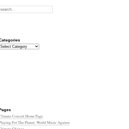
Categories
Categories
Pages
Climate Concert Home Page
Playing For The Planet: World Music Against
Climate Change