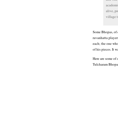
academic
alive, p
village 
Some Bhopas, of co
ravanhatta player
each; the one who
of his pieces. It
Here are some of 
Tulcharam Bhopa,