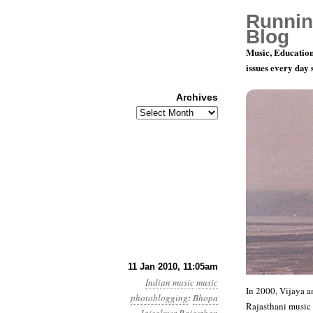
Runnin
Blog
Music, Education
issues every day
Archives
Archives
Rajasthani
11 Jan 2010, 11:05am
Indian music
music
In 2000, Vijaya a
photoblogging
:
Bhopa
Rajasthani music fr