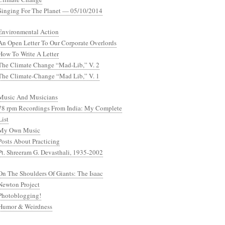
Singing For The Planet — 05/10/2014
Environmental Action
An Open Letter To Our Corporate Overlords
How To Write A Letter
The Climate Change “Mad-Lib,” V. 2
The Climate-Change “Mad Lib,” V. 1
Music And Musicians
78 rpm Recordings From India: My Complete
List
My Own Music
Posts About Practicing
Pt. Shreeram G. Devasthali, 1935-2002
On The Shoulders Of Giants: The Isaac
Newton Project
Photoblogging!
Humor & Weirdness