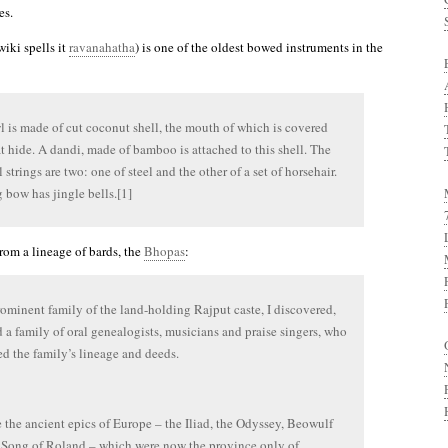
es.
iki spells it
ravanahatha
) is one of the oldest bowed instruments in the
 is made of cut coconut shell, the mouth of which is covered
t hide. A dandi, made of bamboo is attached to this shell. The
 strings are two: one of steel and the other of a set of horsehair.
 bow has jingle bells.[1]
rom a lineage of bards, the
Bhopas
:
ominent family of the land-holding Rajput caste, I discovered,
d a family of oral genealogists, musicians and praise singers, who
ed the family’s lineage and deeds.
the ancient epics of Europe – the Iliad, the Odyssey, Beowulf
Song of Roland – which were now the province only of