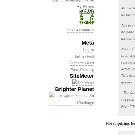
extinction
phytoplankton
by
Warren
Moose in
be the s
The die-
leave a comment
be gone 
animal’s
Meta
No singl
Log in
to be dy
Entries feed
research
Comments feed
arteries
WordPress.org
This div
SiteMeter
deeper.
Brighter Planet
“The fac
suggests
populati
Not surprising, bu