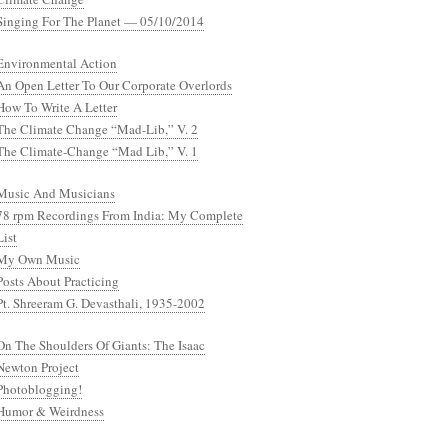
Singing For The Planet — 05/10/2014
Environmental Action
An Open Letter To Our Corporate Overlords
How To Write A Letter
The Climate Change “Mad-Lib,” V. 2
The Climate-Change “Mad Lib,” V. 1
Music And Musicians
78 rpm Recordings From India: My Complete
List
My Own Music
Posts About Practicing
Pt. Shreeram G. Devasthali, 1935-2002
On The Shoulders Of Giants: The Isaac
Newton Project
Photoblogging!
Humor & Weirdness