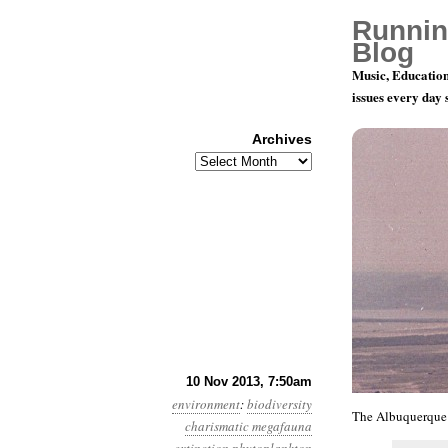
Runnin
Blog
Music, Education
issues every day
Archives
Archives
Year 4, Mo
10 Nov 2013, 7:50am
environment
:
biodiversity
The Albuquerque 
charismatic megafauna