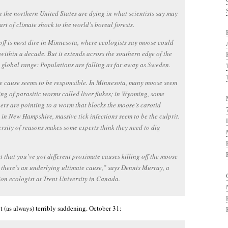
 the northern United States are dying in what scientists say may
tart of climate shock to the world’s boreal forests.
off is most dire in Minnesota, where ecologists say moose could
within a decade. But it extends across the southern edge of the
 global range: Populations are falling as far away as Sweden.
e cause seems to be responsible. In Minnesota, many moose seem
ing of parasitic worms called liver flukes; in Wyoming, some
ers are pointing to a worm that blocks the moose’s carotid
; in New Hampshire, massive tick infections seem to be the culprit.
ersity of reasons makes some experts think they need to dig
t that you’ve got different proximate causes killing off the moose
 there’s an underlying ultimate cause,” says Dennis Murray, a
on ecologist at Trent University in Canada.
t (as always) terribly saddening. October 31: