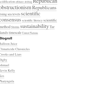
Republican
acidification
offshore drilling
obstructionism
Republicans
scientific
rising sea levels
consensus
scientific
scientific literacy
sustainability
method
Tar
Storms
Sands
timescale
United Nations
Blogroll
Balloon Juice
Climaticide Chronicles
Crooks and Liars
Digby
Ishmael
Kevin Kelly
Kos
Pharyngula