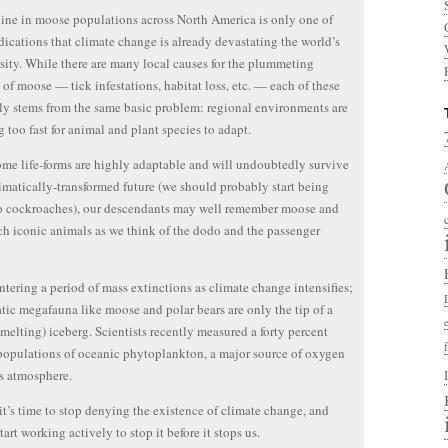
ine in moose populations across North America is only one of
ications that climate change is already devastating the world’s
sity. While there are many local causes for the plummeting
of moose — tick infestations, habitat loss, etc. — each of these
ly stems from the same basic problem: regional environments are
 too fast for animal and plant species to adapt.
me life-forms are highly adaptable and will undoubtedly survive
limatically-transformed future (we should probably start being
o cockroaches), our descendants may well remember moose and
ch iconic animals as we think of the dodo and the passenger
ntering a period of mass extinctions as climate change intensifies;
tic megafauna like moose and polar bears are only the tip of a
 melting) iceberg. Scientists recently measured a forty percent
populations of oceanic phytoplankton, a major source of oxygen
’s atmosphere.
it’s time to stop denying the existence of climate change, and
tart working actively to stop it before it stops us.