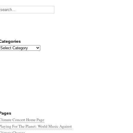
Categories
Categories
Pages
Climate Concert Home Page
Playing For The Planet: World Music Against
Climate Change