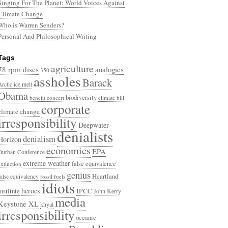
Singing For The Planet: World Voices Against
Climate Change
Who is Warren Senders?
Personal And Philosophical Writing
Tags
agriculture
78 rpm discs
analogies
350
assholes
Barack
Arctic ice melt
Obama
biodiversity
benefit concert
climate bill
corporate
climate change
irresponsibility
Deepwater
denialists
denialism
Horizon
economics
EPA
Durban Conference
extreme weather
false equivalence
extinction
genius
Heartland
false equivalency
fossil fuels
idiots
heroes
Institute
IPCC
John Kerry
media
Keystone XL
khyal
irresponsibility
oceanic