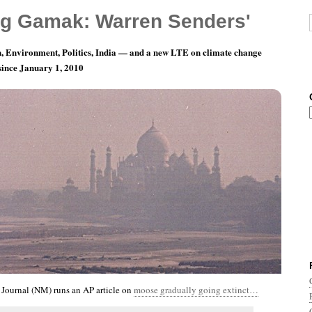
g Gamak: Warren Senders'
, Environment, Politics, India — and a new LTE on climate change
 since January 1, 2010
nth 11, Day 10: A Dilemma For The Horns
Journal (NM) runs an AP article on
moose gradually going extinct…