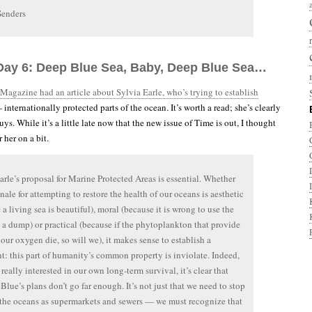
Senders
Day 6: Deep Blue Sea, Baby, Deep Blue Sea…
Magazine had an article about Sylvia Earle, who’s trying to establish
internationally protected parts of the ocean. It’s worth a read; she’s clearly
ys. While it’s a little late now that the new issue of Time is out, I thought
 her on a bit.
arle’s proposal for Marine Protected Areas is essential. Whether
onale for attempting to restore the health of our oceans is aesthetic
 a living sea is beautiful), moral (because it is wrong to use the
 a dump) or practical (because if the phytoplankton that provide
our oxygen die, so will we), it makes sense to establish a
t: this part of humanity’s common property is inviolate. Indeed,
 really interested in our own long-term survival, it’s clear that
Blue’s plans don’t go far enough. It’s not just that we need to stop
 the oceans as supermarkets and sewers — we must recognize that