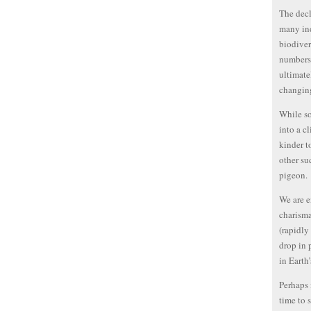
The decl
many ind
biodiver
numbers 
ultimate
changing
While so
into a c
kinder t
other su
pigeon.
We are e
charisma
(rapidly
drop in 
in Earth
Perhaps 
time to s