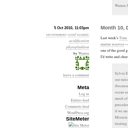
Warren 
Month 10, 
5 Oct 2010, 11:03pm
environment
:
coral
oceanic
Last week’s
Time 
acidification
marine reserves
— 
phytoplankton
one of the good gu
by
Warren
I’d write and cheer
Sylvia E
leave a comment
our rati
(because
Meta
ocean as
Log in
much of 
Entries feed
preceden
Comments feed
if we are
WordPress.org
Mission 
SiteMeter
treating