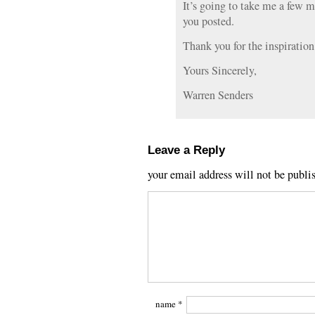
It’s going to take me a few m
you posted.
Thank you for the inspiration
Yours Sincerely,
Warren Senders
Leave a Reply
your email address will not be publi
name
*