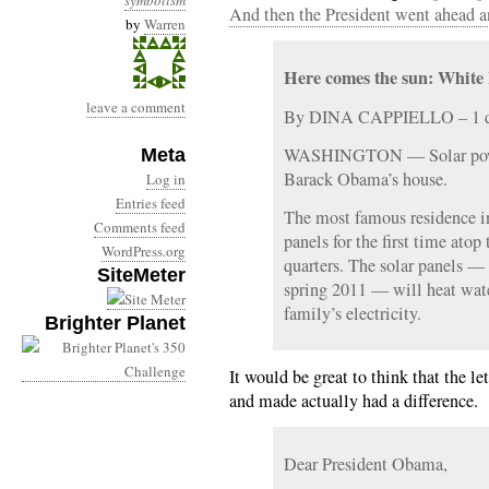
symbolism
And then the President went ahead a
by
Warren
Here comes the sun: White 
leave a comment
By DINA CAPPIELLO – 1 d
WASHINGTON — Solar power
Meta
Barack Obama’s house.
Log in
Entries feed
The most famous residence in
Comments feed
panels for the first time ato
WordPress.org
quarters. The solar panels —
SiteMeter
spring 2011 — will heat wate
family’s electricity.
Brighter Planet
It would be great to think that the let
and made actually had a difference.
Dear President Obama,