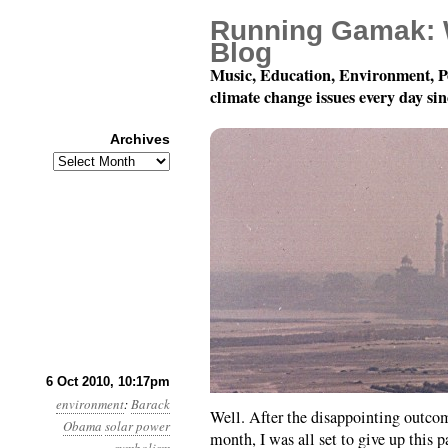
Running Gamak: 
Blog
Music, Education, Environment, P
climate change issues every day si
Archives
Archives
Month 10, Day 7: Weeeeeell
6 Oct 2010, 10:17pm
environment
:
Barack
Well. After the disappointing outco
Obama
solar power
month, I was all set to give up this p