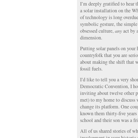
I’m deeply gratified to hear 
a solar installation on the 
of technology is long overdue.
symbolic gesture, the simple t
obsessed culture,
any
act by a
dimension.
Putting solar panels on your
countryfolk that you are ser
about making the shift that
fossil fuels.
I’d like to tell you a very sho
Democratic Convention, I ho
inviting about twelve other 
met) to my home to discuss w
change its platform. One coup
known them thirty-five years 
school and their son was a fr
All of us shared stories of wh
involvement in your historic