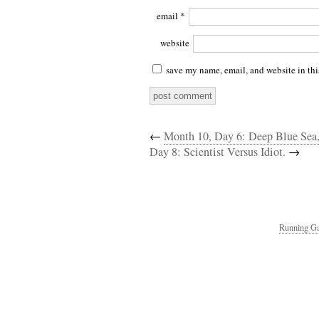
email
*
website
save my name, email, and website in thi
←
Month 10, Day 6: Deep Blue Sea
Day 8: Scientist Versus Idiot.
→
Running Ga