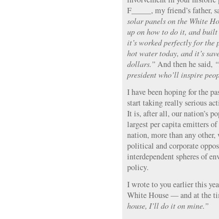
F_____, my friend’s father, s
solar panels on the White Hou
up on how to do it, and buil
it’s worked perfectly for the p
hot water today, and it’s sa
dollars.”
And then he said,
“
president who’ll inspire peo
I have been hoping for the p
start taking really serious a
It is, after all, our nation’s
largest per capita emitters o
nation, more than any other, 
political and corporate oppos
interdependent spheres of e
policy.
I wrote to you earlier this ye
White House — and at the ti
house, I’ll do it on mine.”