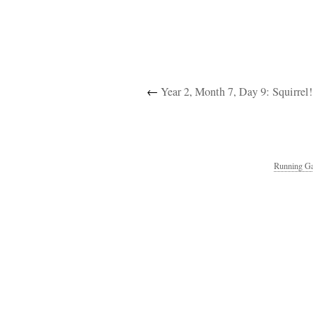
←
Year 2, Month 7, Day 9: Squirrel!
Running Ga