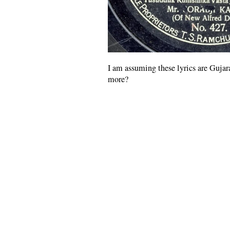
I am assuming these lyrics are Guja
more?