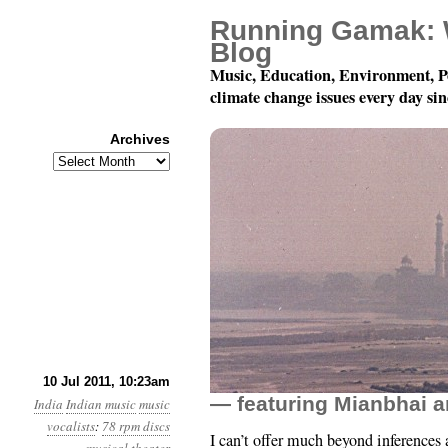
Running Gamak: 
Blog
Music, Education, Environment, P
climate change issues every day si
Archives
Archives
78 rpm Records of Indi
10 Jul 2011, 10:23am
— featuring Mianbhai
India
Indian music
music
vocalists
:
78 rpm discs
I can’t offer much beyond inferences