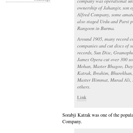
company was operational unt
ownership of Jahangir, son o
Alfred Company, some amate
also staged Urdu and Parsi p
Rangoon in Burma.
Around 1905, many record c
companies and cut discs of s
records, Sun Disc, Gramop
James Opera cut over 300 so
Mohan, Master Bhagoo, Daya
Katrak, Ibrahim, Bhurekhan
Master Himmat, Murad Ali, 
others.
Link
Sorabji Katrak was one of the popula
Company.