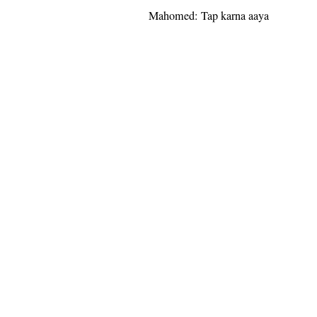
Mahomed: Tap karna aaya