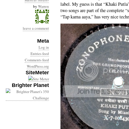
musical theater
label. My guess is that “Khaki Putla
by
Warren
two songs are part of the complete 
“Tap karna aaya,” has very nice tech
leave a comment
Meta
Log in
Entries feed
Comments feed
WordPress.org
SiteMeter
Brighter Planet