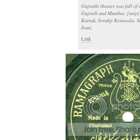
Gujrathi theater was full of
Gujrath and Mumbai. {snip} 
Katrak, Sorabji Kerawala, 
Irani.
Link