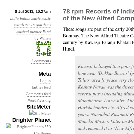
78 rpm Records of Indi
9 Jul 2011, 10:27am
of the New Alfred Com
India
Indian music
music
vocalists
:
78 rpm discs
These songs are part of the early 20t
musical theater
Parsi
Bombay. The New Alfred Theatre Co
by
Warren
century by Kawasji Palanji Khatau to
Hindi.
2 comments
Kavasji belonged to a poor f
lane near ‘Dukkar Bazzar’ (
Meta
Talao’ area [a place very cl
Log in
Keshav Nayak was the directo
Entries feed
several plays including Mur
Comments feed
Mahabharat, Asir-e-hirs, Ab
WordPress.org
SiteMeter
Harishchandra etc. Alfred 
years: Nanabhai Rustomji 
Brighter Planet
Manekji Master. Later on Mr
and renamed it as ‘New Alfr