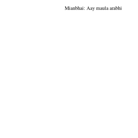
Mianbhai: Aay maula arabhi