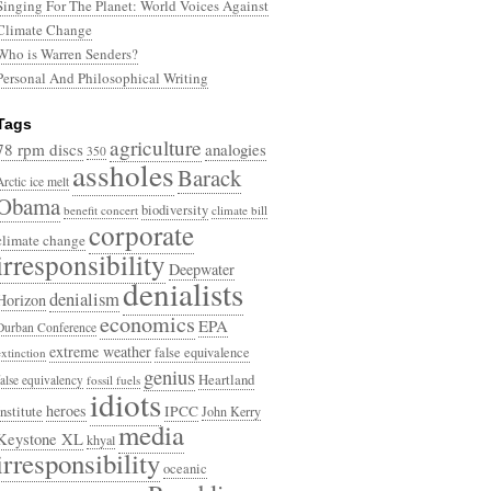
Singing For The Planet: World Voices Against
Climate Change
Who is Warren Senders?
Personal And Philosophical Writing
Tags
agriculture
78 rpm discs
analogies
350
assholes
Barack
Arctic ice melt
Obama
biodiversity
benefit concert
climate bill
corporate
climate change
irresponsibility
Deepwater
denialists
denialism
Horizon
economics
EPA
Durban Conference
extreme weather
false equivalence
extinction
genius
Heartland
false equivalency
fossil fuels
idiots
heroes
Institute
IPCC
John Kerry
media
Keystone XL
khyal
irresponsibility
oceanic