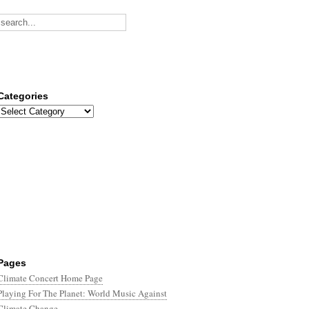
Categories
Categories
Pages
Climate Concert Home Page
Playing For The Planet: World Music Against
Climate Change