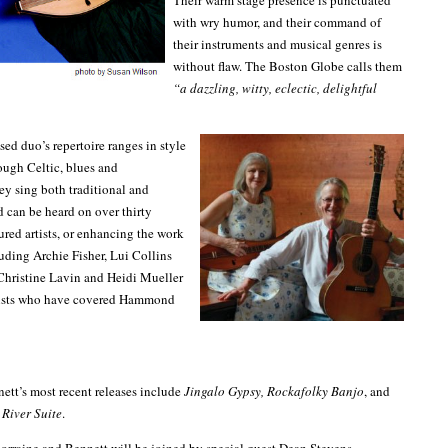
Their warm stage presence is punctuated
with wry humor, and their command of
their instruments and musical genres is
without flaw. The Boston Globe calls them
“a dazzling, witty, eclectic, delightful
ed duo’s repertoire ranges in style
rough Celtic, blues and
y sing both traditional and
d can be heard on over thirty
ured artists, or enhancing the work
luding Archie Fisher, Lui Collins
Christine Lavin and Heidi Mueller
tists who have covered Hammond
ett’s most recent releases include
Jingalo Gypsy, Rockafolky Banjo
, and
River Suite
.