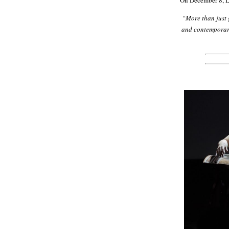
On December 8, Lo
“More than just 
and contemporary