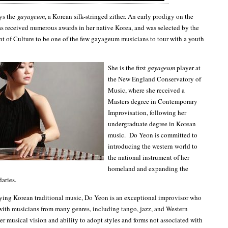
ys the
gayageum
, a Korean silk-stringed zither. An early prodigy on the
as received numerous awards in her native Korea, and was selected by the
 of Culture to be one of the few gayageum musicians to tour with a youth
She is the first
gayageum
player at
the New England Conservatory of
Music, where she received a
Masters degree in Contemporary
Improvisation, following her
undergraduate degree in Korean
music. Do Yeon is committed to
introducing the western world to
the national instrument of her
homeland and expanding the
daries.
aying Korean traditional music, Do Yeon is an exceptional improvisor who
with musicians from many genres, including tango, jazz, and Western
er musical vision and ability to adopt styles and forms not associated with