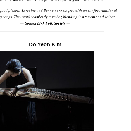
rraine and Bennett will be joined by special guest Dean Stevens.
good pickers, Lorraine and Bennett are singers with an ear for traditional
 songs. They work seamlessly together, blending instruments and voices.”
— Golden Link Folk Society —
Do Yeon Kim