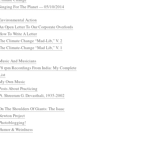
Singing For The Planet — 05/10/2014
Environmental Action
An Open Letter To Our Corporate Overlords
How To Write A Letter
The Climate Change “Mad-Lib,” V. 2
The Climate-Change “Mad Lib,” V. 1
Music And Musicians
78 rpm Recordings From India: My Complete
List
My Own Music
Posts About Practicing
Pt. Shreeram G. Devasthali, 1935-2002
On The Shoulders Of Giants: The Isaac
Newton Project
Photoblogging!
Humor & Weirdness