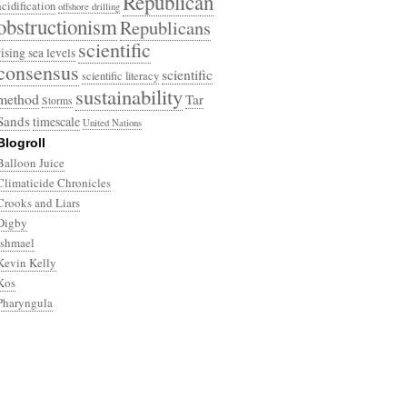
Republican
acidification
offshore drilling
obstructionism
Republicans
scientific
rising sea levels
consensus
scientific
scientific literacy
sustainability
method
Tar
Storms
Sands
timescale
United Nations
Blogroll
Balloon Juice
Climaticide Chronicles
Crooks and Liars
Digby
Ishmael
Kevin Kelly
Kos
Pharyngula