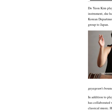
Do Yeon Kim pla
instrument, she h
Korean Department
group to Japan.
gayageum
’s boun
In addition to pl
has collaborated 
classical music. H