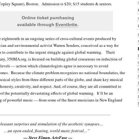
Copley Square), Boston. Admission is $20; $15 students & seniors.
Online ticket purchasing
available through
Eventbrite
.
he eighteenth in an ongoing series of cross-cultural events produced by
ian and environmental activist Warren Senders, conceived as a way for
s to contribute to the urgent struggle against global warming. Their
iary, 350MA.org, is focused on building global consensus on reduction of
evels — action which climatologists agree is necessary to avoid
omes. Because the climate problem recognizes no national boundaries, the
musical styles from three different parts of the globe, and share key musical
 honesty, creativity, and respect. And, of course, they are all committed to
of the potentially devastating effects of global warming. It’ll be an
g of powerful music — from some of the finest musicians in New England
easant surprises and stimulation of the aesthetic synapses…
…an open-ended, floating, world music festival…”
— Steve Elman, ArtsFuse —