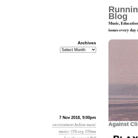
Runnin
Blog
Music, Education
issues every day
Archives
Archives
December 8
7 Nov 2018, 9:00pm
Against Cl
environment
Indian music
music
:
350.org
350ma