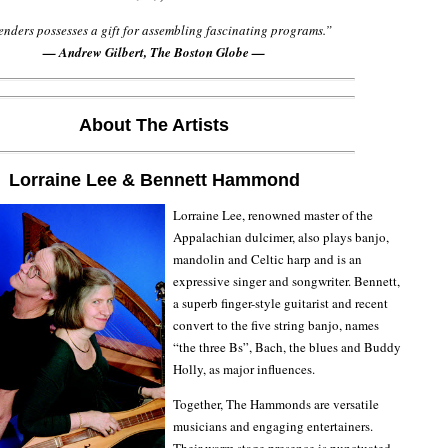
nders possesses a gift for assembling fascinating programs.”
— Andrew Gilbert, The Boston Globe —
About The Artists
Lorraine Lee & Bennett Hammond
Lorraine Lee, renowned master of the
Appalachian dulcimer, also plays banjo,
mandolin and Celtic harp and is an
expressive singer and songwriter. Bennett,
a superb finger-style guitarist and recent
convert to the five string banjo, names
“the three Bs”, Bach, the blues and Buddy
Holly, as major influences.
Together, The Hammonds are versatile
musicians and engaging entertainers.