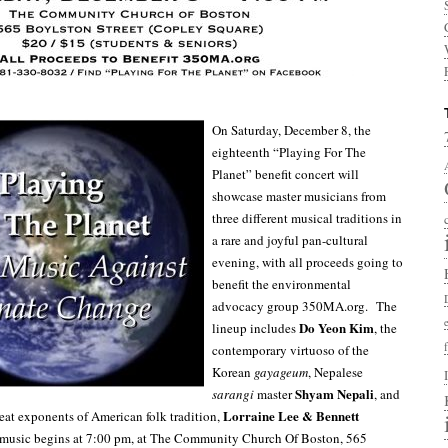
On Saturday, December 8, the
eighteenth “Playing For The
Planet” benefit concert will
showcase master musicians from
three different musical traditions in
a rare and joyful pan-cultural
evening, with all proceeds going to
benefit the environmental
advocacy group 350MA.org. The
Do Yeon Kim
lineup includes
, the
contemporary virtuoso of the
Korean
gayageum
, Nepalese
Shyam Nepali
sarangi
master
, and
Lorraine Lee & Bennett
at exponents of American folk tradition,
music begins at 7:00 pm, at The Community Church Of Boston, 565