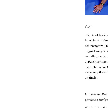
duo.”
The Brookline-bas
from classical th
contemporary. The
original songs an
recordings as feat
of performers inc
and Bob Franke. 
are among the ar
originals.
Lorraine and Benn
Lorraine’s
Muddy 