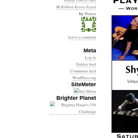
benefit concert
Bill
McKibben
Korea
Nepal
by
Warren
leave a comment
Meta
Log in
Entries feed
Comments feed
WordPress.org
SiteMeter
Brighter Planet