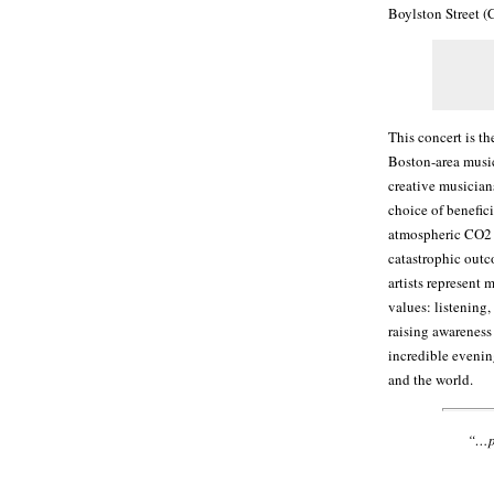
Boylston Street (
This concert is t
Boston-area music
creative musician
choice of benefic
atmospheric CO2 l
catastrophic outc
artists represent 
values: listening,
raising awareness 
incredible evenin
and the world.
“…pl