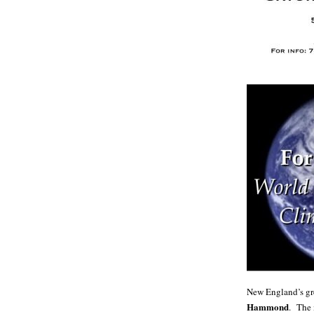
New England’s gre
Hammond
. The 