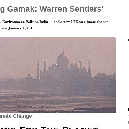
g Gamak: Warren Senders'
, Environment, Politics, India — and a new LTE on climate change
 since January 1, 2010
, 2018: Playing For The Planet — World Music
imate Change