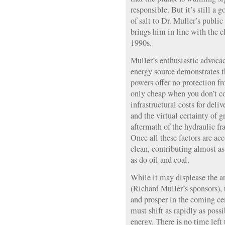
responsible. But it’s still a 
of salt to Dr. Muller’s public
brings him in line with the 
1990s.
Muller’s enthusiastic advocac
energy source demonstrates th
powers offer no protection fr
only cheap when you don’t co
infrastructural costs for deli
and the virtual certainty of
aftermath of the hydraulic fr
Once all these factors are acc
clean, contributing almost a
as do oil and coal.
While it may displease the a
(Richard Muller’s sponsors), t
and prosper in the coming cen
must shift as rapidly as poss
energy. There is no time left 