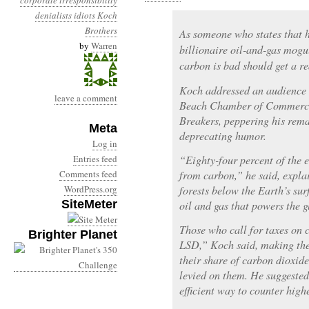
corporate irresponsibility
denialists
idiots
Koch
Brothers
As someone who states that 
by
Warren
billionaire oil-and-gas mogu
carbon is bad should get a re
Koch addressed an audience 
leave a comment
Beach Chamber of Commerce 
Breakers, peppering his remar
Meta
deprecating humor.
Log in
Entries feed
“Eighty-four percent of the 
Comments feed
from carbon,” he said, expla
WordPress.org
forests below the Earth’s sur
SiteMeter
oil and gas that powers the 
Those who call for taxes on 
Brighter Planet
LSD,” Koch said, making the
their share of carbon dioxide
levied on them. He suggested
efficient way to counter high