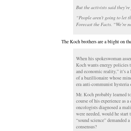
But the activists said they’re 
“People aren’t going to let t
Forecast the Facts. “We’re no
The Koch brothers are a blight on th
When his spokeswoman assert
Koch wants energy policies t
and economic reality,” it’s a
of a bazillionaire whose min
era anti-communist hysteria 
Mr. Koch probably learned to 
course of his experience as a 
oncologists diagnosed a mali
were needed, would he start
“sound science” demanded a r
consensus?