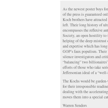
As the newest poster boys fo
of the press is guaranteed on
Koch brothers have attracted
left. Their long history of u
encompasses the reflexive a
Society, an open hostility t
helping of the deep mistrust
and expertise which has long 
GOP’s faux populism. Their 
silence investigators and cri
“balancing” two billionaires’
efforts of those who take seri
Jeffersonian ideal of a “well
The Kochs would be garden-va
for their irresponsible readin
dealing with the accelerating
moves them into a special cat
Warren Senders