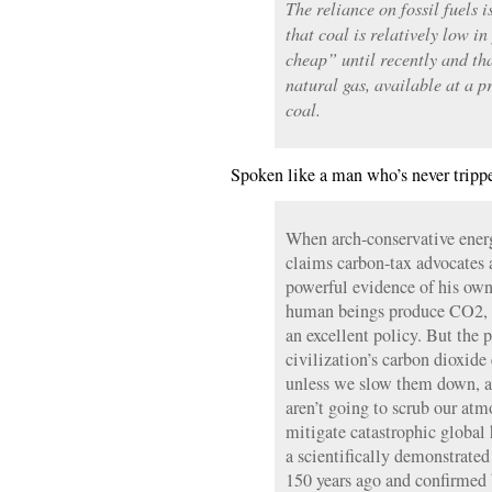
The reliance on fossil fuels 
that coal is relatively low in
cheap” until recently and th
natural gas, available at a p
coal.
Spoken like a man who’s never tripp
When arch-conservative ener
claims carbon-tax advocates 
powerful evidence of his own
human beings produce CO2, a
an excellent policy. But the pl
civilization’s carbon dioxide
unless we slow them down, al
aren’t going to scrub our at
mitigate catastrophic global 
a scientifically demonstrate
150 years ago and confirmed 