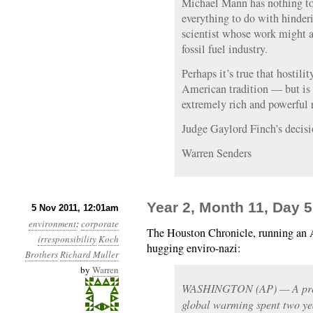
Michael Mann has nothing to 
everything to do with hinder
scientist whose work might af
fossil fuel industry.
Perhaps it’s true that hostili
American tradition — but is t
extremely rich and powerful 
Judge Gaylord Finch’s decisio
Warren Senders
Year 2, Month 11, Day 5:
5 Nov 2011, 12:01am
environment
:
corporate
The Houston Chronicle, running an A
irresponsibility
Koch
hugging enviro-nazi:
Brothers
Richard Muller
by
Warren
WASHINGTON (AP) — A promi
global warming spent two year