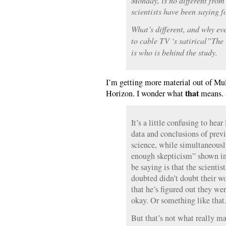
Monday, is no different fro
scientists have been saying f
What’s different, and why ev
to cable TV ‘s satirical”The
is who is behind the study.
I’m getting more material out of Mu
that
Horizon. I wonder what
means. 
It’s a little confusing to he
data and conclusions of previ
science, while simultaneousl
enough skepticism” shown in
be saying is that the scienti
doubted didn’t doubt their w
that he’s figured out they wer
okay. Or something like that
But that’s not what really ma