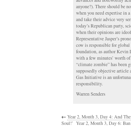
advances and noteworthy ach
anyone?). There should be no
when you need expertise in a 
and take their advice very ser
today’s Republican party, scie
when their opinions are ideo
Representative Jasper’s pron
cow is responsible for globa
foundation, as author Kevin 
with a few minutes’ worth of 
“climate zombie” has been gi
supposedly objective article
Gas Initiative is an unfortuna
responsibility.
Warren Senders
←
Year 2, Month 3, Day 4: And Th
Soul!’
Year 2, Month 3, Day 6: Ba