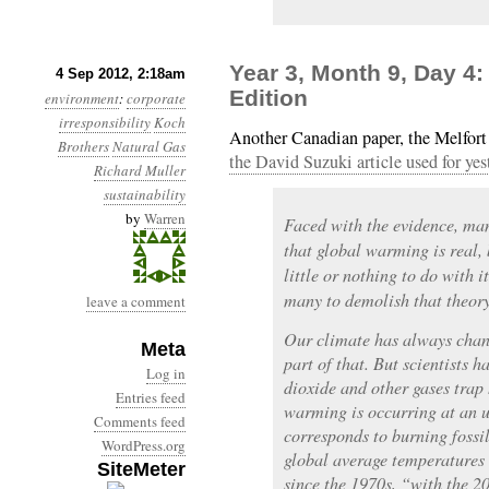
Year 3, Month 9, Day 4:
4 Sep 2012, 2:18am
Edition
environment
:
corporate
irresponsibility
Koch
Another Canadian paper, the Melfort
Brothers
Natural Gas
the David Suzuki article used for yest
Richard Muller
sustainability
by
Warren
Faced with the evidence, man
that global warming is real,
little or nothing to do with i
many to demolish that theory
leave a comment
Our climate has always chang
Meta
part of that. But scientists 
Log in
dioxide and other gases trap
Entries feed
warming is occurring at an u
Comments feed
corresponds to burning fossi
WordPress.org
global average temperatures 
SiteMeter
since the 1970s, “with the 2