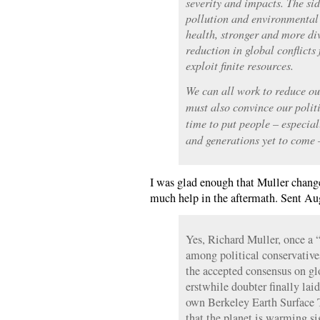
severity and impacts. The sid
pollution and environmental
health, stronger and more div
reduction in global conflicts
exploit finite resources.
We can all work to reduce ou
must also convince our politi
time to put people – especial
and generations yet to come –
I was glad enough that Muller change
much help in the aftermath. Sent Au
Yes, Richard Muller, once a “
among political conservative
the accepted consensus on gl
erstwhile doubter finally laid
own Berkeley Earth Surface 
that the planet is warming si