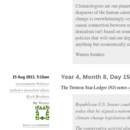
Climatologists are our planet
diagnosis of the human cause
change is overwhelmingly cer
causal connection between s
denialism isn’t based on soun
policies that will end our dep
anything but economically re
Warren Senders
Year 4, Month 8, Day 15
15 Aug 2013, 5:12am
environment
Politics
:
The Trenton Star-Ledger (NJ) notes
assholes
denialists
idiots
Koch Brothers
by
Warren
Republican U.S. Senate can
today that he signed a natio
climate change legislation th
leave a comment
The conservative activist a