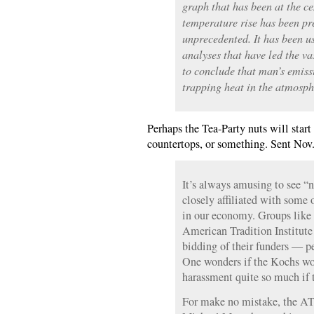
graph that has been at the ce
temperature rise has been pr
unprecedented. It has been u
analyses that have led the va
to conclude that man’s emiss
trapping heat in the atmosph
Perhaps the Tea-Party nuts will start
countertops, or something. Sent Nov.
It’s always amusing to see “n
closely affiliated with some 
in our economy. Groups like
American Tradition Institute e
bidding of their funders — p
One wonders if the Kochs wou
harassment quite so much if 
For make no mistake, the AT