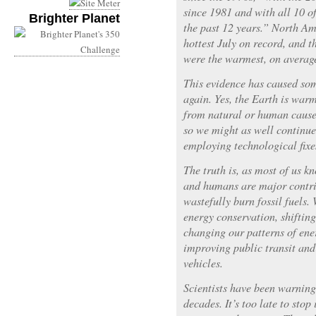
since 1981 and with all 10 o
Brighter Planet
the past 12 years.” North Am
hottest July on record, and t
were the warmest, on average
This evidence has caused som
again. Yes, the Earth is warm
from natural or human causes
so we might as well continue
employing technological fixe
The truth is, as most of us k
and humans are major contri
wastefully burn fossil fuels.
energy conservation, shiftin
changing our patterns of ene
improving public transit an
vehicles.
Scientists have been warnin
decades. It’s too late to stop