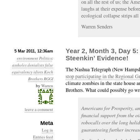
on all the rest of us; the Am
laughs at their expense befor
ecological collapse strips al
Warren Senders
Year 2, Month 3, Day 5
5 Mar 2011, 12:36am
Steenkin’ Evidence!
environment
Politics
:
assholes
denialists
false
The Nashua Telegraph (New Hampshire
equivalency
idiots
Koch
stop participating in the Regional G
Brothers
RGGI
climate zombies in the state house 
by
Warren
Brothers. What could possibly go w
Americans for Prosperity, an
leave a comment
financial support from the o
robocalls over the long hol
Meta
guaranteeing further increases
Log in
Entries feed