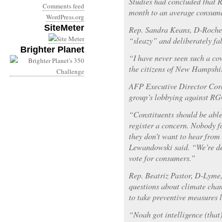
Studies had concluded that 
Comments feed
month to an average consumer
WordPress.org
SiteMeter
Rep. Sandra Keans, D-Roches
“sleazy” and deliberately fal
Brighter Planet
“I have never seen such a co
the citizens of New Hampshi
AFP Executive Director Cor
group’s lobbying against RG
“Constituents should be able t
register a concern. Nobody fo
they don’t want to hear from
Lewandowski said. “We’re de
vote for consumers.”
Rep. Beatriz Pastor, D-Lyme, 
questions about climate chang
to take preventive measures 
“Noah got intelligence (that)