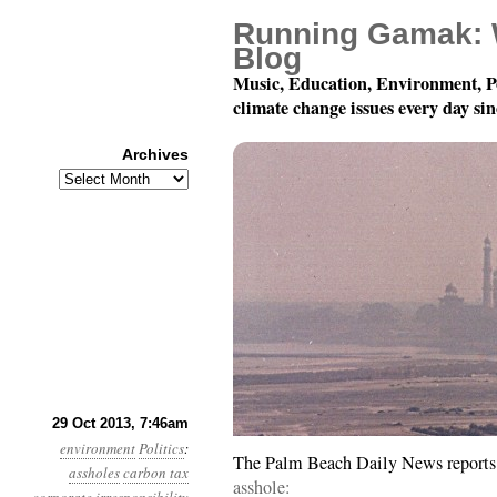
Running Gamak: 
Blog
Music, Education, Environment, P
climate change issues every day si
Archives
Archives
Year 4, Month 10, Day 
29 Oct 2013, 7:46am
environment
Politics
:
The Palm Beach Daily News reports o
assholes
carbon tax
asshole: