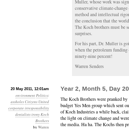
Muller, whose work was signi
conservative climate-change d
method and intellectual rig
the conclusion that the worl
The Koch brothers must be se
surprises.
For his part, Dr. Muller is go
when the petroleum funding e
ninety-nine percent!
Warren Senders
Year 2, Month 5, Day 20
20 May 2011, 12:01am
environment
Politics
:
The Koch Brothers were pranked by 
assholes
Citizens United
budget Yes Men group which sent out
corporate irresponsibility
of Koch Industries a while back, cla
denialists
irony
Koch
the light on climate change and were
Brothers
the media. Ha ha. The Kochs then p
by
Warren