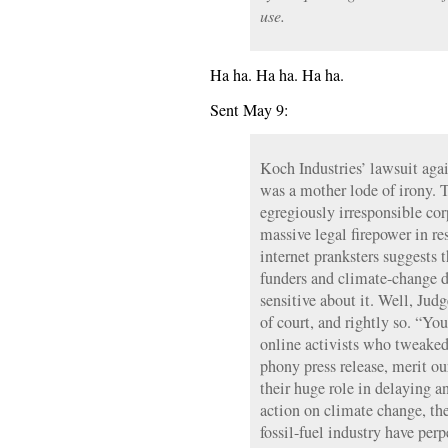
use.
Ha ha. Ha ha. Ha ha.
Sent May 9:
Koch Industries’ lawsuit aga
was a mother lode of irony. 
egregiously irresponsible cor
massive legal firepower in re
internet pranksters suggests t
funders and climate-change de
sensitive about it. Well, Ju
of court, and rightly so. “Yo
online activists who tweaked 
phony press release, merit o
their huge role in delaying a
action on climate change, the
fossil-fuel industry have perp