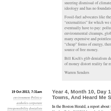
sneering dismissal of climate
ideology and has no foundatio
Fossil-fuel advocates like th
“externalities” for which we 
eventually have to pay: pollu
environmental cleanups, glob
many expensive and pointless 
“cheap” forms of energy, then 
source of free money.
Bill Koch’s glib denialism de
of money distort reality far 
Warren Senders
Year 4, Month 10, Day 1
19 Oct 2013, 7:31am
Towns, And Heard Me 
environment
Politics
:
assholes
corporate
In the Boston Herald, a report about
irresponsibility
denialists