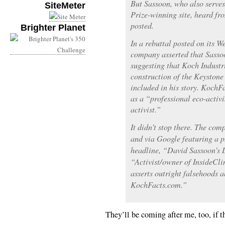
But Sassoon, who also serves 
SiteMeter
Prize-winning site, heard fr
posted.
Brighter Planet
In a rebuttal posted on its W
company asserted that Sassoo
suggesting that Koch Industri
construction of the Keystone
included in his story. KochF
as a “professional eco-activ
activist.”
It didn’t stop there. The co
and via Google featuring a p
headline, “David Sassoon’s D
“Activist/owner of InsideCl
asserts outright falsehoods a
KochFacts.com.”
They’ll be coming after me, too, if t