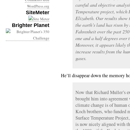
careful and objective analys
WordPress.org
Temperature project, which 
SiteMeter
Elizabeth. Our results show 
the earth’s land has risen by
Brighter Planet
Fahrenheit over the past 250
one and a half degrees over t
Moreover, it appears likely th
increase results from the h
gases.
He’ll disappear down the memory hol
Now that Richard Muller’s ex
brought him into agreement w
climate change is of human 
Koch brothers, who funded m
Surface Temperature Project,
is now nicely aligned with t