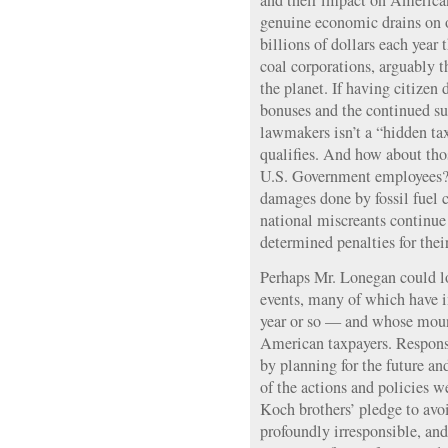
and their impact on American
genuine economic drains on o
billions of dollars each year 
coal corporations, arguably t
the planet. If having citizen
bonuses and the continued s
lawmakers isn’t a “hidden tax
qualifies. And how about tho
U.S. Government employees? 
damages done by fossil fuel 
national miscreants continue
determined penalties for thei
Perhaps Mr. Lonegan could l
events, many of which have 
year or so — and whose moun
American taxpayers. Respons
by planning for the future an
of the actions and policies w
Koch brothers’ pledge to avo
profoundly irresponsible, and