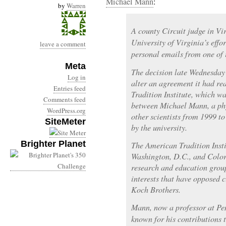
Michael Mann
:
by
Warren
A county Circuit judge in Vi
University of Virginia’s effor
leave a comment
personal emails from one of 
Meta
The decision late Wednesday 
Log in
alter an agreement it had r
Entries feed
Tradition Institute, which 
Comments feed
between Michael Mann, a phys
WordPress.org
other scientists from 1999 
SiteMeter
by the university.
Brighter Planet
The American Tradition Insti
Washington, D.C., and Colora
research and education group
interests that have opposed c
Koch Brothers.
Mann, now a professor at Pen
known for his contributions t