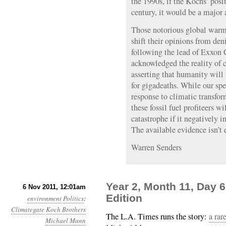
the 1990s, if the Kochs’ posi
century, it would be a major
Those notorious global warmi
shift their opinions from den
following the lead of Exxon
acknowledged the reality of 
asserting that humanity wil
for gigadeaths. While our spe
response to climatic transfor
these fossil fuel profiteers w
catastrophe if it negatively i
The available evidence isn’t
Warren Senders
Year 2, Month 11, Day 6
6 Nov 2011, 12:01am
Edition
environment
Politics
:
Climategate
Koch Brothers
The L.A. Times runs the story:
a rar
Michael Mann