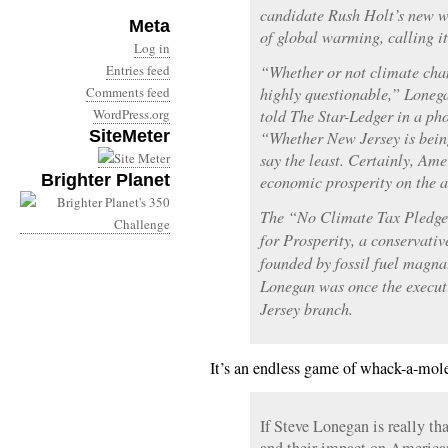
candidate Rush Holt’s new w
Meta
of global warming, calling it
Log in
Entries feed
“Whether or not climate cha
Comments feed
highly questionable,” Loneg
WordPress.org
told The Star-Ledger in a pho
SiteMeter
“Whether New Jersey is being 
say the least. Certainly, Ame
Brighter Planet
economic prosperity on the a
The “No Climate Tax Pledge
for Prosperity, a conservativ
founded by fossil fuel magn
Lonegan was once the executi
Jersey branch.
It’s an endless game of whack-a-mole
If Steve Lonegan is really th