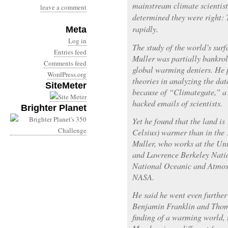
mainstream climate scientist
leave a comment
determined they were right: 
rapidly.
Meta
Log in
The study of the world’s sur
Entries feed
Muller was partially bankrol
Comments feed
global warming deniers. He 
WordPress.org
theories in analyzing the da
SiteMeter
because of “Climategate,” a 
hacked emails of scientists.
Brighter Planet
Yet he found that the land is
Celsius) warmer than in the
Muller, who works at the Uni
and Lawrence Berkeley Natio
National Oceanic and Atmos
NASA.
He said he went even further
Benjamin Franklin and Thoma
finding of a warming world, 