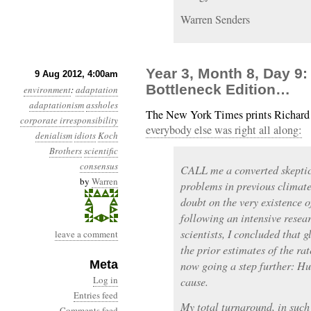
Warren Senders
Year 3, Month 8, Day 9:
9 Aug 2012, 4:00am
Bottleneck Edition…
environment
:
adaptation
adaptationism
assholes
The New York Times prints Richard
corporate irresponsibility
everybody else was right all along:
denialism
idiots
Koch
Brothers
scientific
consensus
CALL me a converted skeptic.
by
Warren
problems in previous climate
doubt on the very existence 
following an intensive resear
scientists, I concluded that
leave a comment
the prior estimates of the ra
Meta
now going a step further: Hu
Log in
cause.
Entries feed
My total turnaround, in such a
Comments feed