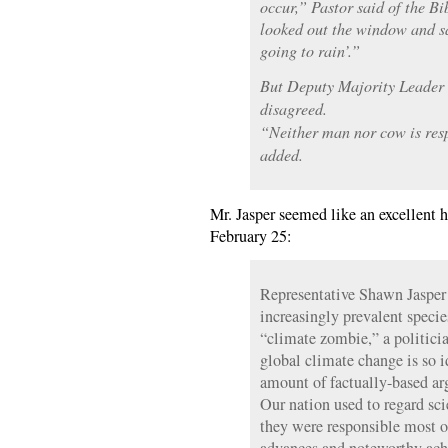
occur,” Pastor said of the B
looked out the window and said
going to rain’.”
But Deputy Majority Leader
disagreed.
“Neither man nor cow is res
added.
Mr. Jasper seemed like an excellent 
February 25:
Representative Shawn Jasper 
increasingly prevalent speci
“climate zombie,” a politicia
global climate change is so i
amount of factually-based a
Our nation used to regard scie
they were responsible most o