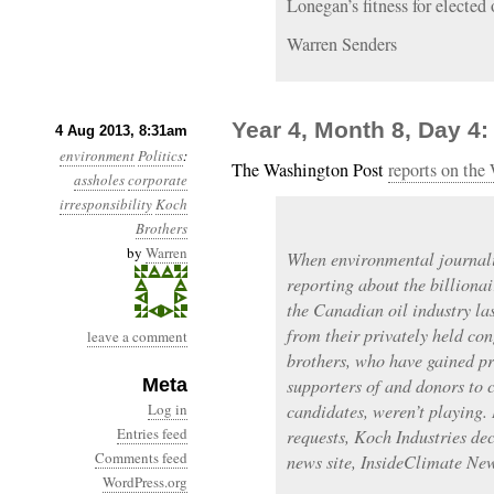
Lonegan’s fitness for elected o
Warren Senders
Year 4, Month 8, Day 4:
4 Aug 2013, 8:31am
environment
Politics
:
The Washington Post
reports on the
assholes
corporate
irresponsibility
Koch
Brothers
by
Warren
When environmental journal
reporting about the billionai
the Canadian oil industry la
from their privately held co
leave a comment
brothers, who have gained pr
Meta
supporters of and donors to 
Log in
candidates, weren’t playing.
Entries feed
requests, Koch Industries dec
Comments feed
news site, InsideClimate Ne
WordPress.org