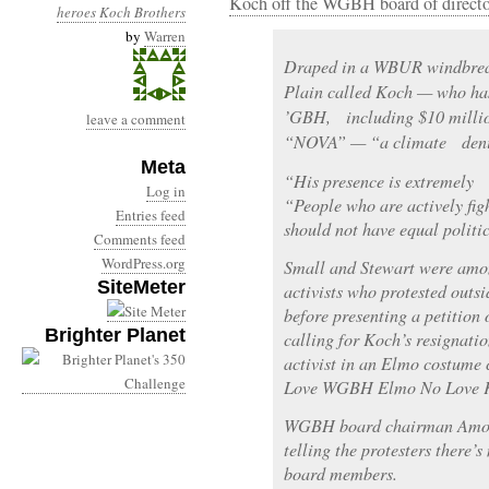
Koch off the WGBH board of directo
heroes
Koch Brothers
by
Warren
Draped in a WBUR windbrea
Plain called Koch — who ha
’GBH, including $10 millio
leave a comment
“NOVA” — “a climate denier
Meta
“His presence is extremely o
Log in
“People who are actively figh
Entries feed
should not have equal politic
Comments feed
WordPress.org
Small and Stewart were amo
SiteMeter
activists who protested outs
before presenting a petition 
Brighter Planet
calling for Koch’s resignati
activist in an Elmo costume 
Love WGBH Elmo No Love K
WGBH board chairman Amos 
telling the protesters there’s
board members.