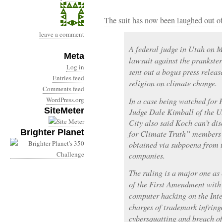
The suit has now been laughed out of
leave a comment
A federal judge in Utah on M
Meta
lawsuit against the prankste
Log in
sent out a bogus press relea
Entries feed
religion on climate change.
Comments feed
WordPress.org
In a case being watched for
SiteMeter
Judge Dale Kimball of the U.
City also said Koch can’t dis
Brighter Planet
for Climate Truth” members 
obtained via subpoena from
companies.
The ruling is a major one as 
of the First Amendment wit
computer hacking on the Inte
charges of trademark infring
cybersquatting and breach of