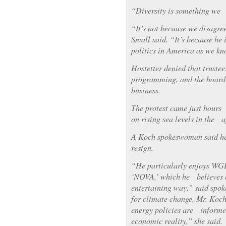
“Diversity is something we 
“It’s not because we disagre
Small said. “It’s because he 
politics in America as we kn
Hostetter denied that trustee
programming, and the board
business.
The protest came just hours
on rising sea levels in the
A Koch spokeswoman said he
resign.
“He particularly enjoys WG
‘NOVA,’ which he believes e
entertaining way,” said spo
for climate change, Mr. Koc
energy policies are informe
economic reality,” she said.