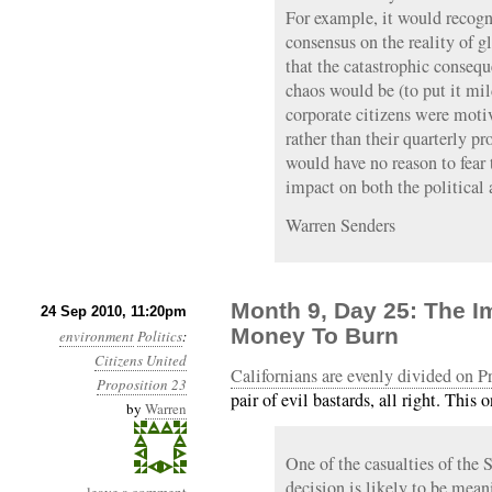
For example, it would recogn
consensus on the reality of 
that the catastrophic conseq
chaos would be (to put it mild
corporate citizens were mot
rather than their quarterly p
would have no reason to fear
impact on both the political
Warren Senders
Month 9, Day 25: The 
24 Sep 2010, 11:20pm
Money To Burn
environment
Politics
:
Citizens United
Californians are evenly divided on P
Proposition 23
pair of evil bastards, all right. This
by
Warren
One of the casualties of the
decision is likely to be mean