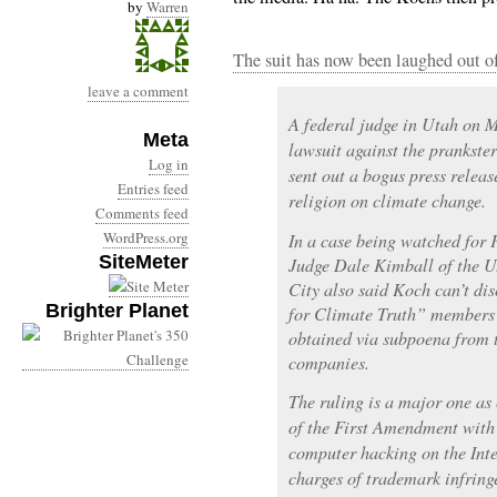
by
Warren
The suit has now been laughed out of
leave a comment
A federal judge in Utah on M
Meta
lawsuit against the prankste
Log in
sent out a bogus press relea
Entries feed
religion on climate change.
Comments feed
WordPress.org
In a case being watched for
SiteMeter
Judge Dale Kimball of the U.
City also said Koch can’t dis
Brighter Planet
for Climate Truth” members 
obtained via subpoena from
companies.
The ruling is a major one as 
of the First Amendment wit
computer hacking on the Inte
charges of trademark infring