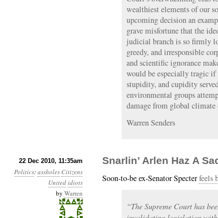
wealthiest elements of our s
upcoming decision an example
grave misfortune that the id
judicial branch is so firmly l
greedy, and irresponsible cor
and scientific ignorance make
would be especially tragic if
stupidity, and cupidity serve
environmental groups attempt
damage from global climate 
Warren Senders
Snarlin’ Arlen Haz A Sa
22 Dec 2010, 11:35am
Politics
:
assholes
Citizens
Soon-to-be ex-Senator Specter
feels 
United
idiots
by
Warren
“The Supreme Court has been
invalidating legislation with