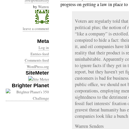
irresponsibility
progress on getting a law in place 
by
Warren
Voters are regularly told that
political plus; the notion of 
leave a comment
“like a company” is extolle
conspired to hide a fact: the
Meta
it, and oil companies have li
Log in
reality that their product is 
Entries feed
uninhabitable. Apparently co
Comments feed
to ignore facts if they get in
WordPress.org
report, but they haven’t yet f
SiteMeter
customers is bad for business
public office, we should not 
Brighter Planet
corporations, employing mend
sightedness to the detrimen
fossil fuel interests’ fixatio
gravest threat humanity has 
companies look like a bunch 
Warren Senders