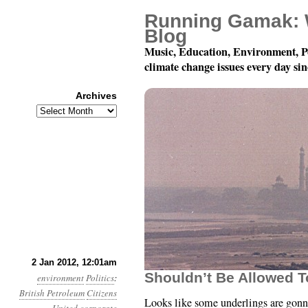
Running Gamak: 
Blog
Music, Education, Environment, P
climate change issues every day si
Archives
Archives
Year 3, Month 1, Day 2
2 Jan 2012, 12:01am
Shouldn’t Be Allowed T
environment
Politics
:
British Petroleum
Citizens
Looks like some underlings are gon