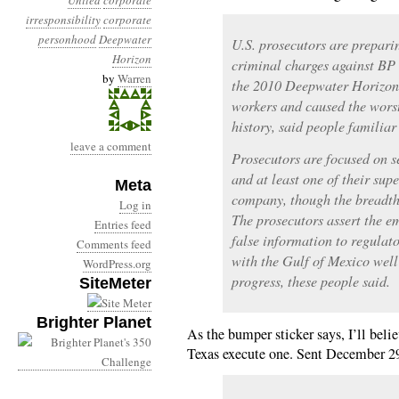
United
corporate
irresponsibility
corporate
personhood
Deepwater
U.S. prosecutors are prepari
Horizon
criminal charges against B
by
Warren
the 2010 Deepwater Horizon 
workers and caused the worst 
history, said people familiar
leave a comment
Prosecutors are focused on 
and at least one of their supe
Meta
company, though the breadth 
Log in
The prosecutors assert the 
Entries feed
false information to regulato
Comments feed
with the Gulf of Mexico well 
WordPress.org
progress, these people said.
SiteMeter
Brighter Planet
As the bumper sticker says, I’ll beli
Texas execute one. Sent December 2