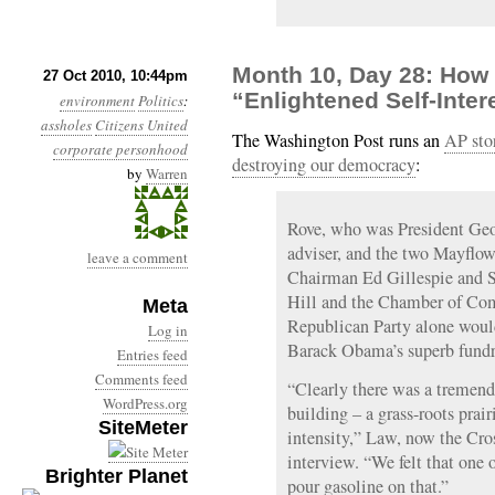
Month 10, Day 28: How 
27 Oct 2010, 10:44pm
“Enlightened Self-Inter
environment
Politics
:
assholes
Citizens United
The Washington Post runs an
AP stor
corporate personhood
destroying our democracy
:
by
Warren
Rove, who was President Geor
adviser, and the two Mayflo
leave a comment
Chairman Ed Gillespie and S
Hill and the Chamber of Com
Meta
Republican Party alone woul
Log in
Barack Obama’s superb fundr
Entries feed
Comments feed
“Clearly there was a tremend
WordPress.org
building – a grass-roots prair
SiteMeter
intensity,” Law, now the Cros
interview. “We felt that one 
Brighter Planet
pour gasoline on that.”