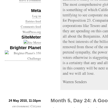
leave a comment
The most comprehensive glo
is something of which Califo
Meta
terrifying to see corporate 
Log in
for Proposition 23. Comparing
Entries feed
corporations like Tesoro an
Comments feed
they are spending on this cam
WordPress.org
all about the Benjamins. Alt
SiteMeter
the best interests of the bill
removed from those of the o
Brighter Planet
pretend sympathy, the power
voters otherwise is staggering
is a certainty that any and al
in this country will be next 
and we will all lose.
Warren Senders
Month 5, Day 24: A Go
24 May 2010, 11:16pm
environment
:
Citizens