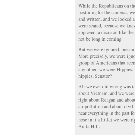
While the Republicans on th
posturing for the cameras, we
and written, and we looked a
were scared, because we knew
approved, a decision like the
not be long in coming.
But we were ignored, presum
More precisely, we were igno
group of Americans that seem
any other; we were Hippies. W
hippies, Senator?
All we ever did wrong was to
about Vietnam, and we were 
right about Reagan and abou
air pollution and about civil
near everything in the past fo
nose in it a little) we were
Anita Hill.