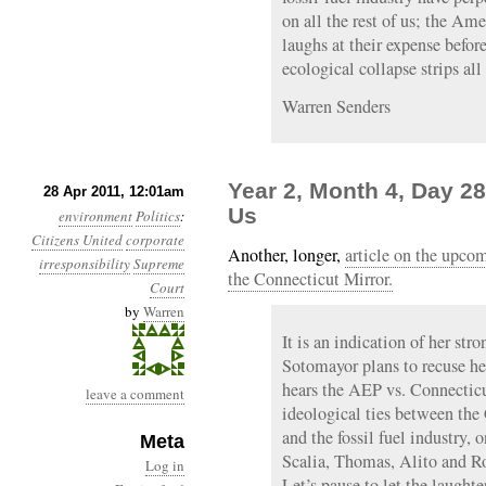
on all the rest of us; the Am
laughs at their expense befor
ecological collapse strips al
Warren Senders
Year 2, Month 4, Day 28
28 Apr 2011, 12:01am
Us
environment
Politics
:
Citizens United
corporate
Another, longer,
article on the upc
irresponsibility
Supreme
the Connecticut Mirror.
Court
by
Warren
It is an indication of her stro
Sotomayor plans to recuse h
hears the AEP vs. Connecticu
leave a comment
ideological ties between the
and the fossil fuel industry, 
Meta
Scalia, Thomas, Alito and Ro
Log in
Let’s pause to let the laught