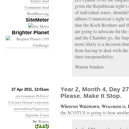
Entries feed
given the Republican right’s
Comments feed
of individual states, shouldn’t
WordPress.org
affirms Connecticut’s right 
SiteMeter
that the Koch Brothers and
are going to advocate for th
Brighter Planet
and the Chamber go, the Supr
more likely is a decision tha
from having to deal with th
their irresponsibility.
Warren Senders
Year 2, Month 4, Day 27
27 Apr 2011, 12:01am
Please. Make It Stop.
environment
Politics
:
Citizens United
corporate
Wherever Watertown, Wisconsin is, I
personhood
hypocrisy
the SCOTUS is going to hear another
Supreme Court
by
Warren