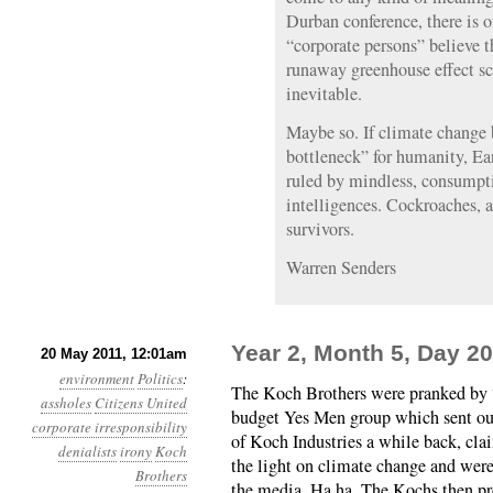
Durban conference, there is o
“corporate persons” believe 
runaway greenhouse effect sci
inevitable.
Maybe so. If climate change 
bottleneck” for humanity, Ea
ruled by mindless, consumpt
intelligences. Cockroaches, af
survivors.
Warren Senders
Year 2, Month 5, Day 20
20 May 2011, 12:01am
environment
Politics
:
The Koch Brothers were pranked by 
assholes
Citizens United
budget Yes Men group which sent out
corporate irresponsibility
of Koch Industries a while back, cla
denialists
irony
Koch
the light on climate change and were
Brothers
the media. Ha ha. The Kochs then p