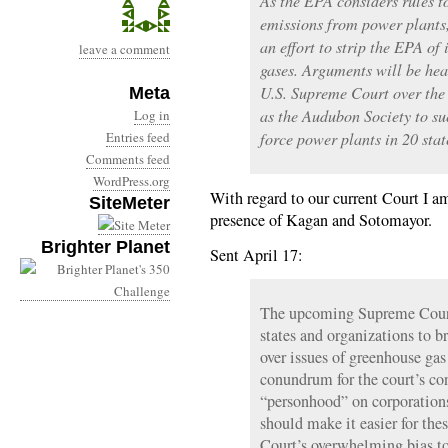
As the EPA considers rules t
emissions from power plants
an effort to strip the EPA of
leave a comment
gases. Arguments will be hea
U.S. Supreme Court over the 
Meta
as the Audubon Society to sue
Log in
Entries feed
force power plants in 20 stat
Comments feed
WordPress.org
With regard to our current Court I a
SiteMeter
presence of Kagan and Sotomayor.
Brighter Planet
Sent April 17:
The upcoming Supreme Court 
states and organizations to b
over issues of greenhouse gas
conundrum for the court’s con
“personhood” on corporations
should make it easier for the
Court’s overwhelming bias tow