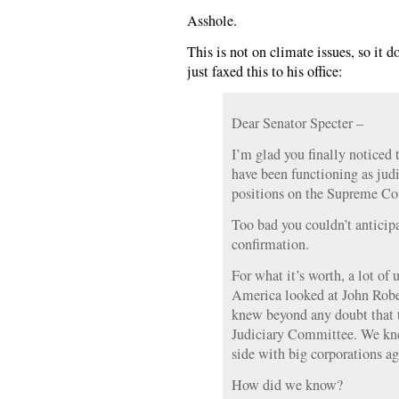
Asshole.
This is not on climate issues, so it d
just faxed this to his office:
Dear Senator Specter –
I’m glad you finally noticed 
have been functioning as judi
positions on the Supreme Co
Too bad you couldn’t anticipa
confirmation.
For what it’s worth, a lot of 
America looked at John Rob
knew beyond any doubt that t
Judiciary Committee. We kne
side with big corporations ag
How did we know?