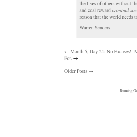
the lives of others without t
and coal reward
criminal so
reason that the world needs 
Warren Senders
←
Month 5, Day 24: No Excuses!
M
For.
→
Older Posts →
Running Ga