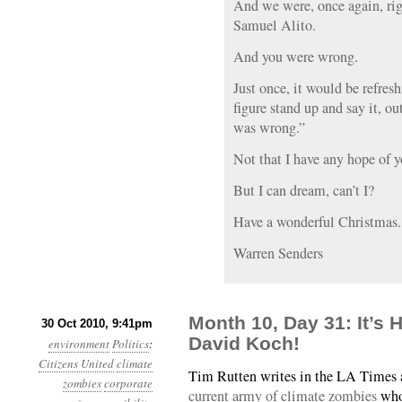
And we were, once again, ri
Samuel Alito.
And you were wrong.
Just once, it would be refresh
figure stand up and say it, ou
was wrong.”
Not that I have any hope of y
But I can dream, can’t I?
Have a wonderful Christmas.
Warren Senders
Month 10, Day 31: It’s 
30 Oct 2010, 9:41pm
David Koch!
environment
Politics
:
Citizens United
climate
Tim Rutten writes in the LA Times
zombies
corporate
current army of climate zombies
who 