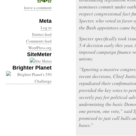
nominees commit under oath 
leave a comment
respect congressional fact fi
Specter, who voted in favor 
Meta
the Bush appointees came bef
Log in
Entries feed
Specter specifically took issu
Comments feed
5-4 decision early this year, 
WordPress.org
imposed campaign finance re
SiteMeter
unions.
Brighter Planet
“Ignoring a massive congres
recent decisions, Chief Justi
repudiated their confirmatio
provided the key votes to pe
secretly pay for political adv
undermining the basic Democ
one person, one vote,” said S
promised to just call balls a
bases.”