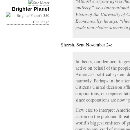
“Almost everyone agrees that
unlikely,” says internationa
Brighter Planet
Victor of the University of 
Economically, he says, “thes
made that choice already in 
Sheesh. Sent November 24:
In theory, our democratic go
active on behalf of the people
America’s political system d
narrowly. Perhaps in the aft
Citizens United decision aff
corporations, our representa
since corporations are now “p
How else to interpret America
action on the profound threa
world’s biggest emitters of g
come to any kind of meaning