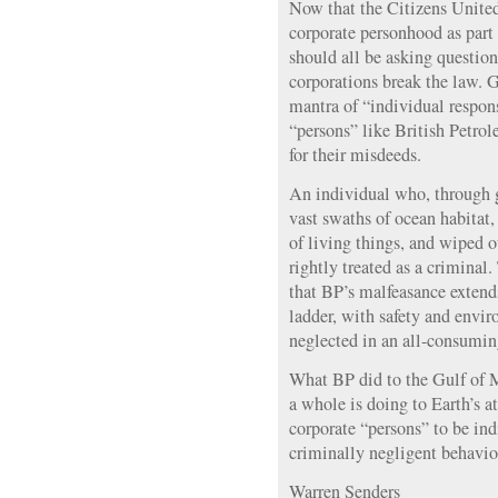
Now that the Citizens United
corporate personhood as part 
should all be asking questi
corporations break the law. G
mantra of “individual respon
“persons” like British Petrol
for their misdeeds.
An individual who, through 
vast swaths of ocean habitat
of living things, and wiped 
rightly treated as a criminal
that BP’s malfeasance extend
ladder, with safety and envi
neglected in an all-consuming 
What BP did to the Gulf of Me
a whole is doing to Earth’s at
corporate “persons” to be indi
criminally negligent behavio
Warren Senders