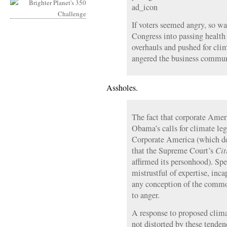
ad_icon
If voters seemed angry, so 
Congress into passing health 
overhauls and pushed for clim
angered the business commun
Assholes.
The fact that corporate Amer
Obama’s calls for climate leg
Corporate America (which des
that the Supreme Court’s
Cit
affirmed its personhood). Spe
mistrustful of expertise, inc
any conception of the common
to anger.
A response to proposed clima
not distorted by these tenden