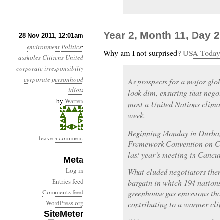
Year 2, Month 11, Day
28 Nov 2011, 12:01am
environment
Politics
:
Why am I not surprised?
USA Today
assholes
Citizens United
corporate irresponsibilty
corporate personhood
As prospects for a major glo
idiots
look dim, ensuring that nego
by
Warren
most a United Nations clima
week.
Beginning Monday in Durban,
leave a comment
Framework Convention on Cl
last year’s meeting in Cancun 
Meta
Log in
What eluded negotiators then,
Entries feed
bargain in which 194 nations
Comments feed
greenhouse gas emissions tha
WordPress.org
contributing to a warmer cli
SiteMeter