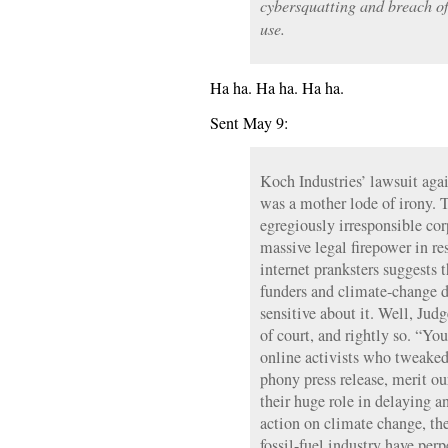
cybersquatting and breach of
use.
Ha ha. Ha ha. Ha ha.
Sent May 9:
Koch Industries’ lawsuit aga
was a mother lode of irony. 
egregiously irresponsible cor
massive legal firepower in re
internet pranksters suggests t
funders and climate-change de
sensitive about it. Well, Ju
of court, and rightly so. “Yo
online activists who tweaked 
phony press release, merit o
their huge role in delaying a
action on climate change, the
fossil-fuel industry have perp