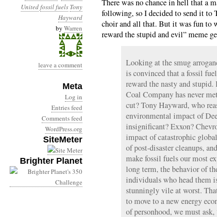
There was no chance in hell that a m
United
fossil fuels
Tony
following, so I decided to send it to
Hayward
choir and all that. But it was fun to w
by
Warren
reward the stupid and evil” meme get
Looking at the smug arroganc
leave a comment
is convinced that a fossil fu
reward the nasty and stupid
Meta
Coal Company has never met a
Log in
cut? Tony Hayward, who reass
Entries feed
environmental impact of Dee
Comments feed
insignificant? Exxon? Chevro
WordPress.org
impact of catastrophic globa
SiteMeter
of post-disaster cleanups, and
make fossil fuels our most ex
Brighter Planet
long term, the behavior of t
individuals who head them is
stunningly vile at worst. Tha
to move to a new energy econ
of personhood, we must ask,