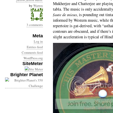
fusion
fusion music
Mukherjee and Chatterjee are playin
by
Warren
tabla. The music is only accidentally
faute de mieux
, is pounding out tint
informed by Western music, while the
3 comments
repertoire is gat-derived, with “astha
contours are obscured, and if there’s
Meta
slight acceleration is typical of Hind
Log in
Entries feed
Comments feed
WordPress.org
SiteMeter
Brighter Planet