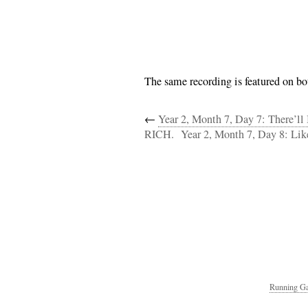
The same recording is featured on bot
←
Year 2, Month 7, Day 7: There’l
RICH.
Year 2, Month 7, Day 8: Lik
Running Ga