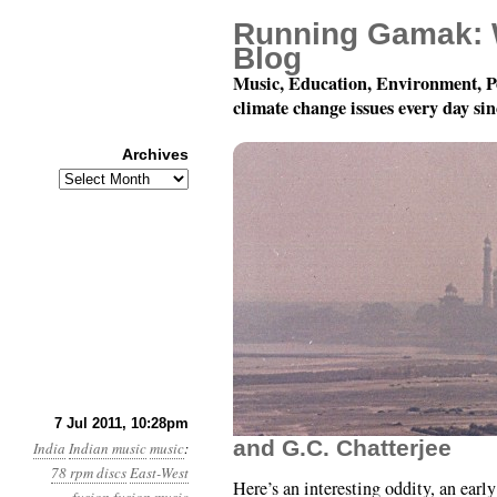
Running Gamak: 
Blog
Music, Education, Environment, P
climate change issues every day si
Archives
Archives
78 rpm Records of Indi
7 Jul 2011, 10:28pm
and G.C. Chatterjee
India
Indian music
music
:
78 rpm discs
East-West
Here’s an interesting oddity, an earl