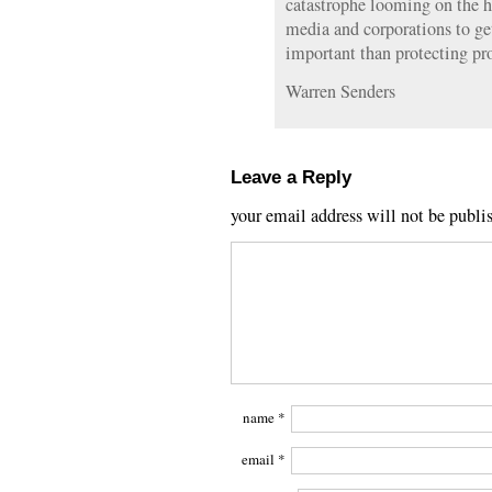
catastrophe looming on the ho
media and corporations to g
important than protecting pr
Warren Senders
Leave a Reply
your email address will not be publi
name
*
email
*