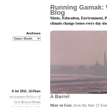
Running Gamak: 
Blog
Music, Education, Environment, P
climate change issues every day si
Archives
Archives
Year 2, Month 7, Day 8:
8 Jul 2011, 12:01am
A Barrel
environment
Politics
:
Al
Gore
Barack Obama
More on Gore,
from the June 22 Seat