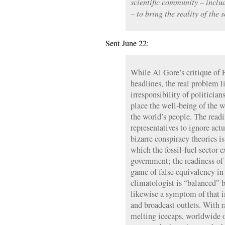
scientific community – incl
– to bring the reality of the 
Sent June 22:
While Al Gore’s critique of
headlines, the real problem 
irresponsibility of politicia
place the well-being of the w
the world’s people. The readi
representatives to ignore actua
bizarre conspiracy theories i
which the fossil-fuel sector e
government; the readiness of
game of false equivalency in
climatologist is “balanced” by
likewise a symptom of that in
and broadcast outlets. With r
melting icecaps, worldwide 