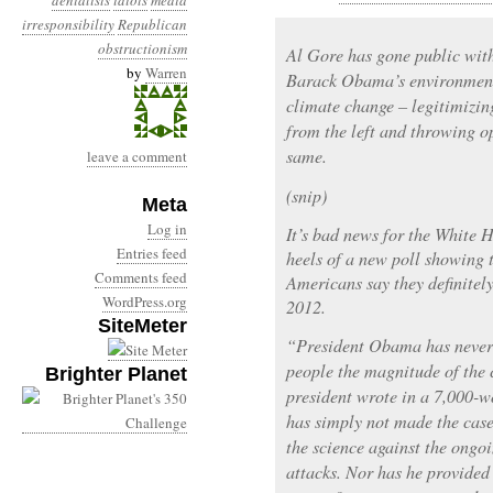
denialists
idiots
media
irresponsibility
Republican
obstructionism
Al Gore has gone public wit
by
Warren
Barack Obama’s environment
climate change – legitimizi
from the left and throwing o
same.
leave a comment
(snip)
Meta
Log in
It’s bad news for the White 
Entries feed
heels of a new poll showing 
Comments feed
Americans say they definitel
WordPress.org
2012.
SiteMeter
“President Obama has never 
people the magnitude of the c
Brighter Planet
president wrote in a 7,000-w
has simply not made the case
the science against the ongo
attacks. Nor has he provided 