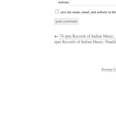
website
save my name, email, and website in thi
←
78 rpm Records of Indian Music:
rpm Records of Indian Music: Pandit
Running Ga