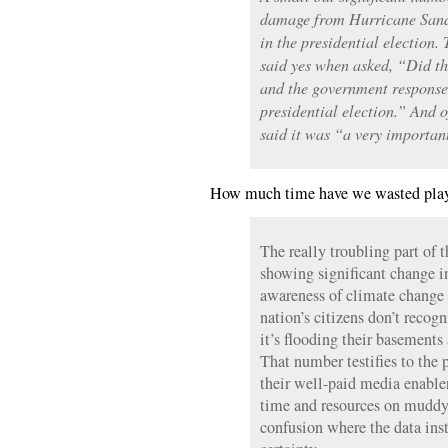
damage from Hurricane Sandy 
in the presidential election.
said yes when asked, “Did 
and the government response 
presidential election.” And o
said it was “a very important
How much time have we wasted play
The really troubling part of
showing significant change i
awareness of climate change i
nation’s citizens don’t recogn
it’s flooding their basements
That number testifies to the p
their well-paid media enabl
time and resources on muddy
confusion where the data ins