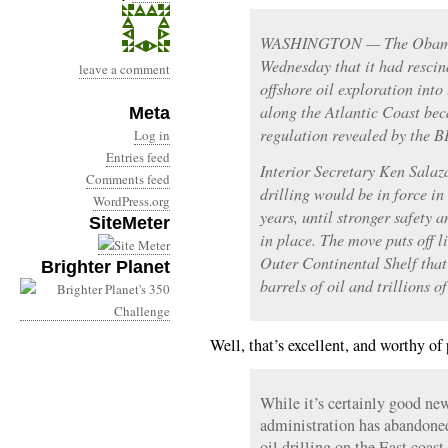
WASHINGTON — The Obama 
Wednesday that it had rescin
leave a comment
offshore oil exploration into
along the Atlantic Coast bec
Meta
regulation revealed by the BP
Log in
Entries feed
Interior Secretary Ken Salaz
Comments feed
drilling would be in force in 
WordPress.org
years, until stronger safety
SiteMeter
in place. The move puts off l
Outer Continental Shelf that 
Brighter Planet
barrels of oil and trillions o
Well, that’s excellent, and worthy of 
While it’s certainly good ne
administration has abandoned 
oil drilling on the East coast 