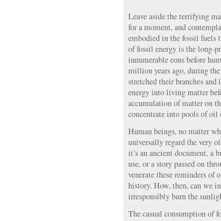
Leave aside the terrifying 
for a moment, and contemplat
embodied in the fossil fuels 
of fossil energy is the long-p
innumerable eons before hum
million years ago, during the
stretched their branches and l
energy into living matter bef
accumulation of matter on the 
concentrate into pools of oil 
Human beings, no matter what
universally regard the very o
it’s an ancient document, a 
use, or a story passed on thr
venerate these reminders of o
history. How, then, can we i
irresponsibly burn the sunligh
The casual consumption of fo