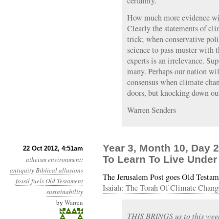
certainty.
How much more evidence will
Clearly the statements of cli
trick; when conservative poli
science to pass muster with t
experts is an irrelevance. Su
many. Perhaps our nation will
consensus when climate chang
doors, but knocking down ou
Warren Senders
Year 3, Month 10, Day 
22 Oct 2012, 4:51am
To Learn To Live Under
atheism
environment
:
antiquity
Biblical allusions
The Jerusalem Post goes Old Testame
fossil fuels
Old Testament
Isaiah: The Torah Of Climate Chang
sustainability
by
Warren
THIS BRINGS us to this week