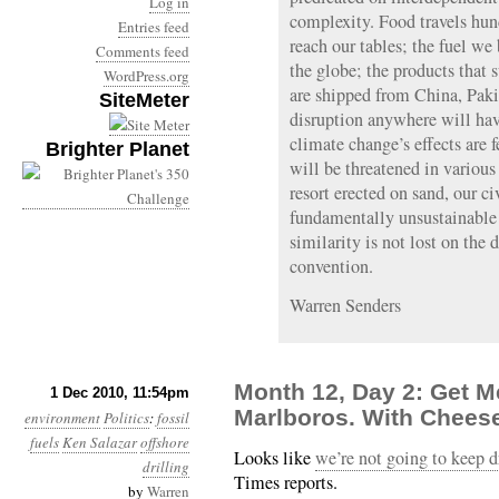
Log in
complexity. Food travels hun
Entries feed
reach our tables; the fuel w
Comments feed
the globe; the products tha
WordPress.org
are shipped from China, Paki
SiteMeter
disruption anywhere will ha
climate change’s effects are fe
Brighter Planet
will be threatened in variou
resort erected on sand, our civ
fundamentally unsustainable 
similarity is not lost on the
convention.
Warren Senders
Month 12, Day 2: Get M
1 Dec 2010, 11:54pm
Marlboros. With Chees
environment
Politics
:
fossil
fuels
Ken Salazar
offshore
Looks like
we’re not going to keep dr
drilling
Times reports.
by
Warren