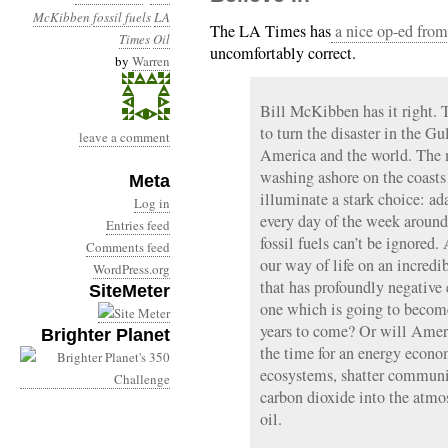
McKibben
fossil fuels
LA
The LA Times has
a nice op-ed fro
Times
Oil
uncomfortably correct.
by
Warren
Bill McKibben has it right. 
to turn the disaster in the Gu
leave a comment
America and the world. The m
washing ashore on the coasts
Meta
illuminate a stark choice: ad
Log in
every day of the week around 
Entries feed
fossil fuels can’t be ignored
Comments feed
our way of life on an incred
WordPress.org
that has profoundly negative 
SiteMeter
one which is going to become 
years to come? Or will Ameri
Brighter Planet
the time for an energy econo
ecosystems, shatter communit
carbon dioxide into the atmo
oil.