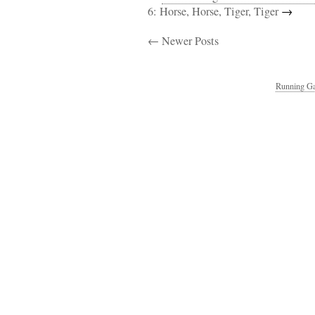
6: Horse, Horse, Tiger, Tiger
→
← Newer Posts
Running Ga