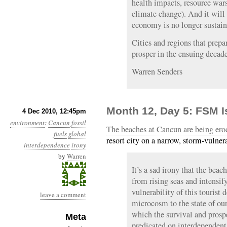
health impacts, resource war
climate change). And it will
economy is no longer sustain
Cities and regions that prepare
prosper in the ensuing decade
Warren Senders
Month 12, Day 5: FSM I
4 Dec 2010, 12:45pm
environment
:
Cancun
fossil
The beaches at Cancun are being ero
fuels
global
resort city on a narrow, storm-vulner
interdependence
irony
by
Warren
It’s a sad irony that the beac
from rising seas and intensi
vulnerability of this tourist d
leave a comment
microcosm to the state of our
which the survival and prospe
Meta
predicated on interdependent