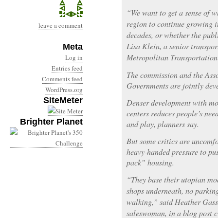
“We want to get a sense of w
region to continue growing in
leave a comment
decades, or whether the publi
Lisa Klein, a senior transpor
Meta
Metropolitan Transportatio
Log in
Entries feed
The commission and the Asso
Comments feed
Governments are jointly deve
WordPress.org
SiteMeter
Denser development with mor
centers reduces people’s need
Brighter Planet
and play, planners say.
But some critics are uncomfo
heavy-handed pressure to pus
pack” housing.
“They base their utopian mo
shops underneath, no parking,
walking,” said Heather Gass
saleswoman, in a blog post cr