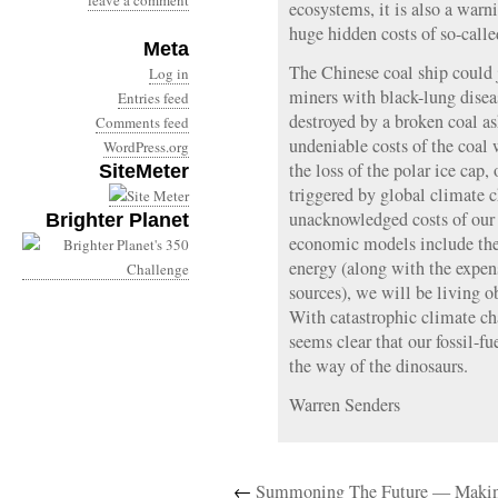
leave a comment
ecosystems, it is also a warn
huge hidden costs of so-calle
Meta
The Chinese coal ship could j
Log in
miners with black-lung diseas
Entries feed
destroyed by a broken coal as
Comments feed
undeniable costs of the coal 
WordPress.org
the loss of the polar ice cap,
SiteMeter
triggered by global climate c
unacknowledged costs of our 
Brighter Planet
economic models include these
energy (along with the expen
sources), we will be living o
With catastrophic climate ch
seems clear that our fossil-f
the way of the dinosaurs.
Warren Senders
←
Summoning The Future — Makin