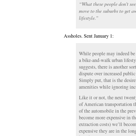
“What these people don’t see
move to the suburbs to get a
lifestyle.”
Assholes. Sent January 1:
While people may indeed be 
a bike-and-walk urban lifesty
suggests, there is another so
dispute over increased public
Simply put, that is the desir
amenities while ignoring inc
Like it or not, the next twent
of American transportation t
of the automobile in the prev
become more expensive in th
extraction costs) we’ll beco
expensive they are in the lon