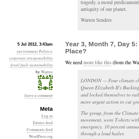
tragedy, a moral predicament,
antiquity of our planet.
Warren Senders
Year 3, Month 7, Day 5
5 Jul 2012, 3:43am
Place?
environment
Politics
:
corporate irresponsibility
We need
more like this
(from the Wa
fossil fuels
sustainability
by
Warren
LONDON — Four climate chan
Queen Elizabeth II’s Bucki
and locked themselves to rai
leave a comment
more urgent action to cut gr
Meta
The group, from the Climate
Log in
movement, wore T-shirts wit
Entries feed
emergency. 10 percent annua
Comments feed
through a loud hailer.
WordPress.org