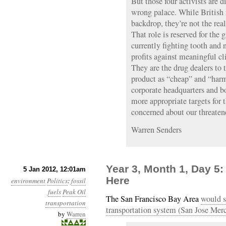
But those four activists are di
wrong palace. While British r
backdrop, they’re not the real
That role is reserved for the
currently fighting tooth and n
profits against meaningful c
They are the drug dealers to 
product as “cheap” and “harm
corporate headquarters and b
more appropriate targets for t
concerned about our threaten
Warren Senders
Year 3, Month 1, Day 5
5 Jan 2012, 12:01am
Here
environment
Politics
:
fossil
fuels
Peak Oil
The San Francisco Bay Area
would s
transportation
transportation system (San Jose Me
by
Warren