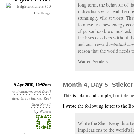
long term, the behavior of t
individuals who head them is
stunningly vile at worst. Tha
to move to a new energy econ
of personhood, we must ask,
the lives of others without t
and coal reward
criminal so
reason that the world needs 
Warren Senders
Month 4, Day 5: Sticke
5 Apr 2010, 10:52am
environment
:
coal
fossil
This is, plain and simple,
horrible n
fuels
Great Barrier Reef
Shen Neng1
I wrote the following letter to the B
by
Warren
While the Shen Neng disaster 
implications to the world’s la