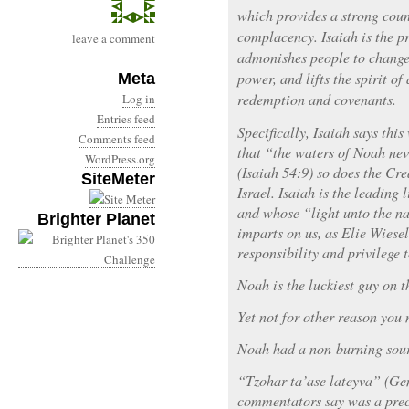
which provides a strong coun
complacency. Isaiah is the p
leave a comment
admonishes people to change 
power, and lifts the spirit of
Meta
redemption and covenants.
Log in
Entries feed
Specifically, Isaiah says thi
Comments feed
that “the waters of Noah nev
WordPress.org
(Isaiah 54:9) so does the Cr
SiteMeter
Israel. Isaiah is the leading 
and whose “light unto the na
Brighter Planet
imparts on us, as Elie Wiesel
responsibility and privilege t
Noah is the luckiest guy on t
Yet not for other reason you 
Noah had a non-burning sourc
“Tzohar ta’ase lateyva” (Ge
commentators say was a prec