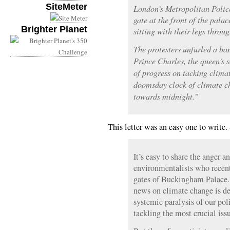
SiteMeter
London’s Metropolitan Police
gate at the front of the palac
Brighter Planet
sitting with their legs throug
The protesters unfurled a ba
Prince Charles, the queen’s 
of progress on tacking clima
doomsday clock of climate ch
towards midnight.”
This letter was an easy one to write.
It’s easy to share the anger a
environmentalists who recent
gates of Buckingham Palace. A
news on climate change is d
systemic paralysis of our po
tackling the most crucial iss