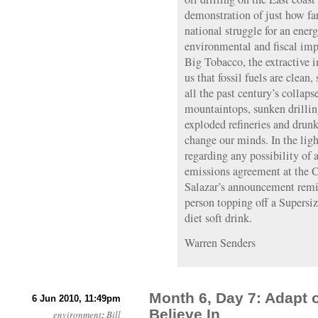
demonstration of just how fa
national struggle for an ene
environmental and fiscal impa
Big Tobacco, the extractive i
us that fossil fuels are clean
all the past century’s colla
mountaintops, sunken drillin
exploded refineries and drunk
change our minds. In the lig
regarding any possibility of
emissions agreement at the 
Salazar’s announcement remi
person topping off a Supersi
diet soft drink.
Warren Senders
Month 6, Day 7: Adapt
6 Jun 2010, 11:49pm
Believe In
environment
:
Bill