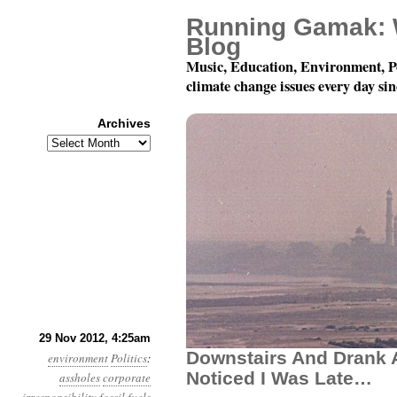
Running Gamak: 
Blog
Music, Education, Environment, P
climate change issues every day si
Archives
Archives
Year 3, Month 11, Day
29 Nov 2012, 4:25am
Downstairs And Drank A
environment
Politics
:
Noticed I Was Late…
assholes
corporate