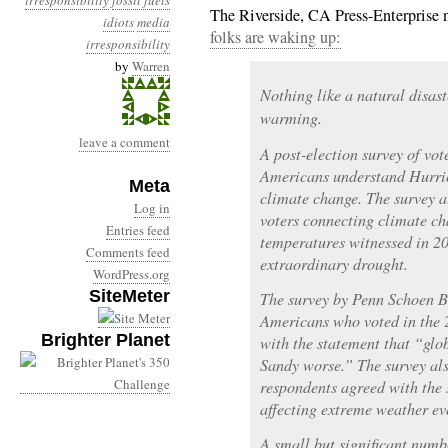
irresponsibility
fossil fuels
The Riverside, CA Press-Enterprise 
idiots
media
folks are waking up:
irresponsibility
by
Warren
Nothing like a natural disast
warming.
leave a comment
A post-election survey of vot
Americans understand Hurri
Meta
climate change. The survey a
Log in
voters connecting climate c
Entries feed
temperatures witnessed in 201
Comments feed
extraordinary drought.
WordPress.org
SiteMeter
The survey by Penn Schoen B
Americans who voted in the 2
Brighter Planet
with the statement that “gl
Sandy worse.” The survey als
respondents agreed with the
affecting extreme weather ev
A small but significant numbe