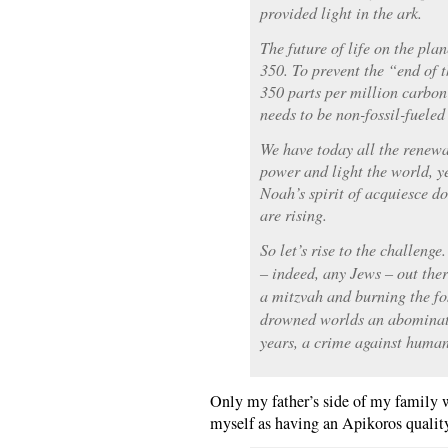
provided light in the ark.
The future of life on the pla
350. To prevent the “end of
350 parts per million carbon
needs to be non-fossil-fueled
We have today all the renewa
power and light the world, yet
Noah’s spirit of acquiesce do
are rising.
So let’s rise to the challenge
– indeed, any Jews – out the
a mitzvah and burning the fos
drowned worlds an abominati
years, a crime against huma
Only my father’s side of my family wa
myself as having an Apikoros qualit