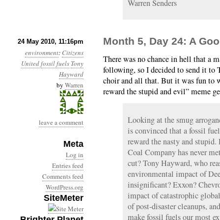
Warren Senders
Month 5, Day 24: A Go
24 May 2010, 11:16pm
environment
:
Citizens
There was no chance in hell that a m
United
fossil fuels
Tony
following, so I decided to send it to
Hayward
choir and all that. But it was fun to w
by
Warren
reward the stupid and evil” meme get
Looking at the smug arroganc
leave a comment
is convinced that a fossil fu
reward the nasty and stupid
Meta
Coal Company has never met a
Log in
cut? Tony Hayward, who reass
Entries feed
environmental impact of Dee
Comments feed
insignificant? Exxon? Chevro
WordPress.org
impact of catastrophic globa
SiteMeter
of post-disaster cleanups, and
make fossil fuels our most ex
Brighter Planet