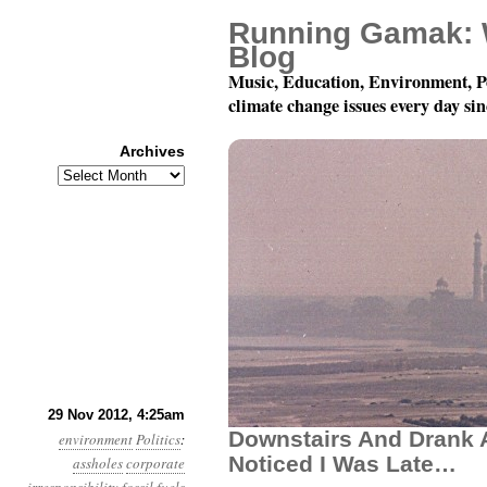
Running Gamak: 
Blog
Music, Education, Environment, P
climate change issues every day si
Archives
Archives
Year 3, Month 11, Day
29 Nov 2012, 4:25am
Downstairs And Drank A
environment
Politics
:
Noticed I Was Late…
assholes
corporate