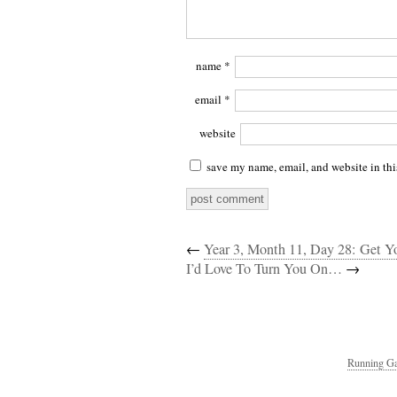
name
*
email
*
website
save my name, email, and website in thi
←
Year 3, Month 11, Day 28: Get Y
I’d Love To Turn You On…
→
Running Ga