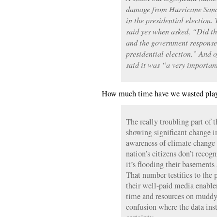
damage from Hurricane Sandy 
in the presidential election.
said yes when asked, “Did 
and the government response 
presidential election.” And o
said it was “a very important
How much time have we wasted play
The really troubling part of
showing significant change i
awareness of climate change i
nation’s citizens don’t recogn
it’s flooding their basements
That number testifies to the p
their well-paid media enabl
time and resources on muddy
confusion where the data ins