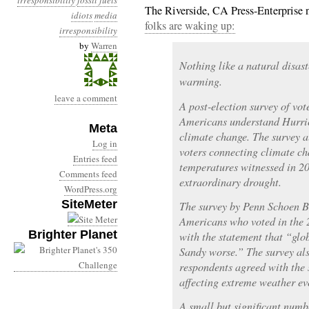
irresponsibility
fossil fuels
The Riverside, CA Press-Enterprise 
idiots
media
folks are waking up:
irresponsibility
by
Warren
Nothing like a natural disast
warming.
leave a comment
A post-election survey of vot
Americans understand Hurri
Meta
climate change. The survey a
Log in
voters connecting climate c
Entries feed
temperatures witnessed in 201
Comments feed
extraordinary drought.
WordPress.org
SiteMeter
The survey by Penn Schoen B
Americans who voted in the 2
Brighter Planet
with the statement that “gl
Sandy worse.” The survey als
respondents agreed with the
affecting extreme weather ev
A small but significant numbe