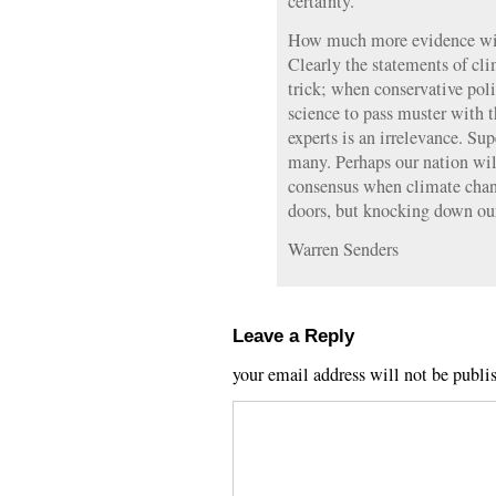
certainty.
How much more evidence will
Clearly the statements of cli
trick; when conservative poli
science to pass muster with t
experts is an irrelevance. Su
many. Perhaps our nation will
consensus when climate chang
doors, but knocking down ou
Warren Senders
Leave a Reply
your email address will not be publi