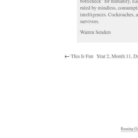
bottleneck” for humanity, Ea
ruled by mindless, consumpt
intelligences. Cockroaches, af
survivors.
Warren Senders
←
This Is Fun
Year 2, Month 11, Da
Running Ga