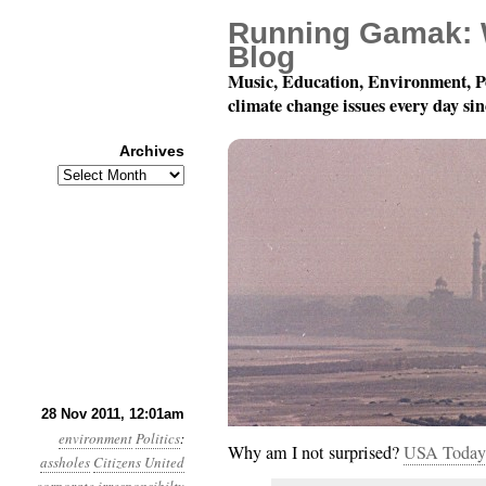
Running Gamak: 
Blog
Music, Education, Environment, P
climate change issues every day si
Archives
Archives
Year 2, Month 11, Day
28 Nov 2011, 12:01am
environment
Politics
:
Why am I not surprised?
USA Today
assholes
Citizens United