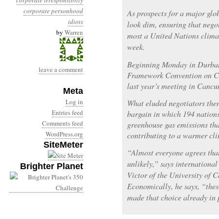
corporate irresponsibilty
corporate personhood
As prospects for a major glo
idiots
look dim, ensuring that nego
by
Warren
most a United Nations clima
week.
Beginning Monday in Durban,
leave a comment
Framework Convention on Cl
last year’s meeting in Cancun 
Meta
Log in
What eluded negotiators then,
Entries feed
bargain in which 194 nations
Comments feed
greenhouse gas emissions tha
WordPress.org
contributing to a warmer cli
SiteMeter
“Almost everyone agrees that
unlikely,” says internationa
Brighter Planet
Victor of the University of 
Economically, he says, “thes
made that choice already in 