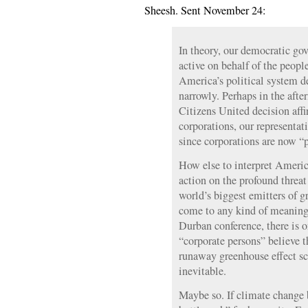
Sheesh. Sent November 24:
In theory, our democratic go
active on behalf of the people
America’s political system d
narrowly. Perhaps in the aft
Citizens United decision aff
corporations, our representa
since corporations are now “p
How else to interpret America
action on the profound threa
world’s biggest emitters of g
come to any kind of meaning
Durban conference, there is o
“corporate persons” believe 
runaway greenhouse effect sci
inevitable.
Maybe so. If climate change 