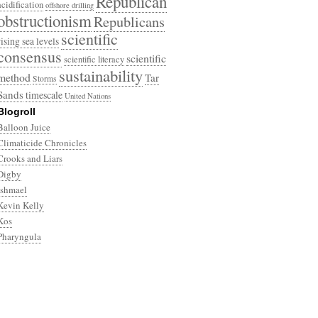
Republican
acidification
offshore drilling
obstructionism
Republicans
scientific
rising sea levels
consensus
scientific
scientific literacy
sustainability
method
Tar
Storms
Sands
timescale
United Nations
Blogroll
Balloon Juice
Climaticide Chronicles
Crooks and Liars
Digby
Ishmael
Kevin Kelly
Kos
Pharyngula