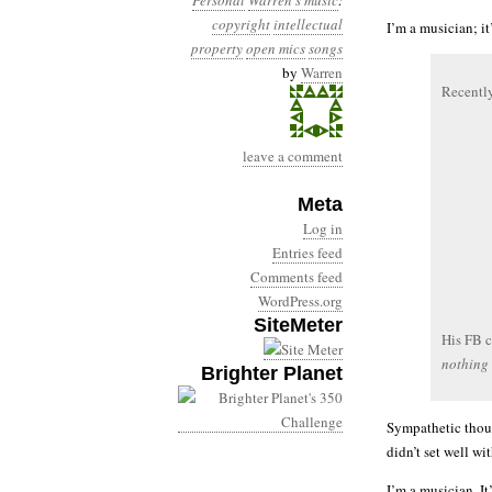
Personal
Warren's music
:
copyright
intellectual
I’m a musician; i
property
open mics
songs
by
Warren
Recently
leave a comment
Meta
Log in
Entries feed
Comments feed
WordPress.org
SiteMeter
His FB 
nothing 
Brighter Planet
Sympathetic thoug
didn’t set well wi
I’m a musician. I