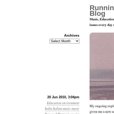
Runnin
Blog
Music, Education
issues every day
Archives
Archives
You Can’t S
20 Jun 2010, 3:04pm
Education
environment
My ongoing explo
India
Indian music
music
given me a new set