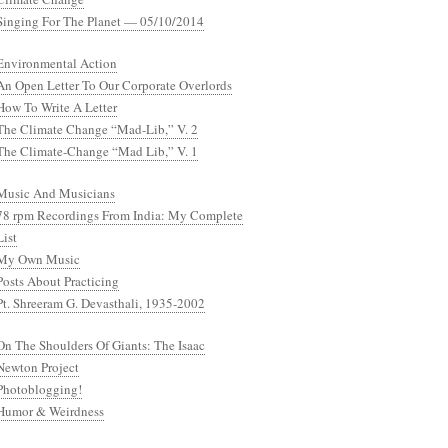
Singing For The Planet — 05/10/2014
Environmental Action
An Open Letter To Our Corporate Overlords
How To Write A Letter
The Climate Change “Mad-Lib,” V. 2
The Climate-Change “Mad Lib,” V. 1
Music And Musicians
78 rpm Recordings From India: My Complete
List
My Own Music
Posts About Practicing
Pt. Shreeram G. Devasthali, 1935-2002
On The Shoulders Of Giants: The Isaac
Newton Project
Photoblogging!
Humor & Weirdness