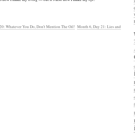
20: Whatever You Do, Don’t Mention The Oil!
Month 6, Day 21: Lies and