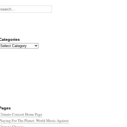
Categories
Categories
Pages
Climate Concert Home Page
Playing For The Planet: World Music Against
Climate Change