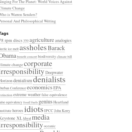
Singing For The Planet: World Voices Against
Climate Change
Who is Warren Senders?
Personal And Philosophical Writing
Tags
agriculture
78 rpm discs
analogies
350
assholes
Barack
Arctic ice melt
Obama
biodiversity
benefit concert
climate bill
corporate
climate change
irresponsibility
Deepwater
denialists
denialism
Horizon
economics
EPA
Durban Conference
extreme weather
false equivalence
extinction
genius
Heartland
false equivalency
fossil fuels
idiots
heroes
Institute
IPCC
John Kerry
media
Keystone XL
khyal
irresponsibility
oceanic