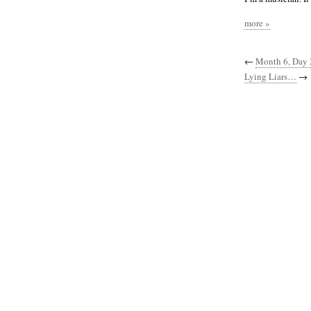
more »
←
Month 6, Day 
Lying Liars…
→