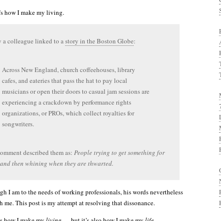
t’s how I make my living.
 a colleague linked to a
story in the Boston Globe
:
Across New England, church coffeehouses, library
cafes, and eateries that pass the hat to pay local
musicians or open their doors to casual jam sessions are
experiencing a crackdown by performance rights
organizations, or PROs, which collect royalties for
songwriters.
comment described them as:
People trying to get something for
and then whining when they are thwarted.
h I am to the needs of working professionals, his words nevertheless
th me. This post is my attempt at resolving that dissonance.
t’s how I make my
living
— but it’s also how I make my
life
.