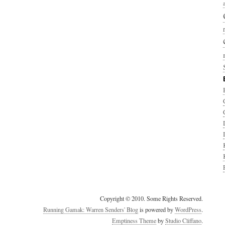
Copyright © 2010. Some Rights Reserved.
Running Gamak: Warren Senders' Blog
is powered by
WordPress
.
Emptiness Theme
by
Studio Cliffano
.