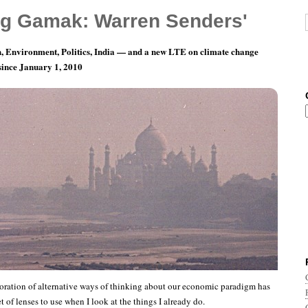
g Gamak: Warren Senders'
, Environment, Politics, India — and a new LTE on climate change
 since January 1, 2010
teal A Gift!
ration of alternative ways of thinking about our economic paradigm has
 of lenses to use when I look at the things I already do.