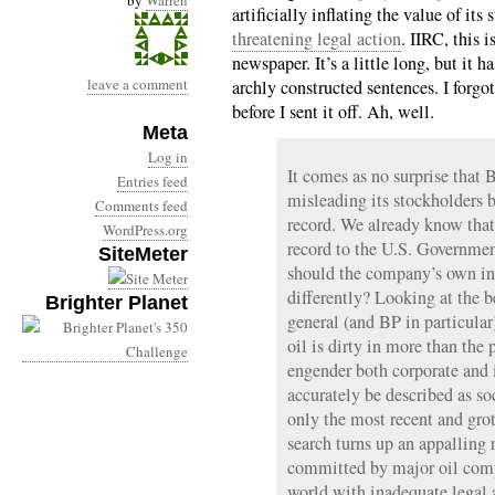
by
Warren
artificially inflating the value of its
threatening legal action
. IIRC, this i
newspaper. It’s a little long, but it h
leave a comment
archly constructed sentences. I forgo
before I sent it off. Ah, well.
Meta
Log in
It comes as no surprise that 
Entries feed
misleading its stockholders b
Comments feed
record. We already know that
WordPress.org
record to the U.S. Governmen
SiteMeter
should the company’s own inv
differently? Looking at the b
Brighter Planet
general (and BP in particular)
oil is dirty in more than the 
engender both corporate and 
accurately be described as so
only the most recent and gr
search turns up an appalling r
committed by major oil compa
world with inadequate legal 