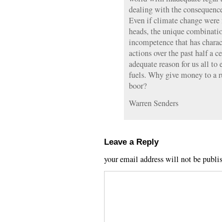
dealing with the consequence
Even if climate change were
heads, the unique combinati
incompetence that has charac
actions over the past half a 
adequate reason for us all to
fuels. Why give money to a ru
boor?
Warren Senders
Leave a Reply
your email address will not be publi