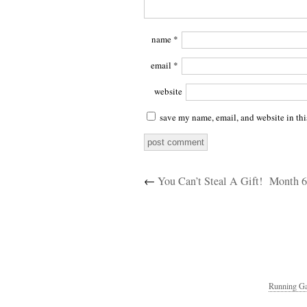
name
*
email
*
website
save my name, email, and website in thi
←
You Can’t Steal A Gift!
Month 6
Running Ga