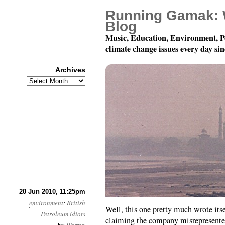
Running Gamak: 
Blog
Music, Education, Environment, P
climate change issues every day si
Archives
Archives
Month 6, Day 21: Lies 
20 Jun 2010, 11:25pm
environment
:
British
Well, this one pretty much wrote itse
Petroleum
idiots
claiming the company misrepresented 