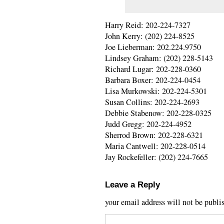
Harry Reid: 202-224-7327
John Kerry: (202) 224-8525
Joe Lieberman: 202.224.9750
Lindsey Graham: (202) 228-5143
Richard Lugar: 202-228-0360
Barbara Boxer: 202-224-0454
Lisa Murkowski: 202-224-5301
Susan Collins: 202-224-2693
Debbie Stabenow: 202-228-0325
Judd Gregg: 202-224-4952
Sherrod Brown: 202-228-6321
Maria Cantwell: 202-228-0514
Jay Rockefeller: (202) 224-7665
Leave a Reply
your email address will not be publi