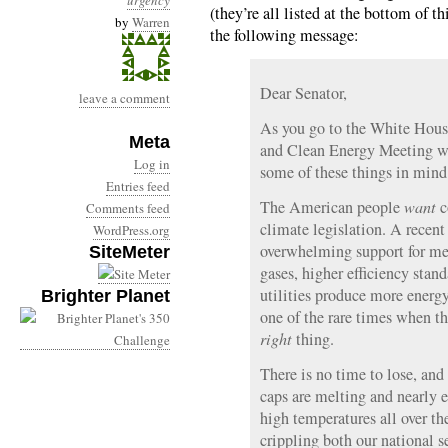
urgency
(they’re all listed at the bottom of t
by
Warren
the following message:
Dear Senator,
leave a comment
As you go to the White Hous
Meta
and Clean Energy Meeting wi
Log in
some of these things in mind
Entries feed
The American people
want
c
Comments feed
climate legislation. A recen
WordPress.org
overwhelming support for mea
SiteMeter
gases, higher efficiency stan
utilities produce more energ
Brighter Planet
one of the rare times when t
right
thing.
There is no time to lose, and
caps are melting and nearly e
high temperatures all over th
crippling both our national