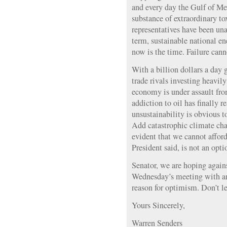
and every day the Gulf of Mex
substance of extraordinary to
representatives have been una
term, sustainable national e
now is the time. Failure cann
With a billion dollars a day 
trade rivals investing heavily
economy is under assault fro
addiction to oil has finally r
unsustainability is obvious to
Add catastrophic climate chan
evident that we cannot afford 
President said, is not an opti
Senator, we are hoping again
Wednesday’s meeting with an
reason for optimism. Don’t l
Yours Sincerely,
Warren Senders