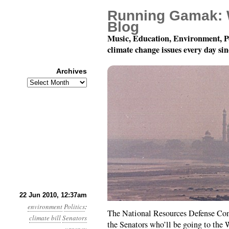
Running Gamak: 
Blog
Music, Education, Environment, P
climate change issues every day si
Archives
Archives
Month 6, Day 22: Pass
22 Jun 2010, 12:37am
environment
Politics
:
The National Resources Defense Comm
climate bill
Senators
the Senators who’ll be going to the