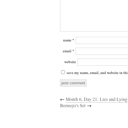
name
*
email
*
website
save my name, email, and website in thi
←
Month 6, Day 21: Lies and Lyin
Bermejo’s Set
→