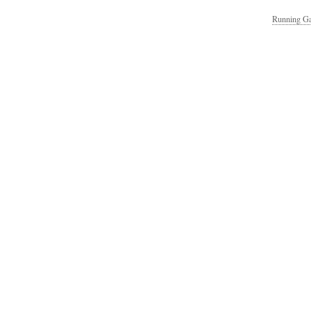
Running Ga