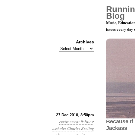
Runnin
Blog
Music, Education
issues every day
Archives
Archives
Month 12, 
23 Dec 2010, 8:50pm
Because If 
environment
Politics
:
Jackass
assholes
Charles Keeling