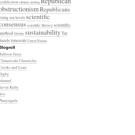
Republican
acidification
offshore drilling
obstructionism
Republicans
scientific
rising sea levels
consensus
scientific
scientific literacy
sustainability
method
Tar
Storms
Sands
timescale
United Nations
Blogroll
Balloon Juice
Climaticide Chronicles
Crooks and Liars
Digby
Ishmael
Kevin Kelly
Kos
Pharyngula