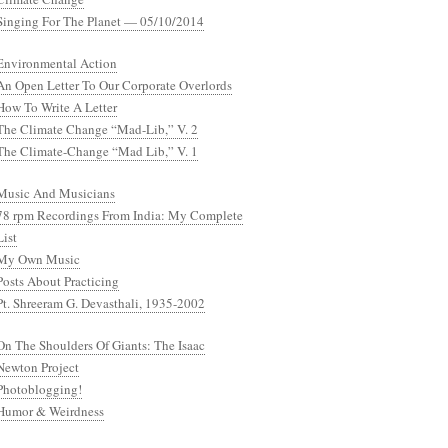
Singing For The Planet — 05/10/2014
Environmental Action
An Open Letter To Our Corporate Overlords
How To Write A Letter
The Climate Change “Mad-Lib,” V. 2
The Climate-Change “Mad Lib,” V. 1
Music And Musicians
78 rpm Recordings From India: My Complete
List
My Own Music
Posts About Practicing
Pt. Shreeram G. Devasthali, 1935-2002
On The Shoulders Of Giants: The Isaac
Newton Project
Photoblogging!
Humor & Weirdness