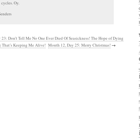
l cycles. Oy.
Senders
 23: Don’t Tell Me No One Ever Died Of Seasickness! The Hope of Dying
g That’s Keeping Me Alive!
Month 12, Day 25: Merry Christmas!
→