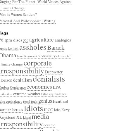
Singing For The Planet: World Voices Against
Climate Change
Who is Warren Senders?
Personal And Philosophical Writing
Tags
agriculture
78 rpm discs
analogies
350
assholes
Barack
Arctic ice melt
Obama
biodiversity
benefit concert
climate bill
corporate
climate change
irresponsibility
Deepwater
denialists
denialism
Horizon
economics
EPA
Durban Conference
extreme weather
false equivalence
extinction
genius
Heartland
false equivalency
fossil fuels
idiots
heroes
Institute
IPCC
John Kerry
media
Keystone XL
khyal
irresponsibility
oceanic