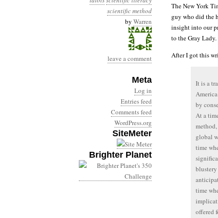
idiots
scientific literacy
The New York Ti
scientific method
guy who did the h
by
Warren
insight into our pr
to the Gray Lady.
After I got this w
leave a comment
Meta
It is a t
Log in
America 
Entries feed
by conse
Comments feed
At a tim
WordPress.org
method, 
SiteMeter
global w
time whe
Brighter Planet
signific
blustery
anticipa
time whe
implicat
offered 