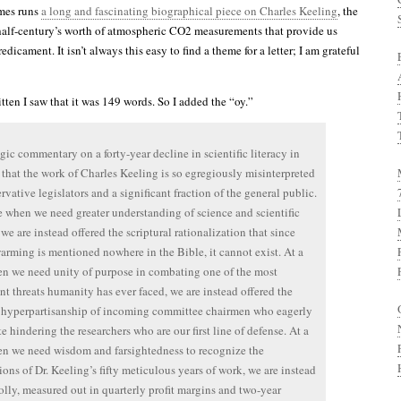
mes runs
a long and fascinating biographical piece on Charles Keeling
, the
alf-century’s worth of atmospheric CO2 measurements that provide us
edicament. It isn’t always this easy to find a theme for a letter; I am grateful
ritten I saw that it was 149 words. So I added the “oy.”
ragic commentary on a forty-year decline in scientific literacy in
that the work of Charles Keeling is so egregiously misinterpreted
rvative legislators and a significant fraction of the general public.
e when we need greater understanding of science and scientific
we are instead offered the scriptural rationalization that since
arming is mentioned nowhere in the Bible, it cannot exist. At a
n we need unity of purpose in combating one of the most
ant threats humanity has ever faced, we are instead offered the
 hyperpartisanship of incoming committee chairmen who eagerly
te hindering the researchers who are our first line of defense. At a
n we need wisdom and farsightedness to recognize the
ions of Dr. Keeling’s fifty meticulous years of work, we are instead
folly, measured out in quarterly profit margins and two-year