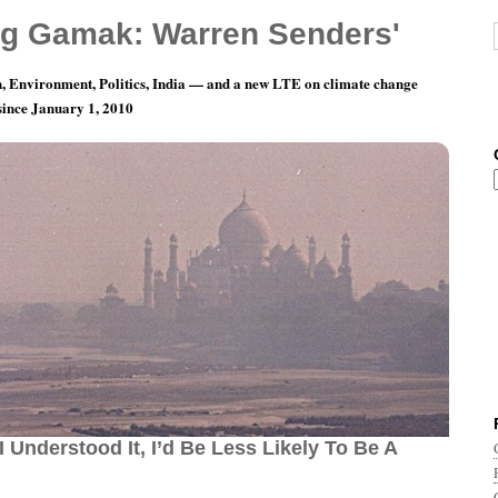
g Gamak: Warren Senders'
, Environment, Politics, India — and a new LTE on climate change
 since January 1, 2010
Day 24: I’m Glad I Don’t Understand Science,
I Understood It, I’d Be Less Likely To Be A