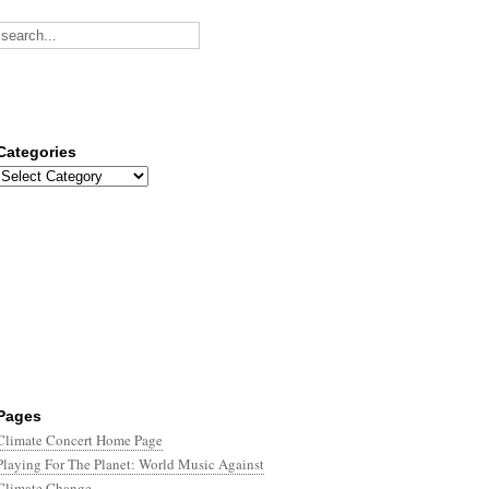
Categories
Categories
Pages
Climate Concert Home Page
Playing For The Planet: World Music Against
Climate Change