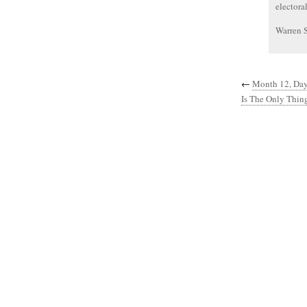
electora
Warren 
←
Month 12, Day
Is The Only Thin