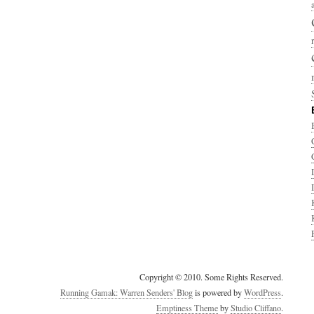
Copyright © 2010. Some Rights Reserved.
Running Gamak: Warren Senders' Blog
is powered by
WordPress
.
Emptiness Theme
by
Studio Cliffano
.