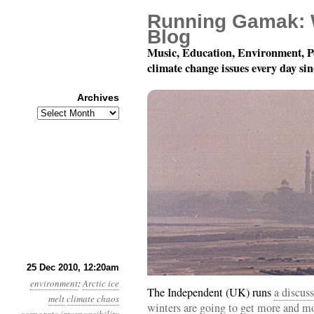
Running Gamak: 
Blog
Music, Education, Environment, P
climate change issues every day si
Archives
Archives
Month 12, Day 25: Merr
25 Dec 2010, 12:20am
environment
:
Arctic ice
The Independent (UK) runs
a discus
melt
climate chaos
winters are going to get more and mo